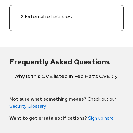
External references
Frequently Asked Questions
Why is this CVE listed in Red Hat's CVE databas
Not sure what something means?
Check out our
Security Glossary
.
Want to get errata notifications?
Sign up here
.