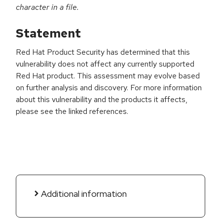
character in a file.
Statement
Red Hat Product Security has determined that this
vulnerability does not affect any currently supported
Red Hat product. This assessment may evolve based
on further analysis and discovery. For more information
about this vulnerability and the products it affects,
please see the linked references.
Additional information