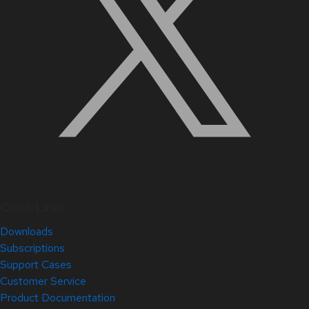
Quick Links
Downloads
Subscriptions
Support Cases
Customer Service
Product Documentation