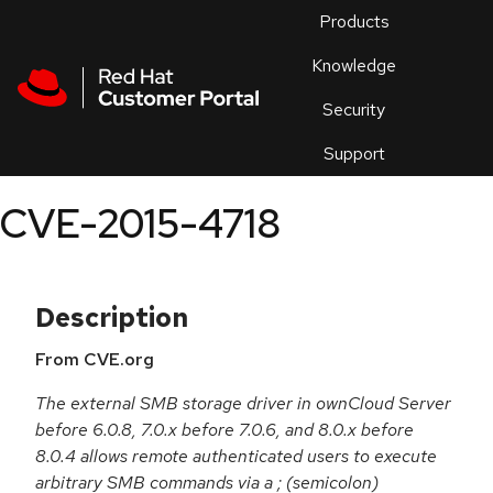
Skip to navigation
Skip to main content
Products
En
Knowledge
Security
Or
trouble
Support
an
issue
.
CVE-2015-4718
Description
From CVE.org
The external SMB storage driver in ownCloud Server
before 6.0.8, 7.0.x before 7.0.6, and 8.0.x before
8.0.4 allows remote authenticated users to execute
arbitrary SMB commands via a ; (semicolon)