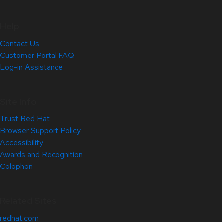
Help
Contact Us
Customer Portal FAQ
Log-in Assistance
Site Info
Trust Red Hat
Browser Support Policy
Accessibility
Awards and Recognition
Colophon
Related Sites
redhat.com