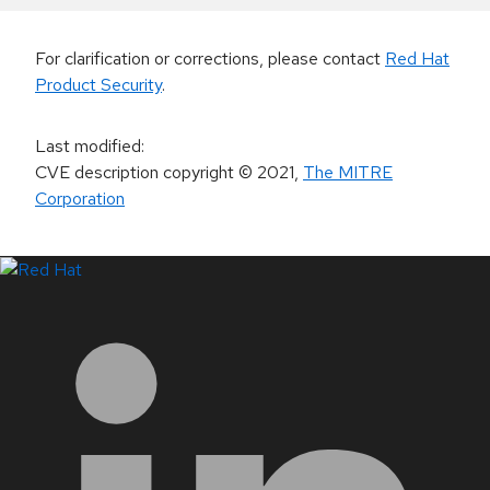
For clarification or corrections, please contact
Red Hat
Product Security
.
Last modified
:
CVE description copyright
© 2021
,
The MITRE
Corporation
LinkedIn