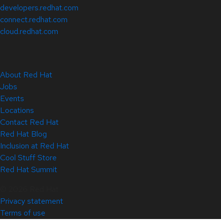
developers.redhat.com
connect.redhat.com
cloud.redhat.com
About Red Hat
Jobs
Events
Locations
Contact Red Hat
Red Hat Blog
Inclusion at Red Hat
Cool Stuff Store
Red Hat Summit
© 2026 Red Hat
Privacy statement
Terms of use