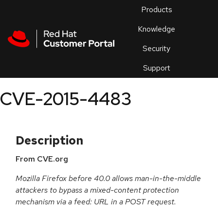
Skip to navigation
Skip to main content
Products
En
Knowledge
Security
Or
trouble
Support
an
issue
.
CVE-2015-4483
Description
From CVE.org
Mozilla Firefox before 40.0 allows man-in-the-middle
attackers to bypass a mixed-content protection
mechanism via a feed: URL in a POST request.