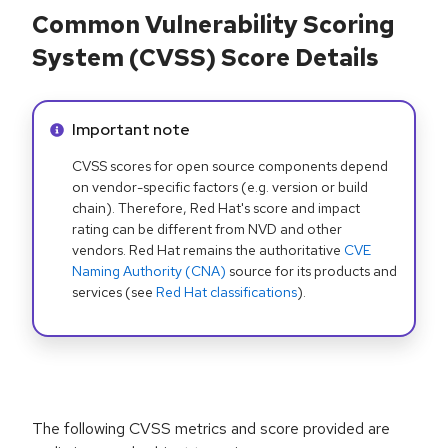
Common Vulnerability Scoring
System (CVSS) Score Details
Info alert:
Important note
CVSS scores for open source components depend
on vendor-specific factors (e.g. version or build
chain). Therefore, Red Hat's score and impact
rating can be different from NVD and other
vendors. Red Hat remains the authoritative
CVE
Naming Authority (CNA)
source for its products and
services (see
Red Hat classifications
).
The following CVSS metrics and score provided are