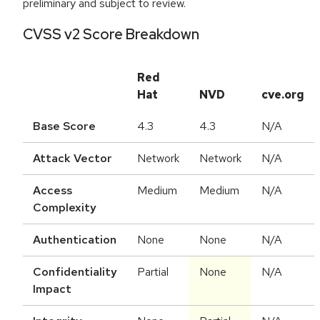
preliminary and subject to review.
CVSS v2 Score Breakdown
Red
Hat
NVD
cve.org
Base Score
4.3
4.3
N/A
Attack Vector
Network
Network
N/A
Access
Medium
Medium
N/A
Complexity
Authentication
None
None
N/A
Confidentiality
Partial
None
N/A
Impact