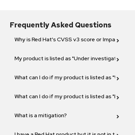
Frequently Asked Questions
Why is Red Hat's CVSS v3 score or Impact diff
My product is listed as "Under investigation" or 
What can I do if my product is listed as "Will not 
What can I do if my product is listed as "Fix def
What is a mitigation?
I have a Red Hat product but it is not in the above