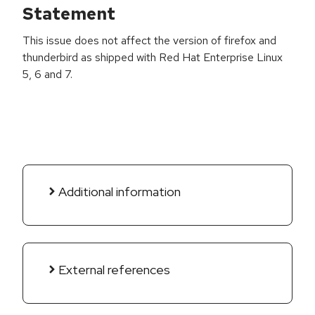
Statement
This issue does not affect the version of firefox and
thunderbird as shipped with Red Hat Enterprise Linux
5, 6 and 7.
Additional information
External references