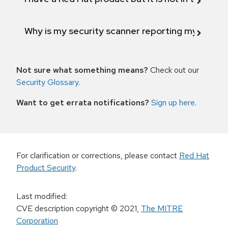
Why is my security scanner reporting my product
Not sure what something means?
Check out our
Security Glossary
.
Want to get errata notifications?
Sign up here
.
For clarification or corrections, please contact
Red Hat
Product Security
.
Last modified
:
CVE description copyright
© 2021
,
The MITRE
Corporation