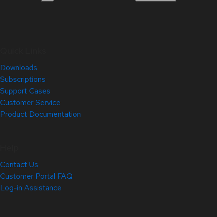
Quick Links
Downloads
Subscriptions
Support Cases
Customer Service
Product Documentation
Help
Contact Us
Customer Portal FAQ
Log-in Assistance