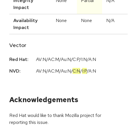
Integrity
None
Partial
N/A
Impact
Availability
None
None
N/A
Impact
Vector
Red Hat:
AV:N/AC:M/Au:N/C:P/I:N/A:N
NVD:
AV:N
/
AC:M
/
Au:N
/
C:N
/
I:P
/
A:N
Acknowledgements
Red Hat would like to thank Mozilla project for
reporting this issue.