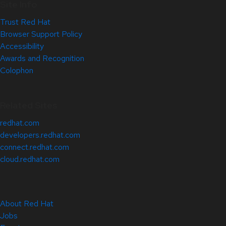
Site Info
Trust Red Hat
Browser Support Policy
Accessibility
Awards and Recognition
Colophon
Related Sites
redhat.com
developers.redhat.com
connect.redhat.com
cloud.redhat.com
About Red Hat
Jobs