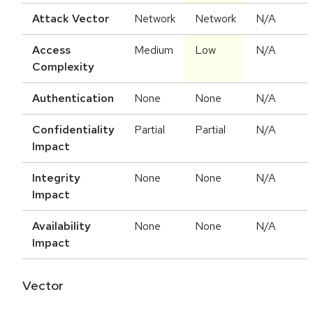
Attack Vector
Network
Network
N/A
Access
Medium
Low
N/A
Complexity
Authentication
None
None
N/A
Confidentiality
Partial
Partial
N/A
Impact
Integrity
None
None
N/A
Impact
Availability
None
None
N/A
Impact
Vector