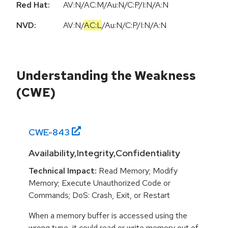
Red Hat:
AV:N/AC:M/Au:N/C:P/I:N/A:N
NVD:
AV:N
/
AC:L
/
Au:N
/
C:P
/
I:N
/
A:N
Understanding the Weakness
(CWE)
CWE-
843
Availability,Integrity,Confidentiality
Technical Impact:
Read Memory; Modify
Memory; Execute Unauthorized Code or
Commands; DoS: Crash, Exit, or Restart
When a memory buffer is accessed using the
wrong type, it could read or write memory out of