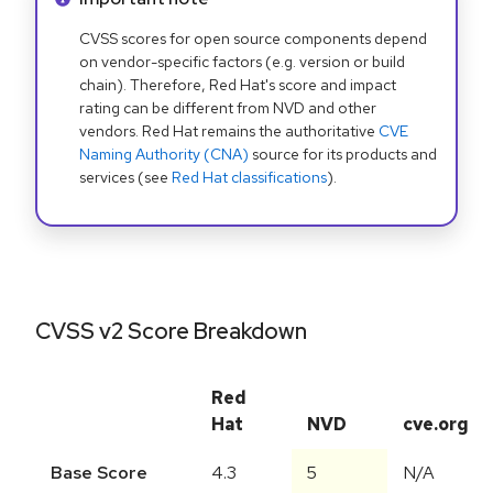
CVSS scores for open source components depend
on vendor-specific factors (e.g. version or build
chain). Therefore, Red Hat's score and impact
rating can be different from NVD and other
vendors. Red Hat remains the authoritative
CVE
Naming Authority (CNA)
source for its products and
services (see
Red Hat classifications
).
CVSS v2 Score Breakdown
Red
Hat
NVD
cve.org
Base Score
4.3
5
N/A