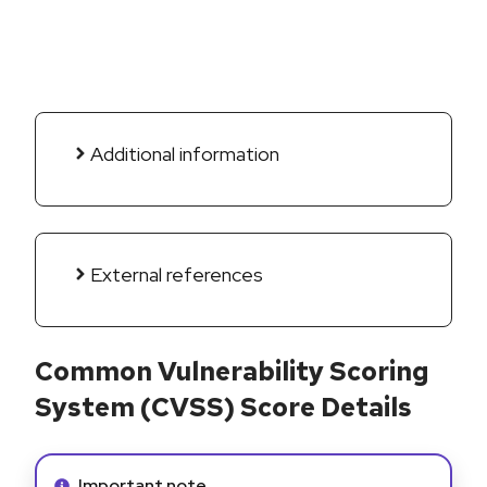
Additional information
External references
Common Vulnerability Scoring
System (CVSS) Score Details
Info alert:
Important note