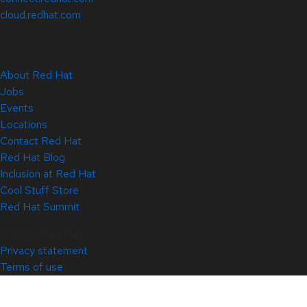
cloud.redhat.com
About Red Hat
Jobs
Events
Locations
Contact Red Hat
Red Hat Blog
Inclusion at Red Hat
Cool Stuff Store
Red Hat Summit
© 2026 Red Hat
Privacy statement
Terms of use
All policies and guidelines
Digital accessibility