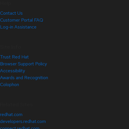
Help
Contact Us
Customer Portal FAQ
Log-in Assistance
Site Info
Trust Red Hat
Browser Support Policy
Accessibility
Awards and Recognition
Colophon
Related Sites
redhat.com
developers.redhat.com
connect.redhat.com