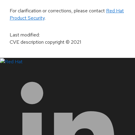
For clarification or corrections, please contact
Red Hat
Product Security
.
Last modified
:
CVE description copyright
© 2021
LinkedIn