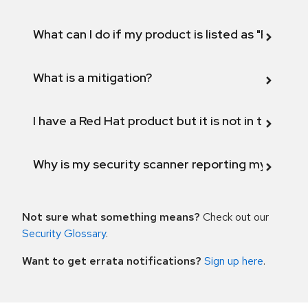
What can I do if my product is listed as "Fix def
What is a mitigation?
I have a Red Hat product but it is not in the above
Why is my security scanner reporting my product
Not sure what something means?
Check out our
Security Glossary
.
Want to get errata notifications?
Sign up here
.