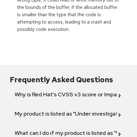
the bounds of the buffer, if the allocated buffer
is smaller than the type that the code is
attempting to access, leading to a crash and
possibly code execution.
Frequently Asked Questions
Why is Red Hat's CVSS v3 score or Impact diff
My product is listed as "Under investigation" or 
What can I do if my product is listed as "Will not 