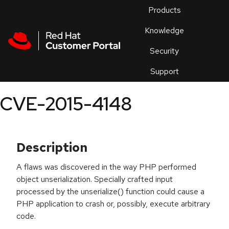
Skip to navigation
Skip to main content
Products
En
Knowledge
Security
Or
trouble
Support
an
issue
.
CVE-2015-4148
Description
A flaws was discovered in the way PHP performed
object unserialization. Specially crafted input
processed by the unserialize() function could cause a
PHP application to crash or, possibly, execute arbitrary
code.