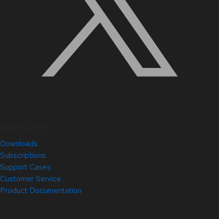
Quick Links
Downloads
Subscriptions
Support Cases
Customer Service
Product Documentation