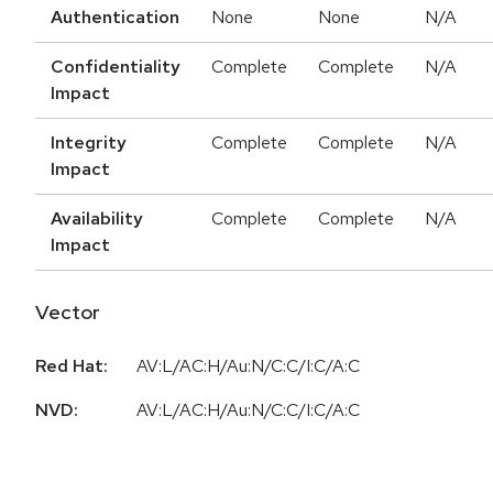
Authentication
None
None
N/A
Confidentiality
Complete
Complete
N/A
Impact
Integrity
Complete
Complete
N/A
Impact
Availability
Complete
Complete
N/A
Impact
Vector
Red Hat:
AV:L/AC:H/Au:N/C:C/I:C/A:C
NVD:
AV:L/AC:H/Au:N/C:C/I:C/A:C