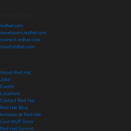
Related Sites
redhat.com
developers.redhat.com
connect.redhat.com
cloud.redhat.com
About Red Hat
Jobs
Events
Locations
Contact Red Hat
Red Hat Blog
Inclusion at Red Hat
Cool Stuff Store
Red Hat Summit