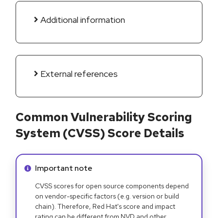
Additional information
External references
Common Vulnerability Scoring
System (CVSS) Score Details
Info alert:
Important note
CVSS scores for open source components depend
on vendor-specific factors (e.g. version or build
chain). Therefore, Red Hat's score and impact
rating can be different from NVD and other