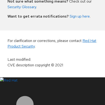
Not sure what something means?
Check out our
Security Glossary
.
Want to get errata notifications?
Sign up here
.
For clarification or corrections, please contact
Red Hat
Product Security
.
Last modified
:
CVE description copyright
© 2021
LinkedIn