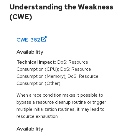
Understanding the Weakness
(CWE)
CWE-
362
Availability
Technical Impact:
DoS: Resource
Consumption (CPU); DoS: Resource
Consumption (Memory); DoS: Resource
Consumption (Other)
When a race condition makes it possible to
bypass a resource cleanup routine or trigger
multiple initialization routines, it may lead to
resource exhaustion.
Availability