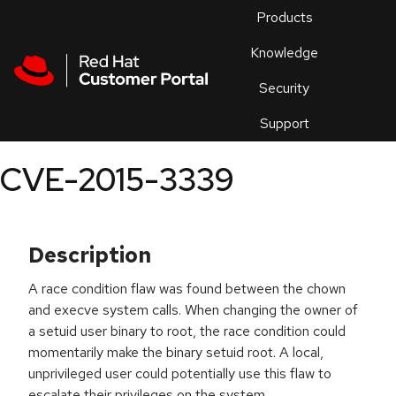
Skip to navigation
Skip to main content
Products
En
Knowledge
Security
Or
trouble
Support
an
issue
.
CVE-2015-3339
Description
A race condition flaw was found between the chown
and execve system calls. When changing the owner of
a setuid user binary to root, the race condition could
momentarily make the binary setuid root. A local,
unprivileged user could potentially use this flaw to
escalate their privileges on the system.