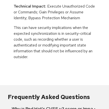
Technical Impact:
Execute Unauthorized Code
or Commands; Gain Privileges or Assume
Identity; Bypass Protection Mechanism
This can have security implications when the
expected synchronization is in security-critical
code, such as recording whether a user is
authenticated or modifying important state
information that should not be influenced by an
outsider.
Frequently Asked Questions
Why is Red Hat's CVSS v3 score or Impact diff