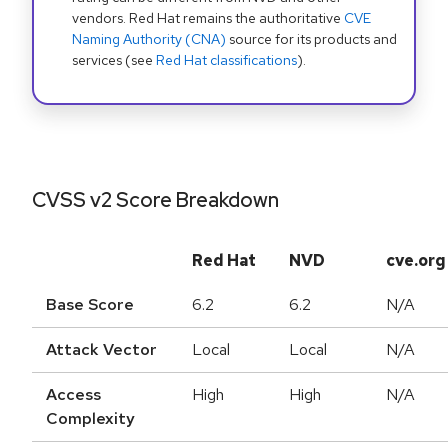
vendors. Red Hat remains the authoritative
CVE
Naming Authority (CNA)
source for its products and
services (see
Red Hat classifications
).
CVSS v2 Score Breakdown
Red Hat
NVD
cve.org
Base Score
6.2
6.2
N/A
Attack Vector
Local
Local
N/A
Access
High
High
N/A
Complexity