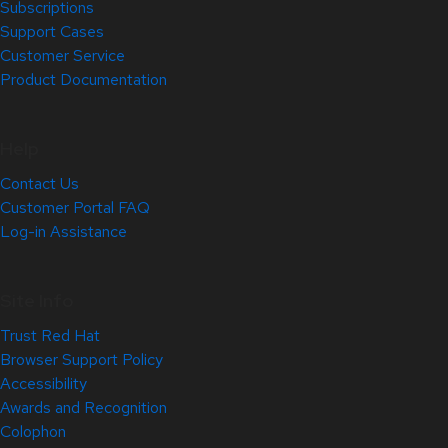
Subscriptions
Support Cases
Customer Service
Product Documentation
Help
Contact Us
Customer Portal FAQ
Log-in Assistance
Site Info
Trust Red Hat
Browser Support Policy
Accessibility
Awards and Recognition
Colophon