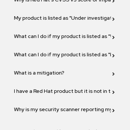
My product is listed as "Under investigation" or 
What can I do if my product is listed as "Will not 
What can I do if my product is listed as "Fix def
What is a mitigation?
I have a Red Hat product but it is not in the above
Why is my security scanner reporting my product