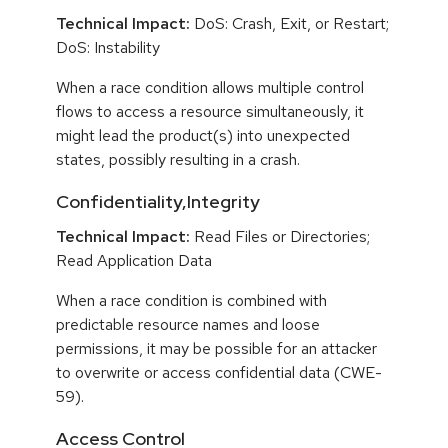
Technical Impact:
DoS: Crash, Exit, or Restart;
DoS: Instability
When a race condition allows multiple control
flows to access a resource simultaneously, it
might lead the product(s) into unexpected
states, possibly resulting in a crash.
Confidentiality,Integrity
Technical Impact:
Read Files or Directories;
Read Application Data
When a race condition is combined with
predictable resource names and loose
permissions, it may be possible for an attacker
to overwrite or access confidential data (CWE-
59).
Access Control