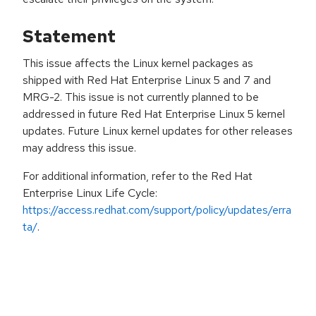
Statement
This issue affects the Linux kernel packages as
shipped with Red Hat Enterprise Linux 5 and 7 and
MRG-2. This issue is not currently planned to be
addressed in future Red Hat Enterprise Linux 5 kernel
updates. Future Linux kernel updates for other releases
may address this issue.
For additional information, refer to the Red Hat
Enterprise Linux Life Cycle:
https://access.redhat.com/support/policy/updates/erra
ta/
.