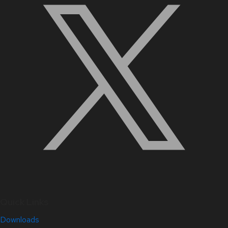
Quick Links
Downloads