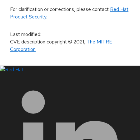
For clarification or corrections, please contact
Red Hat
Product Security
.
Last modified
:
CVE description copyright
© 2021
,
The MITRE
Corporation
LinkedIn