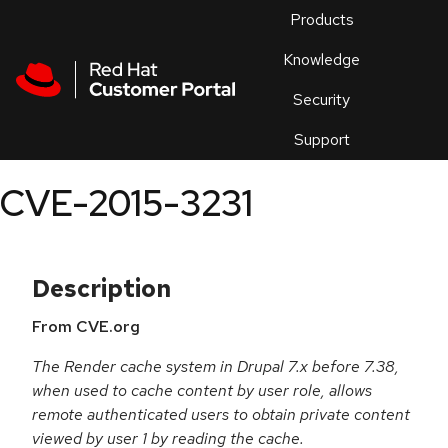
Skip to navigation
Skip to main content
Products
En
Knowledge
Security
Or
trouble
Support
an
issue
.
CVE-2015-3231
Description
From CVE.org
The Render cache system in Drupal 7.x before 7.38,
when used to cache content by user role, allows
remote authenticated users to obtain private content
viewed by user 1 by reading the cache.