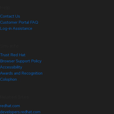
Help
Contact Us
Customer Portal FAQ
Log-in Assistance
Site Info
Trust Red Hat
Browser Support Policy
Accessibility
Awards and Recognition
Colophon
Related Sites
redhat.com
developers.redhat.com