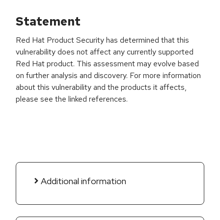
Statement
Red Hat Product Security has determined that this
vulnerability does not affect any currently supported
Red Hat product. This assessment may evolve based
on further analysis and discovery. For more information
about this vulnerability and the products it affects,
please see the linked references.
Additional information