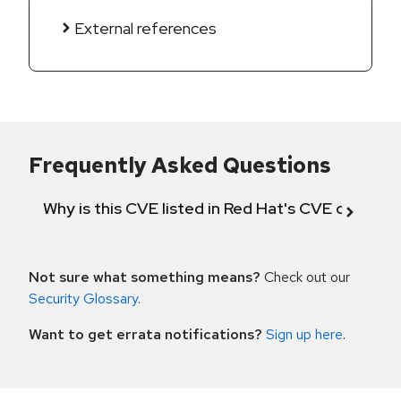
External references
Frequently Asked Questions
Why is this CVE listed in Red Hat's CVE databas
Not sure what something means?
Check out our
Security Glossary
.
Want to get errata notifications?
Sign up here
.