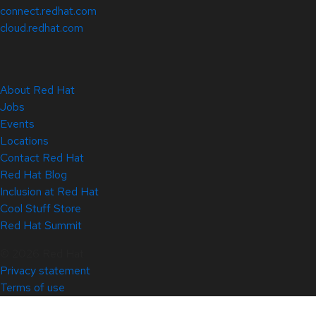
connect.redhat.com
cloud.redhat.com
About Red Hat
Jobs
Events
Locations
Contact Red Hat
Red Hat Blog
Inclusion at Red Hat
Cool Stuff Store
Red Hat Summit
© 2026 Red Hat
Privacy statement
Terms of use
All policies and guidelines