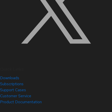
Quick Links
Downloads
Subscriptions
Support Cases
Customer Service
Product Documentation