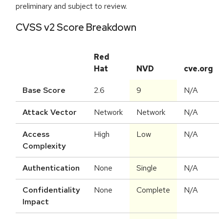
preliminary and subject to review.
CVSS v2 Score Breakdown
Red
Hat
NVD
cve.org
Base Score
2.6
9
N/A
Attack Vector
Network
Network
N/A
Access
High
Low
N/A
Complexity
Authentication
None
Single
N/A
Confidentiality
None
Complete
N/A
Impact