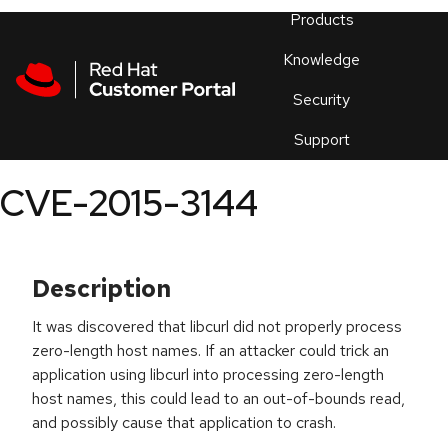
Skip to navigation
Skip to main content
Products
En
Knowledge
Security
Or
trouble
Support
an
issue
.
CVE-2015-3144
Description
It was discovered that libcurl did not properly process
zero-length host names. If an attacker could trick an
application using libcurl into processing zero-length
host names, this could lead to an out-of-bounds read,
and possibly cause that application to crash.