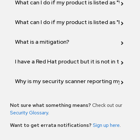
What can I do if my product is listed as "Will not 
What can I do if my product is listed as "Fix def
What is a mitigation?
I have a Red Hat product but it is not in the above
Why is my security scanner reporting my product
Not sure what something means?
Check out our
Security Glossary
.
Want to get errata notifications?
Sign up here
.