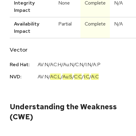
Integrity
None
Complete
N/A
Impact
Availability
Partial
Complete
N/A
Impact
Vector
Red Hat:
AV:N/AC:H/Au:N/C:N/I:N/A:P
NVD:
AV:N
/
AC:L
/
Au:S
/
C:C
/
I:C
/
A:C
Understanding the Weakness
(CWE)