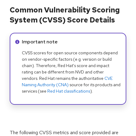
Common Vulnerability Scoring
System (CVSS) Score Details
Info alert:
Important note
CVSS scores for open source components depend
on vendor-specific factors (e.g. version or build
chain). Therefore, Red Hat's score and impact
rating can be different from NVD and other
vendors. Red Hat remains the authoritative
CVE
Naming Authority (CNA)
source for its products and
services (see
Red Hat classifications
).
The following CVSS metrics and score provided are