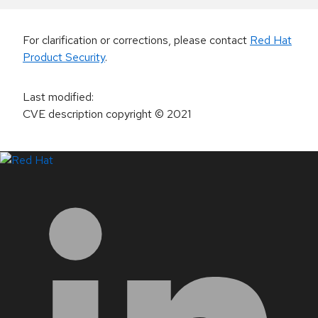
For clarification or corrections, please contact
Red Hat
Product Security
.
Last modified
:
CVE description copyright
© 2021
LinkedIn