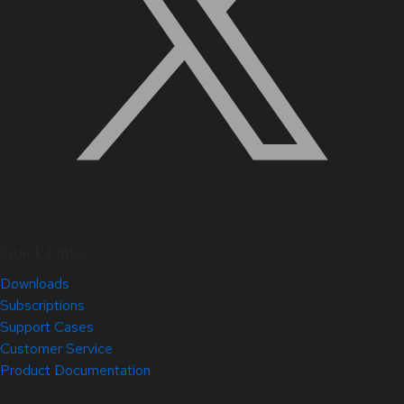
Quick Links
Downloads
Subscriptions
Support Cases
Customer Service
Product Documentation