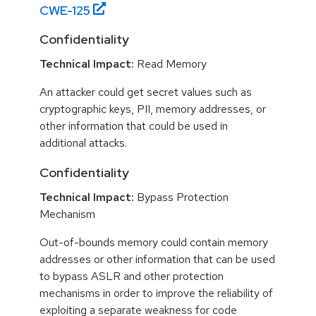
CWE-
125
Confidentiality
Technical Impact:
Read Memory
An attacker could get secret values such as
cryptographic keys, PII, memory addresses, or
other information that could be used in
additional attacks.
Confidentiality
Technical Impact:
Bypass Protection
Mechanism
Out-of-bounds memory could contain memory
addresses or other information that can be used
to bypass ASLR and other protection
mechanisms in order to improve the reliability of
exploiting a separate weakness for code