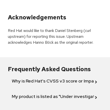
Acknowledgements
Red Hat would like to thank Daniel Stenberg (curl
upstream) for reporting this issue. Upstream
acknowledges Hanno Böck as the original reporter.
Frequently Asked Questions
Why is Red Hat's CVSS v3 score or Impact diff
My product is listed as "Under investigation" or 