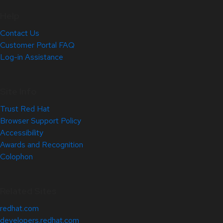
Help
Contact Us
Customer Portal FAQ
Log-in Assistance
Site Info
Trust Red Hat
Browser Support Policy
Accessibility
Awards and Recognition
Colophon
Related Sites
redhat.com
developers.redhat.com