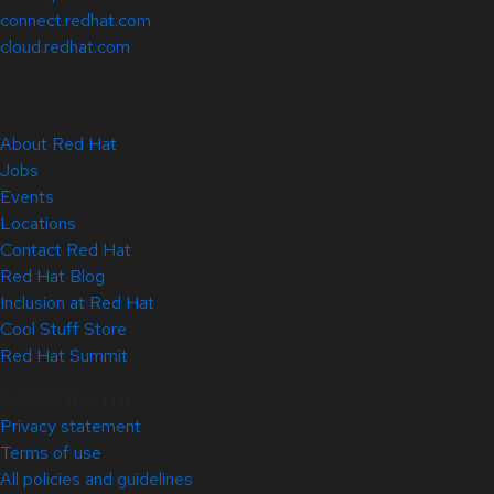
connect.redhat.com
cloud.redhat.com
About Red Hat
Jobs
Events
Locations
Contact Red Hat
Red Hat Blog
Inclusion at Red Hat
Cool Stuff Store
Red Hat Summit
© 2026 Red Hat
Privacy statement
Terms of use
All policies and guidelines