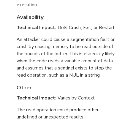
execution.
Availability
Technical Impact:
DoS: Crash, Exit, or Restart
An attacker could cause a segmentation fault or
crash by causing memory to be read outside of
the bounds of the buffer. This is especially likely
when the code reads a variable amount of data
and assumes that a sentinel exists to stop the
read operation, such as a NUL in a string.
Other
Technical Impact:
Varies by Context
The read operation could produce other
undefined or unexpected results.