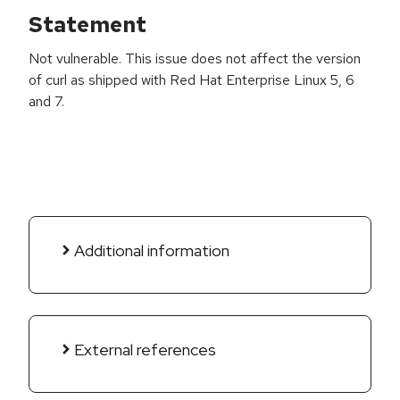
Statement
Not vulnerable. This issue does not affect the version
of curl as shipped with Red Hat Enterprise Linux 5, 6
and 7.
Additional information
External references