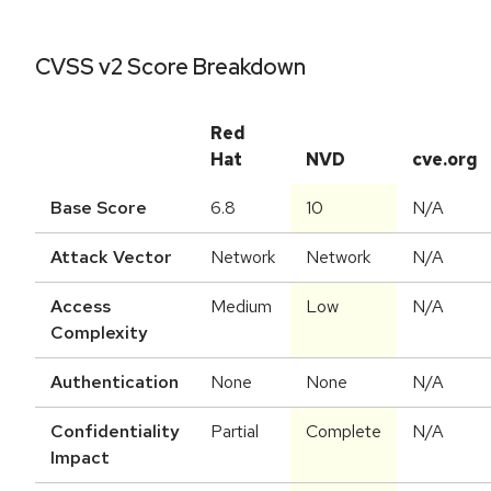
CVSS v2 Score Breakdown
Red
Hat
NVD
cve.org
Base Score
6.8
10
N/A
Attack Vector
Network
Network
N/A
Access
Medium
Low
N/A
Complexity
Authentication
None
None
N/A
Confidentiality
Partial
Complete
N/A
Impact