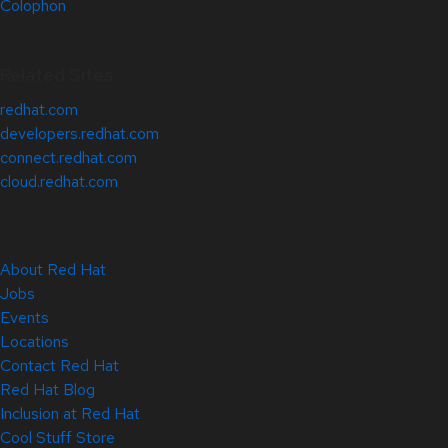
Colophon
Related Sites
redhat.com
developers.redhat.com
connect.redhat.com
cloud.redhat.com
About Red Hat
Jobs
Events
Locations
Contact Red Hat
Red Hat Blog
Inclusion at Red Hat
Cool Stuff Store