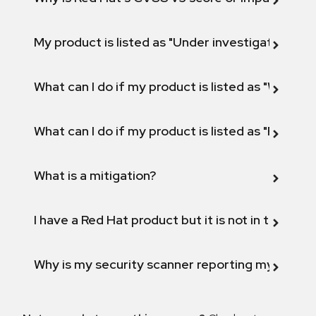
My product is listed as "Under investigation" or 
What can I do if my product is listed as "Will not 
What can I do if my product is listed as "Fix def
What is a mitigation?
I have a Red Hat product but it is not in the above
Why is my security scanner reporting my product