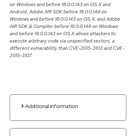
on Windows and before 18.0.0.143 on OS X and
Android, Adobe AIR SDK before 18.0.0.144 on
Windows and before 18.0.0.143 on OS X, and Adobe
AIR SDK & Compiler before 18.0.0.144 on Windows
and before 18.0.0.143 on OS X allows attackers to
execute arbitrary code via unspecified vectors, a
different vulnerability than CVE-2015-3103 and CVE-
2015-3107.
Additional information