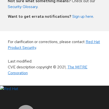
Not sure what something means?
Check out our
Security Glossary
.
Want to get errata notifications?
Sign up here
.
For clarification or corrections, please contact
Red Hat
Product Security
.
Last modified
:
CVE description copyright
© 2021
,
The MITRE
Corporation
LinkedIn