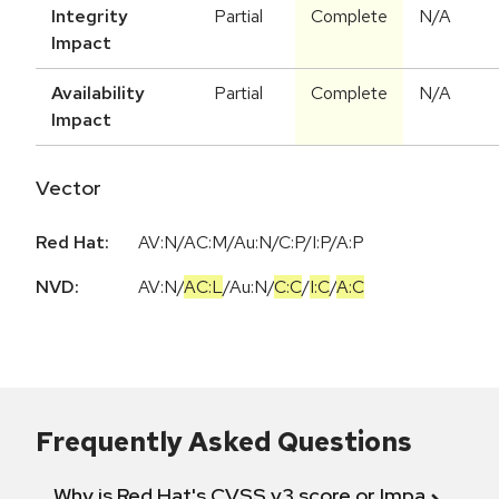
Integrity
Partial
Complete
N/A
Impact
Availability
Partial
Complete
N/A
Impact
Vector
Red Hat:
AV:N/AC:M/Au:N/C:P/I:P/A:P
NVD:
AV:N
/
AC:L
/
Au:N
/
C:C
/
I:C
/
A:C
Frequently Asked Questions
Why is Red Hat's CVSS v3 score or Impact diff