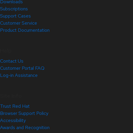
Downloads
Subscriptions
Support Cases
Customer Service
Product Documentation
Help
Contact Us
Customer Portal FAQ
Log-in Assistance
Site Info
Trust Red Hat
Browser Support Policy
Accessibility
Awards and Recognition