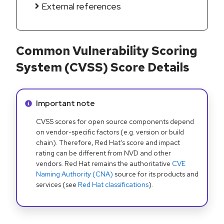
External references
Common Vulnerability Scoring
System (CVSS) Score Details
Info alert:
Important note
CVSS scores for open source components depend
on vendor-specific factors (e.g. version or build
chain). Therefore, Red Hat's score and impact
rating can be different from NVD and other
vendors. Red Hat remains the authoritative
CVE
Naming Authority (CNA)
source for its products and
services (see
Red Hat classifications
).