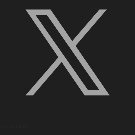
Quick Links