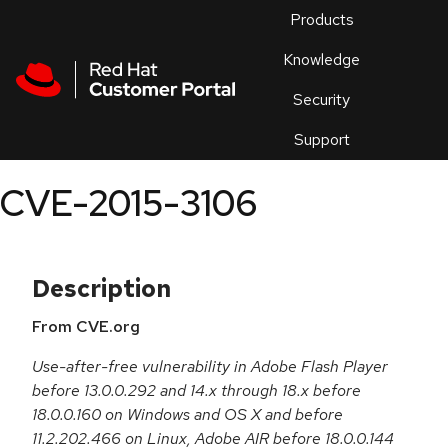
Skip to navigation
Skip to main content
Products
En
Knowledge
Security
Or
trouble
Support
an
issue
.
CVE-2015-3106
Description
From CVE.org
Use-after-free vulnerability in Adobe Flash Player
before 13.0.0.292 and 14.x through 18.x before
18.0.0.160 on Windows and OS X and before
11.2.202.466 on Linux, Adobe AIR before 18.0.0.144