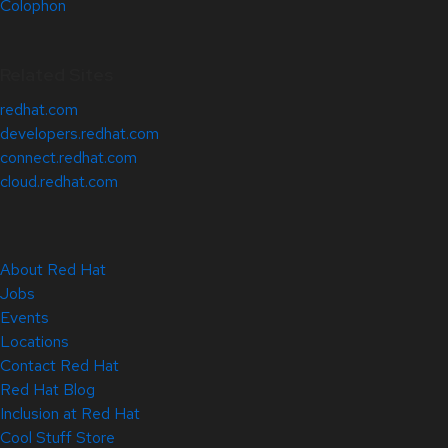
Colophon
Related Sites
redhat.com
developers.redhat.com
connect.redhat.com
cloud.redhat.com
About Red Hat
Jobs
Events
Locations
Contact Red Hat
Red Hat Blog
Inclusion at Red Hat
Cool Stuff Store