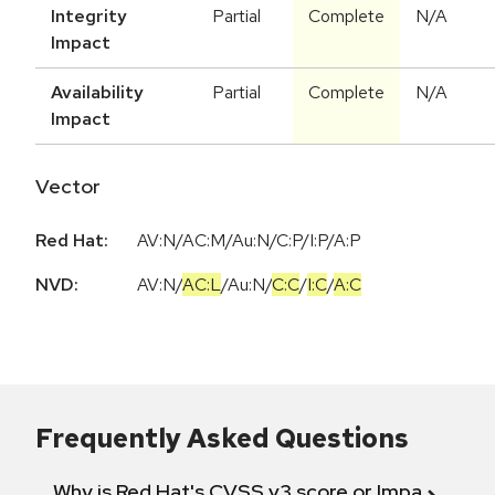
Integrity
Partial
Complete
N/A
Impact
Availability
Partial
Complete
N/A
Impact
Vector
Red Hat:
AV:N/AC:M/Au:N/C:P/I:P/A:P
NVD:
AV:N
/
AC:L
/
Au:N
/
C:C
/
I:C
/
A:C
Frequently Asked Questions
Why is Red Hat's CVSS v3 score or Impact diff