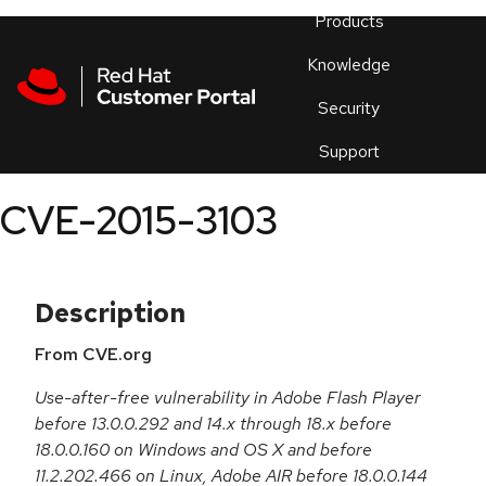
Skip to navigation
Skip to main content
Products
En
Knowledge
Security
Or
trouble
Support
an
issue
.
CVE-2015-3103
Description
From CVE.org
Use-after-free vulnerability in Adobe Flash Player
before 13.0.0.292 and 14.x through 18.x before
18.0.0.160 on Windows and OS X and before
11.2.202.466 on Linux, Adobe AIR before 18.0.0.144