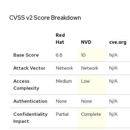
CVSS v2 Score Breakdown
Red
Hat
NVD
cve.org
Base Score
6.8
10
N/A
Attack Vector
Network
Network
N/A
Access
Medium
Low
N/A
Complexity
Authentication
None
None
N/A
Confidentiality
Partial
Complete
N/A
Impact