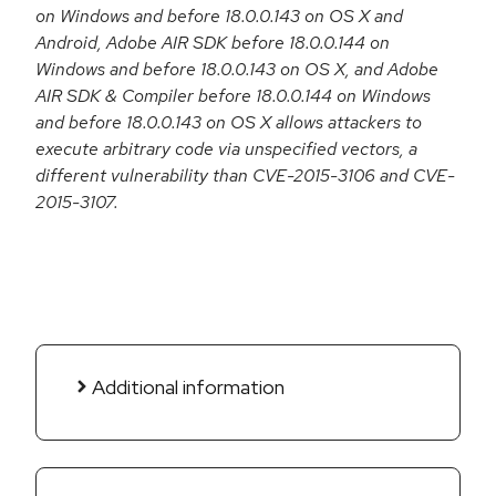
on Windows and before 18.0.0.143 on OS X and
Android, Adobe AIR SDK before 18.0.0.144 on
Windows and before 18.0.0.143 on OS X, and Adobe
AIR SDK & Compiler before 18.0.0.144 on Windows
and before 18.0.0.143 on OS X allows attackers to
execute arbitrary code via unspecified vectors, a
different vulnerability than CVE-2015-3106 and CVE-
2015-3107.
Additional information