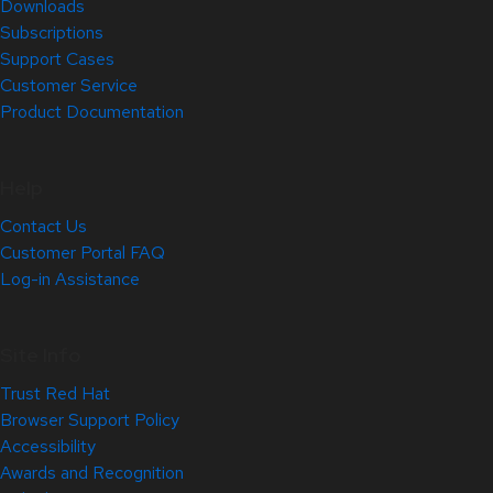
Downloads
Subscriptions
Support Cases
Customer Service
Product Documentation
Help
Contact Us
Customer Portal FAQ
Log-in Assistance
Site Info
Trust Red Hat
Browser Support Policy
Accessibility
Awards and Recognition