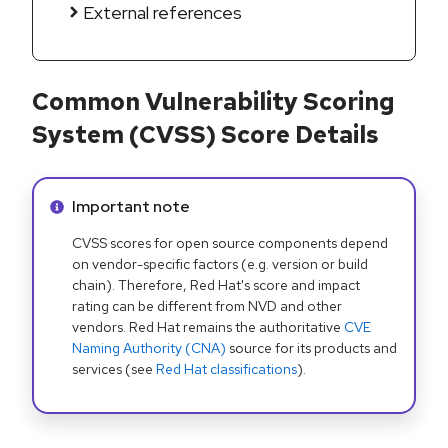
External references
Common Vulnerability Scoring
System (CVSS) Score Details
Info alert:
Important note
CVSS scores for open source components depend
on vendor-specific factors (e.g. version or build
chain). Therefore, Red Hat's score and impact
rating can be different from NVD and other
vendors. Red Hat remains the authoritative
CVE
Naming Authority (CNA)
source for its products and
services (see
Red Hat classifications
).