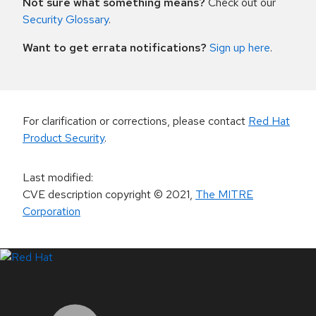
Not sure what something means?
Check out our
Security Glossary
.
Want to get errata notifications?
Sign up here
.
For clarification or corrections, please contact
Red Hat
Product Security
.
Last modified
:
CVE description copyright
© 2021
,
The MITRE
Corporation
LinkedIn