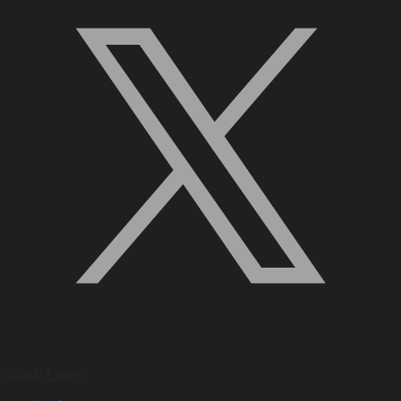
Quick Links