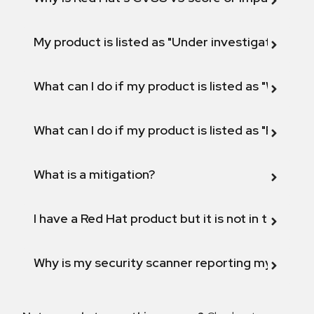
My product is listed as "Under investigation" or 
What can I do if my product is listed as "Will not 
What can I do if my product is listed as "Fix def
What is a mitigation?
I have a Red Hat product but it is not in the above
Why is my security scanner reporting my product