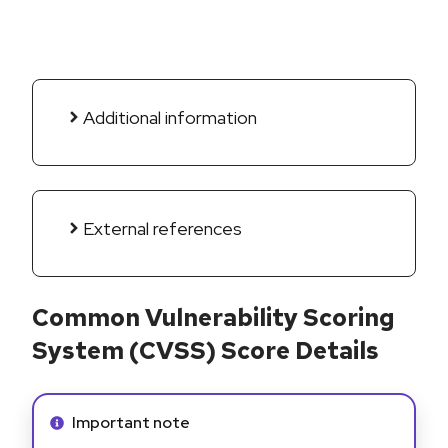
Additional information
External references
Common Vulnerability Scoring
System (CVSS) Score Details
Info alert:
Important note