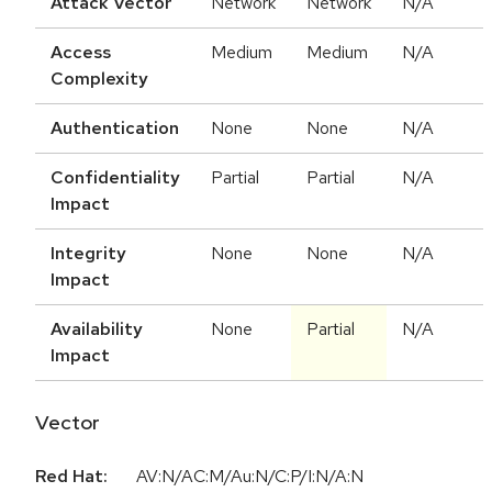
Attack Vector
Network
Network
N/A
Access
Medium
Medium
N/A
Complexity
Authentication
None
None
N/A
Confidentiality
Partial
Partial
N/A
Impact
Integrity
None
None
N/A
Impact
Availability
None
Partial
N/A
Impact
Vector
Red Hat:
AV:N/AC:M/Au:N/C:P/I:N/A:N