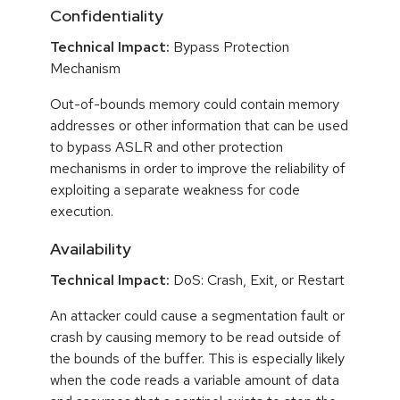
Confidentiality
Technical Impact:
Bypass Protection
Mechanism
Out-of-bounds memory could contain memory
addresses or other information that can be used
to bypass ASLR and other protection
mechanisms in order to improve the reliability of
exploiting a separate weakness for code
execution.
Availability
Technical Impact:
DoS: Crash, Exit, or Restart
An attacker could cause a segmentation fault or
crash by causing memory to be read outside of
the bounds of the buffer. This is especially likely
when the code reads a variable amount of data