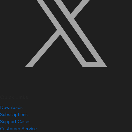
Quick Links
Downloads
Subscriptions
Support Cases
Customer Service