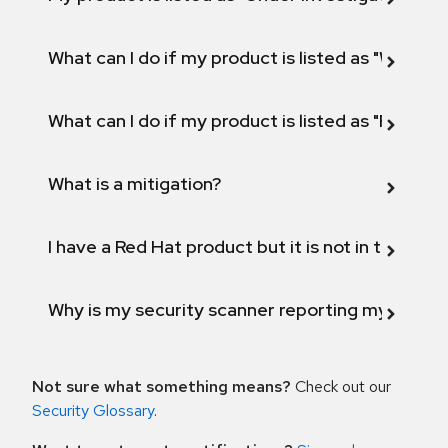
What can I do if my product is listed as "Will not 
What can I do if my product is listed as "Fix def
What is a mitigation?
I have a Red Hat product but it is not in the above
Why is my security scanner reporting my product
Not sure what something means?
Check out our
Security Glossary
.