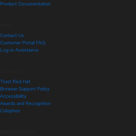
Product Documentation
Help
Contact Us
Customer Portal FAQ
Log-in Assistance
Site Info
Trust Red Hat
Browser Support Policy
Accessibility
Awards and Recognition
Colophon
Related Sites