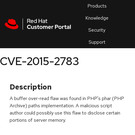
Skip to navigation
Skip to main content
Products
En
Knowledge
Security
Or
trouble
Support
an
issue
.
CVE-2015-2783
Description
A buffer over-read flaw was found in PHP's phar (PHP
Archive) paths implementation. A malicious script
author could possibly use this flaw to disclose certain
portions of server memory.