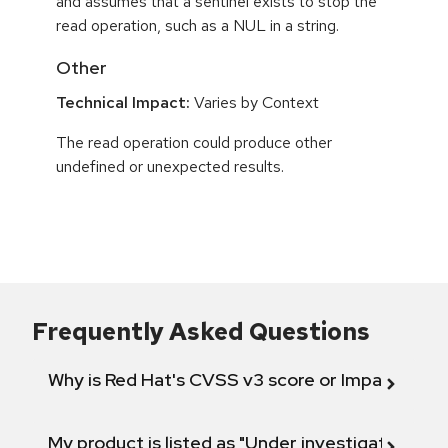
and assumes that a sentinel exists to stop the
read operation, such as a NUL in a string.
Other
Technical Impact:
Varies by Context
The read operation could produce other
undefined or unexpected results.
Frequently Asked Questions
Why is Red Hat's CVSS v3 score or Impact diff
My product is listed as "Under investigation" or 