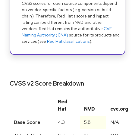
CVSS scores for open source components depend
on vendor-specific factors (e.g. version or build
chain). Therefore, Red Hat's score and impact
rating can be different from NVD and other
vendors. Red Hat remains the authoritative
CVE
Naming Authority (CNA)
source for its products and
services (see
Red Hat classifications
).
CVSS v2 Score Breakdown
Red
Hat
NVD
cve.org
Base Score
4.3
5.8
N/A