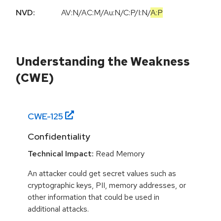
NVD:
AV:N
/
AC:M
/
Au:N
/
C:P
/
I:N
/
A:P
Understanding the Weakness
(CWE)
CWE-
125
Confidentiality
Technical Impact:
Read Memory
An attacker could get secret values such as
cryptographic keys, PII, memory addresses, or
other information that could be used in
additional attacks.