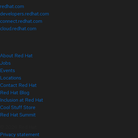
redhat.com
developers.redhat.com
connect.redhat.com
cloud.redhat.com
About Red Hat
Jobs
Events
Locations
Contact Red Hat
Red Hat Blog
Inclusion at Red Hat
Cool Stuff Store
Red Hat Summit
© 2026 Red Hat
Privacy statement