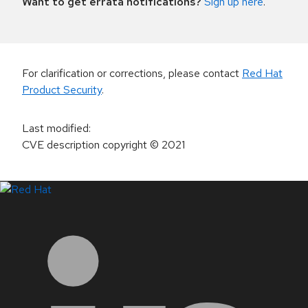
Want to get errata notifications?
Sign up here
.
For clarification or corrections, please contact
Red Hat
Product Security
.
Last modified
:
CVE description copyright
© 2021
LinkedIn