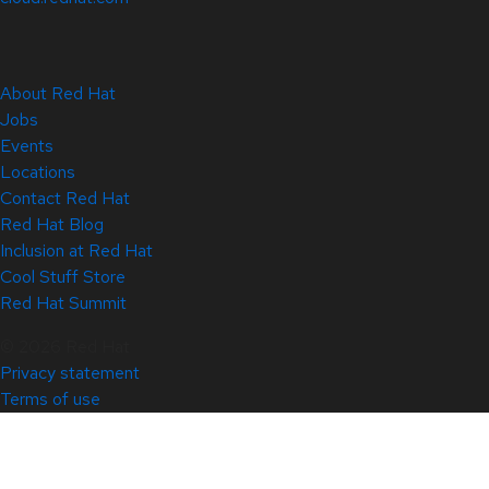
About Red Hat
Jobs
Events
Locations
Contact Red Hat
Red Hat Blog
Inclusion at Red Hat
Cool Stuff Store
Red Hat Summit
© 2026 Red Hat
Privacy statement
Terms of use
All policies and guidelines
Digital accessibility