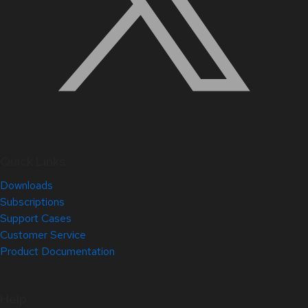
Quick Links
Downloads
Subscriptions
Support Cases
Customer Service
Product Documentation
Help