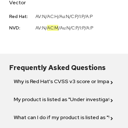
Vector
Red Hat:
AV:N/AC:H/Au:N/C:P/I:P/A:P
NVD:
AV:N
/
AC:M
/
Au:N
/
C:P
/
I:P
/
A:P
Frequently Asked Questions
Why is Red Hat's CVSS v3 score or Impact diff
My product is listed as "Under investigation" or 
What can I do if my product is listed as "Will not 