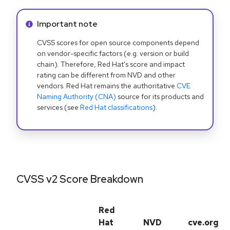
Info alert:
Important note
CVSS scores for open source components depend
on vendor-specific factors (e.g. version or build
chain). Therefore, Red Hat's score and impact
rating can be different from NVD and other
vendors. Red Hat remains the authoritative
CVE
Naming Authority (CNA)
source for its products and
services (see
Red Hat classifications
).
CVSS v2 Score Breakdown
Red
Hat
NVD
cve.org