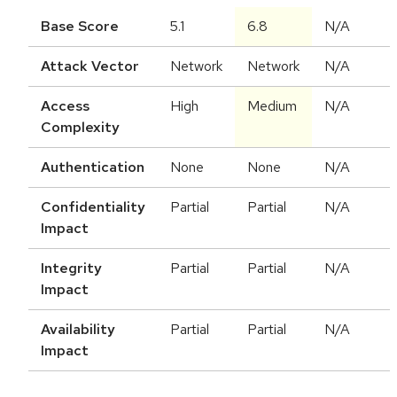
Base Score
5.1
6.8
N/A
Attack Vector
Network
Network
N/A
Access
High
Medium
N/A
Complexity
Authentication
None
None
N/A
Confidentiality
Partial
Partial
N/A
Impact
Integrity
Partial
Partial
N/A
Impact
Availability
Partial
Partial
N/A
Impact