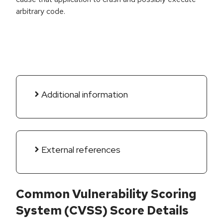
arbitrary code.
Additional information
External references
Common Vulnerability Scoring
System (CVSS) Score Details