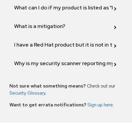
What can I do if my product is listed as "Fix def
What is a mitigation?
I have a Red Hat product but it is not in the above
Why is my security scanner reporting my product
Not sure what something means?
Check out our
Security Glossary
.
Want to get errata notifications?
Sign up here
.