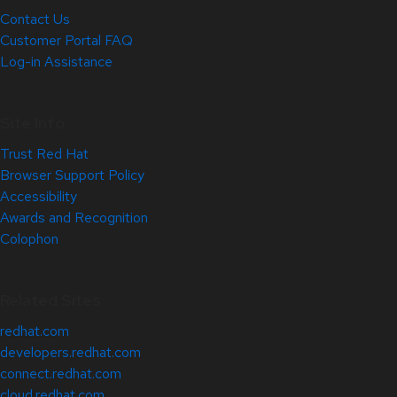
Contact Us
Customer Portal FAQ
Log-in Assistance
Site Info
Trust Red Hat
Browser Support Policy
Accessibility
Awards and Recognition
Colophon
Related Sites
redhat.com
developers.redhat.com
connect.redhat.com
cloud.redhat.com