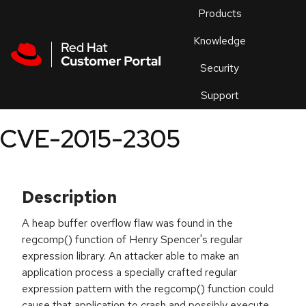
Skip to navigation
Skip to main content
Products
En
Knowledge
Security
Or
trouble
Support
an
issue
.
CVE-2015-2305
Description
A heap buffer overflow flaw was found in the
regcomp() function of Henry Spencer's regular
expression library. An attacker able to make an
application process a specially crafted regular
expression pattern with the regcomp() function could
cause that application to crash and possibly execute