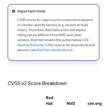
Info alert:
Important note
CVSS scores for open source components depend
on vendor-specific factors (e.g. version or build
chain). Therefore, Red Hat's score and impact
rating can be different from NVD and other
vendors. Red Hat remains the authoritative
CVE
Naming Authority (CNA)
source for its products and
services (see
Red Hat classifications
).
CVSS v2 Score Breakdown
Red
Hat
NVD
cve.org