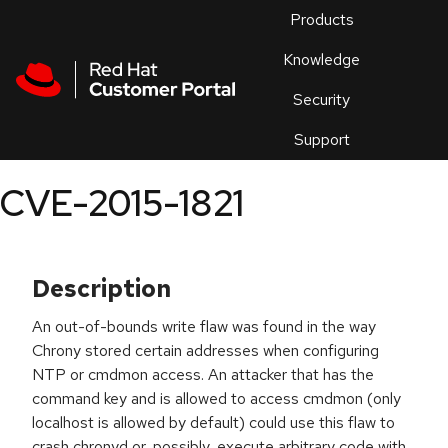
Skip to navigation
Skip to main content
Products
En
Knowledge
Security
Or
trouble
Support
an
issue
.
CVE-2015-1821
Description
An out-of-bounds write flaw was found in the way
Chrony stored certain addresses when configuring
NTP or cmdmon access. An attacker that has the
command key and is allowed to access cmdmon (only
localhost is allowed by default) could use this flaw to
crash chronyd or, possibly, execute arbitrary code with