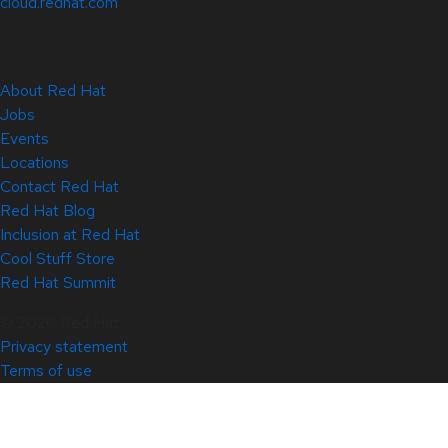
cloud.redhat.com
About Red Hat
Jobs
Events
Locations
Contact Red Hat
Red Hat Blog
Inclusion at Red Hat
Cool Stuff Store
Red Hat Summit
© 2026 Red Hat
Privacy statement
Terms of use
All policies and guidelines
Digital accessibility