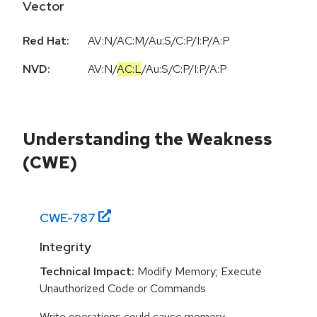
Vector
Red Hat:
AV:N/AC:M/Au:S/C:P/I:P/A:P
NVD:
AV:N
/
AC:L
/
Au:S
/
C:P
/
I:P
/
A:P
Understanding the Weakness
(CWE)
CWE-
787
Integrity
Technical Impact:
Modify Memory; Execute
Unauthorized Code or Commands
Write operations could cause memory