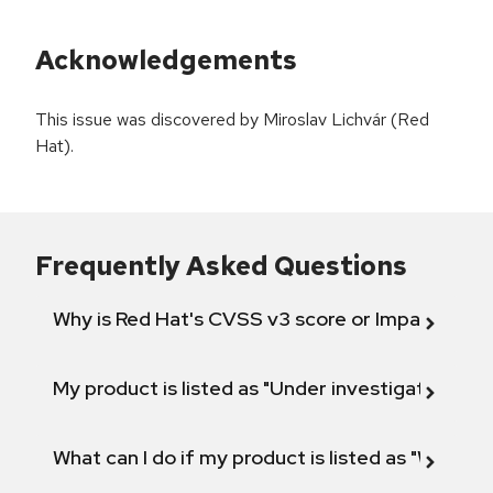
Acknowledgements
This issue was discovered by Miroslav Lichvár (Red
Hat).
Frequently Asked Questions
Why is Red Hat's CVSS v3 score or Impact diff
My product is listed as "Under investigation" or 
What can I do if my product is listed as "Will not 