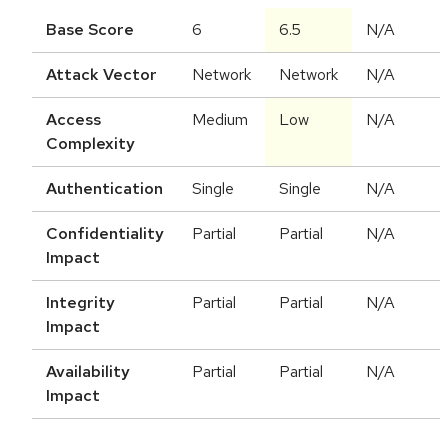
Base Score
6
6.5
N/A
Attack Vector
Network
Network
N/A
Access
Medium
Low
N/A
Complexity
Authentication
Single
Single
N/A
Confidentiality
Partial
Partial
N/A
Impact
Integrity
Partial
Partial
N/A
Impact
Availability
Partial
Partial
N/A
Impact