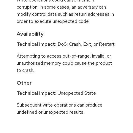
corruption. In some cases, an adversary can
modify control data such as return addresses in
order to execute unexpected code.
Availability
Technical Impact:
DoS: Crash, Exit, or Restart
Attempting to access out-of-range, invalid, or
unauthorized memory could cause the product
to crash.
Other
Technical Impact:
Unexpected State
Subsequent write operations can produce
undefined or unexpected results.