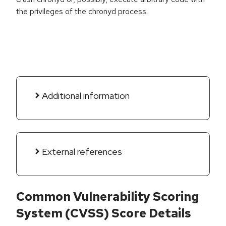
the privileges of the chronyd process.
Additional information
External references
Common Vulnerability Scoring
System (CVSS) Score Details