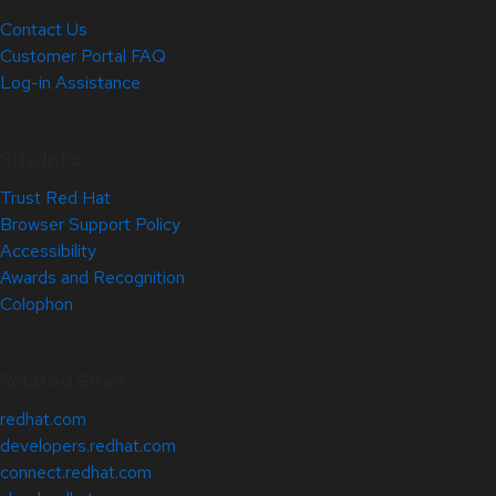
Contact Us
Customer Portal FAQ
Log-in Assistance
Site Info
Trust Red Hat
Browser Support Policy
Accessibility
Awards and Recognition
Colophon
Related Sites
redhat.com
developers.redhat.com
connect.redhat.com