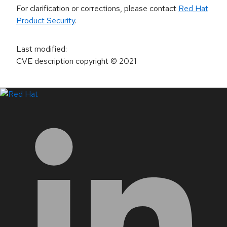
For clarification or corrections, please contact
Red Hat
Product Security
.
Last modified
:
CVE description copyright
© 2021
LinkedIn