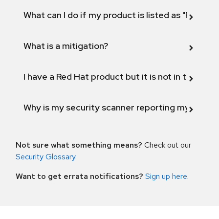
What can I do if my product is listed as "Fix def
What is a mitigation?
I have a Red Hat product but it is not in the above
Why is my security scanner reporting my product
Not sure what something means?
Check out our
Security Glossary
.
Want to get errata notifications?
Sign up here
.