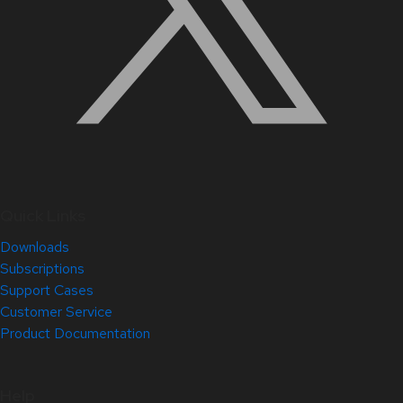
Quick Links
Downloads
Subscriptions
Support Cases
Customer Service
Product Documentation
Help