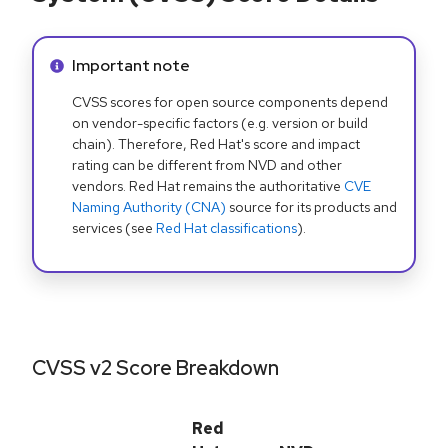
Info alert:
Important note
CVSS scores for open source components depend
on vendor-specific factors (e.g. version or build
chain). Therefore, Red Hat's score and impact
rating can be different from NVD and other
vendors. Red Hat remains the authoritative
CVE
Naming Authority (CNA)
source for its products and
services (see
Red Hat classifications
).
CVSS v2 Score Breakdown
Red