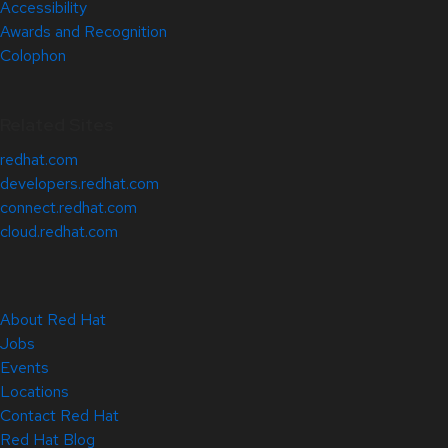
Accessibility
Awards and Recognition
Colophon
Related Sites
redhat.com
developers.redhat.com
connect.redhat.com
cloud.redhat.com
About Red Hat
Jobs
Events
Locations
Contact Red Hat
Red Hat Blog