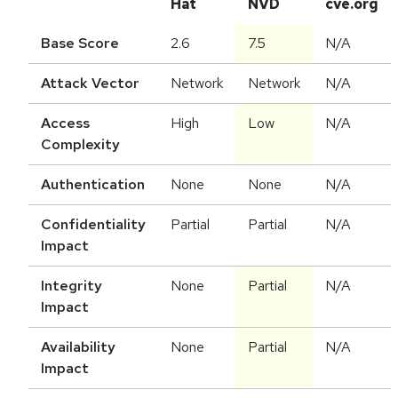
Hat
NVD
cve.org
Base Score
2.6
7.5
N/A
Attack Vector
Network
Network
N/A
Access
High
Low
N/A
Complexity
Authentication
None
None
N/A
Confidentiality
Partial
Partial
N/A
Impact
Integrity
None
Partial
N/A
Impact
Availability
None
Partial
N/A
Impact