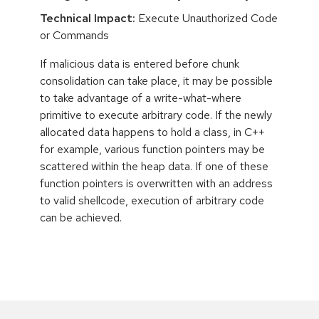
Technical Impact:
Execute Unauthorized Code
or Commands
If malicious data is entered before chunk
consolidation can take place, it may be possible
to take advantage of a write-what-where
primitive to execute arbitrary code. If the newly
allocated data happens to hold a class, in C++
for example, various function pointers may be
scattered within the heap data. If one of these
function pointers is overwritten with an address
to valid shellcode, execution of arbitrary code
can be achieved.