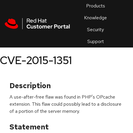
Skip to navigation
Skip to main content
Products
En
Knowledge
Security
Or
trouble
Support
an
issue
.
CVE-2015-1351
Description
A use-after-free flaw was found in PHP's OPcache
extension. This flaw could possibly lead to a disclosure
of a portion of the server memory.
Statement