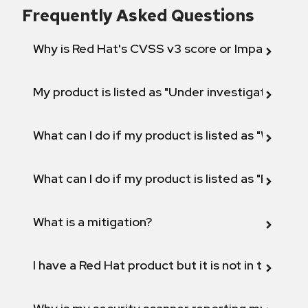
Frequently Asked Questions
Why is Red Hat's CVSS v3 score or Impact diff
My product is listed as "Under investigation" or 
What can I do if my product is listed as "Will not 
What can I do if my product is listed as "Fix def
What is a mitigation?
I have a Red Hat product but it is not in the above