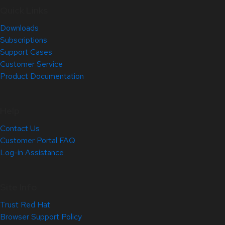
Quick Links
Downloads
Subscriptions
Support Cases
Customer Service
Product Documentation
Help
Contact Us
Customer Portal FAQ
Log-in Assistance
Site Info
Trust Red Hat
Browser Support Policy