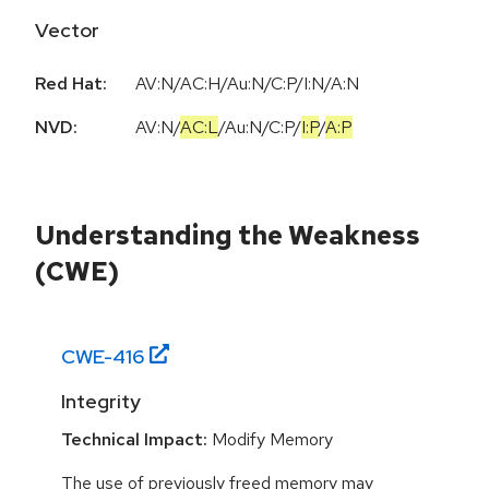
Vector
Red Hat:
AV:N/AC:H/Au:N/C:P/I:N/A:N
NVD:
AV:N
/
AC:L
/
Au:N
/
C:P
/
I:P
/
A:P
Understanding the Weakness
(CWE)
CWE-
416
Integrity
Technical Impact:
Modify Memory
The use of previously freed memory may