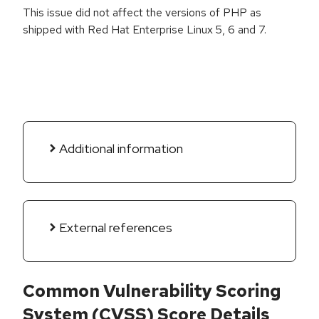
This issue did not affect the versions of PHP as
shipped with Red Hat Enterprise Linux 5, 6 and 7.
Additional information
External references
Common Vulnerability Scoring
System (CVSS) Score Details