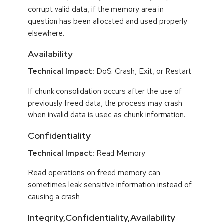
corrupt valid data, if the memory area in
question has been allocated and used properly
elsewhere.
Availability
Technical Impact:
DoS: Crash, Exit, or Restart
If chunk consolidation occurs after the use of
previously freed data, the process may crash
when invalid data is used as chunk information.
Confidentiality
Technical Impact:
Read Memory
Read operations on freed memory can
sometimes leak sensitive information instead of
causing a crash
Integrity,Confidentiality,Availability