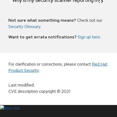
Why is my security scanner reporting my product
Not sure what something means?
Check out our
Security Glossary
.
Want to get errata notifications?
Sign up here
.
For clarification or corrections, please contact
Red Hat
Product Security
.
Last modified
:
CVE description copyright
© 2021
LinkedIn