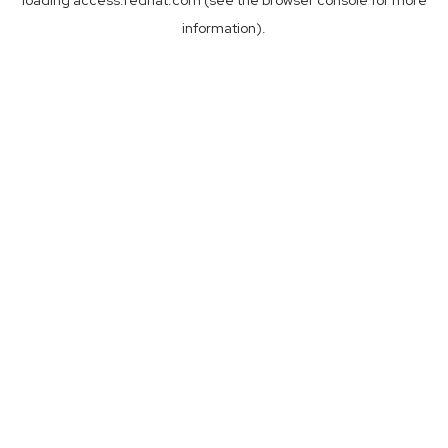
loading
access.redhat.com
(see the
browser console
for more
information).