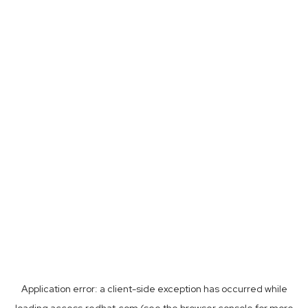
Application error: a
client
-side exception has occurred while