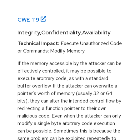
CWE-
119
Integrity,Confidentiality,Availability
Technical Impact:
Execute Unauthorized Code
or Commands; Modify Memory
If the memory accessible by the attacker can be
effectively controlled, it may be possible to
execute arbitrary code, as with a standard
buffer overflow. If the attacker can overwrite a
pointer's worth of memory (usually 32 or 64
bits), they can alter the intended control flow by
redirecting a function pointer to their own
malicious code. Even when the attacker can only
modify a single byte arbitrary code execution
can be possible. Sometimes this is because the
same problem can be exploited repeatedly to