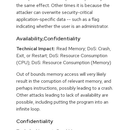
the same effect. Other times it is because the
attacker can overwrite security-critical
application-specific data -- such as a flag
indicating whether the user is an administrator.
Availability,Confidentiality
Technical Impact:
Read Memory; DoS: Crash,
Exit, or Restart; DoS: Resource Consumption
(CPU); DoS: Resource Consumption (Memory)
Out of bounds memory access will very likely
result in the corruption of relevant memory, and
perhaps instructions, possibly leading to a crash.
Other attacks leading to lack of availability are
possible, including putting the program into an
infinite loop.
Confidentiality