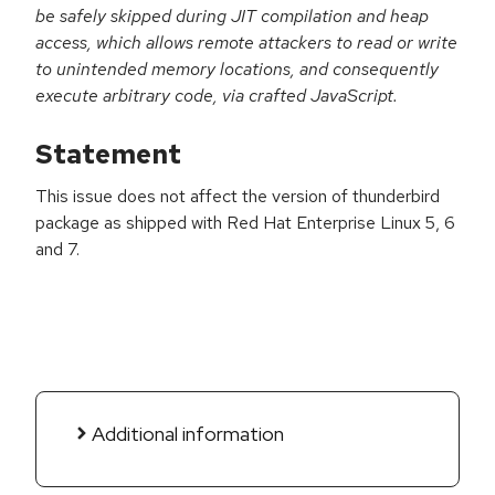
be safely skipped during JIT compilation and heap
access, which allows remote attackers to read or write
to unintended memory locations, and consequently
execute arbitrary code, via crafted JavaScript.
Statement
This issue does not affect the version of thunderbird
package as shipped with Red Hat Enterprise Linux 5, 6
and 7.
Additional information