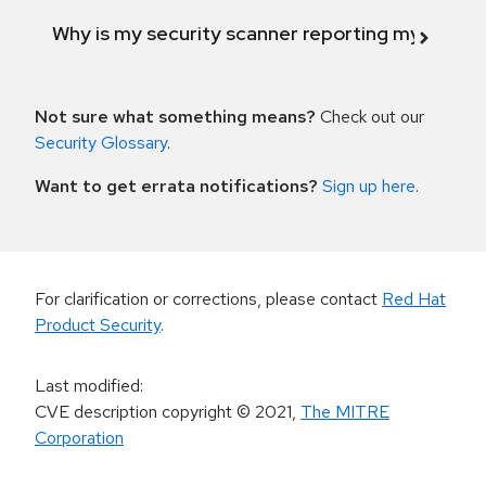
Why is my security scanner reporting my product
Not sure what something means?
Check out our
Security Glossary
.
Want to get errata notifications?
Sign up here
.
For clarification or corrections, please contact
Red Hat
Product Security
.
Last modified
:
CVE description copyright
© 2021
,
The MITRE
Corporation