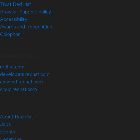
Trust Red Hat
Browser Support Policy
Accessibility
Awards and Recognition
Colophon
Related Sites
redhat.com
developers.redhat.com
connect.redhat.com
cloud.redhat.com
About Red Hat
Jobs
Events
Locations