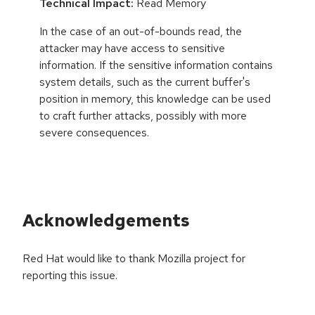
Technical Impact:
Read Memory
In the case of an out-of-bounds read, the
attacker may have access to sensitive
information. If the sensitive information contains
system details, such as the current buffer's
position in memory, this knowledge can be used
to craft further attacks, possibly with more
severe consequences.
Acknowledgements
Red Hat would like to thank Mozilla project for
reporting this issue.