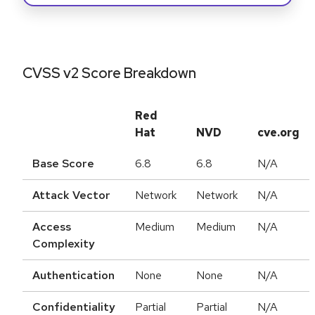
CVSS v2 Score Breakdown
Red
Hat
NVD
cve.org
Base Score
6.8
6.8
N/A
Attack Vector
Network
Network
N/A
Access
Medium
Medium
N/A
Complexity
Authentication
None
None
N/A
Confidentiality
Partial
Partial
N/A