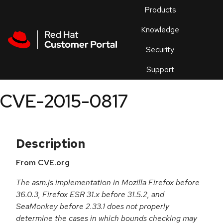
Skip to navigation
Skip to main content
Products
En
Knowledge
Security
Or
trouble
Support
an
issue
.
CVE-2015-0817
Description
From CVE.org
The asm.js implementation in Mozilla Firefox before
36.0.3, Firefox ESR 31.x before 31.5.2, and
SeaMonkey before 2.33.1 does not properly
determine the cases in which bounds checking may