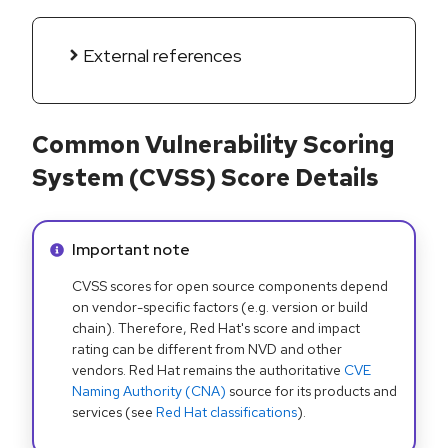
External references
Common Vulnerability Scoring
System (CVSS) Score Details
Info alert:
Important note
CVSS scores for open source components depend
on vendor-specific factors (e.g. version or build
chain). Therefore, Red Hat's score and impact
rating can be different from NVD and other
vendors. Red Hat remains the authoritative
CVE
Naming Authority (CNA)
source for its products and
services (see
Red Hat classifications
).