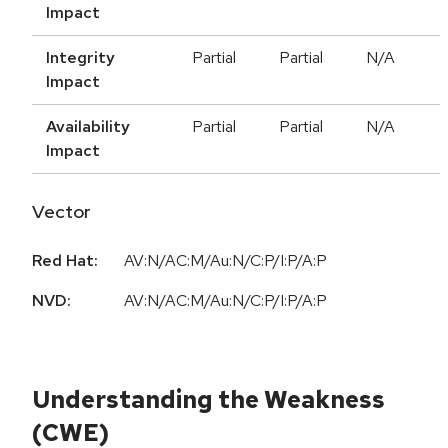
Impact
Integrity
Partial
Partial
N/A
Impact
Availability
Partial
Partial
N/A
Impact
Vector
Red Hat:
AV:N/AC:M/Au:N/C:P/I:P/A:P
NVD:
AV:N/AC:M/Au:N/C:P/I:P/A:P
Understanding the Weakness
(CWE)