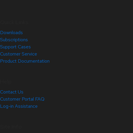
Quick Links
Downloads
Subscriptions
Support Cases
Customer Service
Product Documentation
Help
Contact Us
Customer Portal FAQ
Log-in Assistance
Site Info