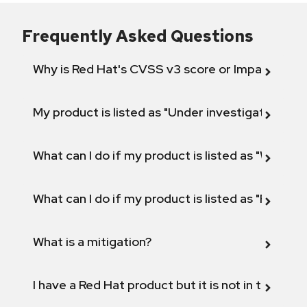
Frequently Asked Questions
Why is Red Hat's CVSS v3 score or Impact diff
My product is listed as "Under investigation" or 
What can I do if my product is listed as "Will not 
What can I do if my product is listed as "Fix def
What is a mitigation?
I have a Red Hat product but it is not in the above