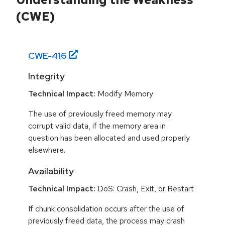
(CWE)
CWE-
416
Integrity
Technical Impact:
Modify Memory
The use of previously freed memory may
corrupt valid data, if the memory area in
question has been allocated and used properly
elsewhere.
Availability
Technical Impact:
DoS: Crash, Exit, or Restart
If chunk consolidation occurs after the use of
previously freed data, the process may crash