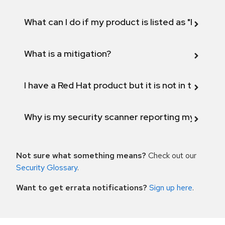
What can I do if my product is listed as "Fix def
What is a mitigation?
I have a Red Hat product but it is not in the above
Why is my security scanner reporting my product
Not sure what something means?
Check out our
Security Glossary
.
Want to get errata notifications?
Sign up here
.