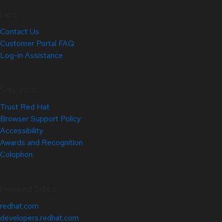
Help
Contact Us
Customer Portal FAQ
Log-in Assistance
Site Info
Trust Red Hat
Browser Support Policy
Accessibility
Awards and Recognition
Colophon
Related Sites
redhat.com
developers.redhat.com