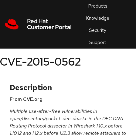
Skip to navigation
Skip to main content
Products
En
Knowledge
Security
Or
trouble
Support
an
issue
.
CVE-2015-0562
Description
From CVE.org
Multiple use-after-free vulnerabilities in
epan/dissectors/packet-dec-dnart.c in the DEC DNA
Routing Protocol dissector in Wireshark 1.10.x before
1.10.12 and 1.12.x before 1.12.3 allow remote attackers to