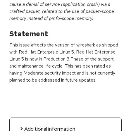
cause a denial of service (application crash) via a
crafted packet, related to the use of packet-scope
memory instead of pinfo-scope memory.
Statement
This issue affects the verison of wireshark as shipped
with Red Hat Enterprsie Linux 5. Red Hat Enterprise
Linux 5 is now in Production 3 Phase of the support
and maintenance life cycle. This has been rated as
having Moderate security impact and is not currently
planned to be addressed in future updates.
Additional information