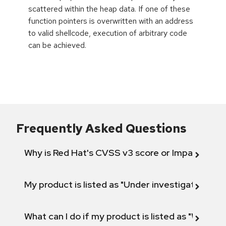
scattered within the heap data. If one of these
function pointers is overwritten with an address
to valid shellcode, execution of arbitrary code
can be achieved.
Frequently Asked Questions
Why is Red Hat's CVSS v3 score or Impact diff
My product is listed as "Under investigation" or 
What can I do if my product is listed as "Will not 