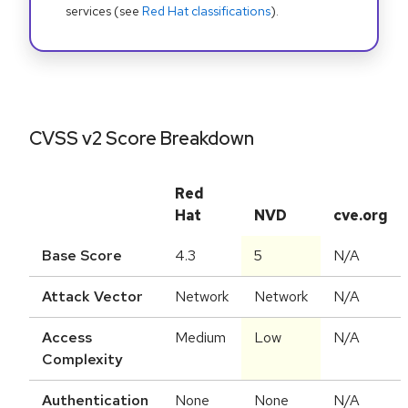
services (see
Red Hat classifications
).
CVSS v2 Score Breakdown
Red
Hat
NVD
cve.org
Base Score
4.3
5
N/A
Attack Vector
Network
Network
N/A
Access
Medium
Low
N/A
Complexity
Authentication
None
None
N/A