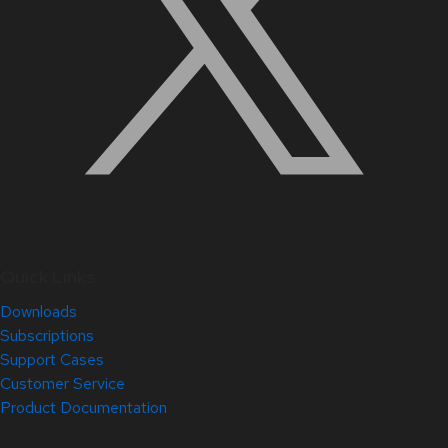
Quick Links
Downloads
Subscriptions
Support Cases
Customer Service
Product Documentation