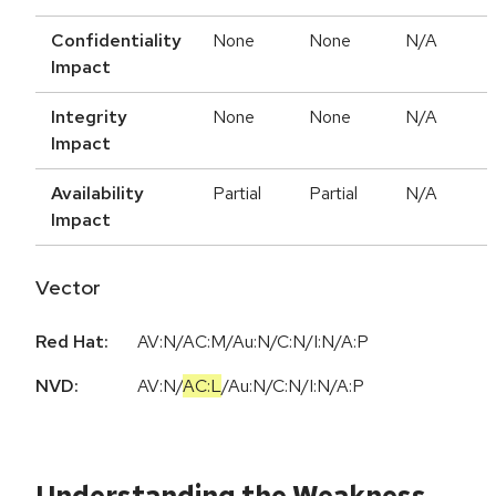
Confidentiality
None
None
N/A
Impact
Integrity
None
None
N/A
Impact
Availability
Partial
Partial
N/A
Impact
Vector
Red Hat:
AV:N/AC:M/Au:N/C:N/I:N/A:P
NVD:
AV:N
/
AC:L
/
Au:N
/
C:N
/
I:N
/
A:P
Understanding the Weakness