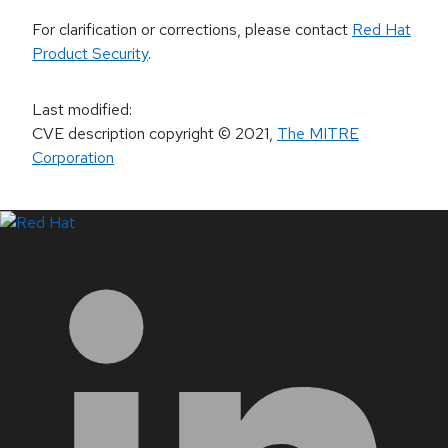
For clarification or corrections, please contact
Red Hat
Product Security
.
Last modified
:
CVE description copyright
© 2021
,
The MITRE
Corporation
LinkedIn