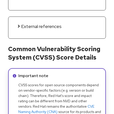
External references
Common Vulnerability Scoring
System (CVSS) Score Details
Info alert:
Important note
CVSS scores for open source components depend
on vendor-specific factors (e.g. version or build
chain). Therefore, Red Hat's score and impact
rating can be different from NVD and other
vendors. Red Hat remains the authoritative
CVE
Naming Authority (CNA)
source for its products and