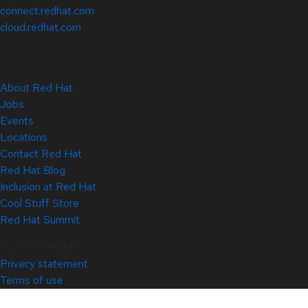
connect.redhat.com
cloud.redhat.com
About Red Hat
Jobs
Events
Locations
Contact Red Hat
Red Hat Blog
Inclusion at Red Hat
Cool Stuff Store
Red Hat Summit
© 2026 Red Hat
Privacy statement
Terms of use
All policies and guidelines