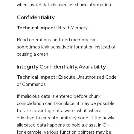
when invalid data is used as chunk information.
Confidentiality
Technical Impact:
Read Memory
Read operations on freed memory can
sometimes leak sensitive information instead of
causing a crash
Integrity,Confidentiality,Availability
Technical Impact:
Execute Unauthorized Code
or Commands
If malicious data is entered before chunk
consolidation can take place, it may be possible
to take advantage of a write-what-where
primitive to execute arbitrary code. If the newly
allocated data happens to hold a class, in C++
for example, various function pointers may be