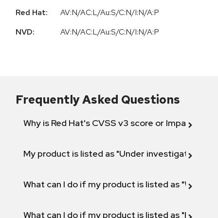
Red Hat:
AV:N/AC:L/Au:S/C:N/I:N/A:P
NVD:
AV:N/AC:L/Au:S/C:N/I:N/A:P
Frequently Asked Questions
Why is Red Hat's CVSS v3 score or Impact diff
My product is listed as "Under investigation" or 
What can I do if my product is listed as "Will not 
What can I do if my product is listed as "Fix def