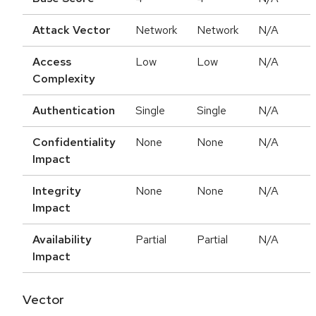
Attack Vector
Network
Network
N/A
Access
Low
Low
N/A
Complexity
Authentication
Single
Single
N/A
Confidentiality
None
None
N/A
Impact
Integrity
None
None
N/A
Impact
Availability
Partial
Partial
N/A
Impact
Vector