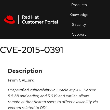
Skip to navigation
Skip to main content
Products
En
Knowledge
Security
Or
trouble
Support
an
issue
.
CVE-2015-0391
Description
From CVE.org
Unspecified vulnerability in Oracle MySQL Server
5.5.38 and earlier, and 5.6.19 and earlier, allows
remote authenticated users to affect availability via
vectors related to DDL.