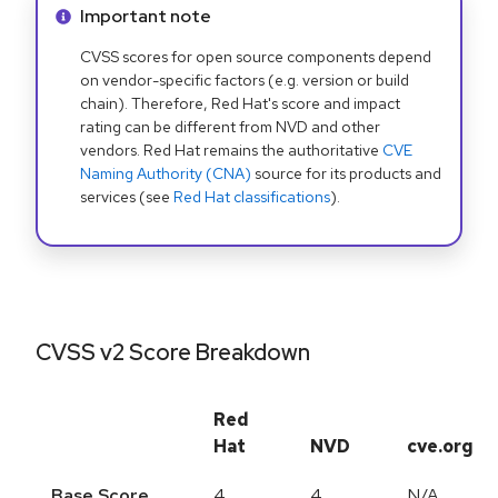
Info alert:
Important note
CVSS scores for open source components depend
on vendor-specific factors (e.g. version or build
chain). Therefore, Red Hat's score and impact
rating can be different from NVD and other
vendors. Red Hat remains the authoritative
CVE
Naming Authority (CNA)
source for its products and
services (see
Red Hat classifications
).
CVSS v2 Score Breakdown
Red
Hat
NVD
cve.org
Base Score
4
4
N/A