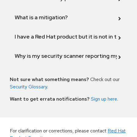
What is a mitigation?
I have a Red Hat product but it is not in the above
Why is my security scanner reporting my product
Not sure what something means?
Check out our
Security Glossary
.
Want to get errata notifications?
Sign up here
.
For clarification or corrections, please contact
Red Hat