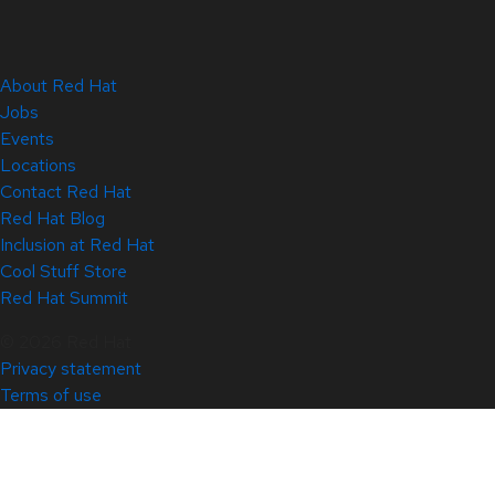
About Red Hat
Jobs
Events
Locations
Contact Red Hat
Red Hat Blog
Inclusion at Red Hat
Cool Stuff Store
Red Hat Summit
© 2026 Red Hat
Privacy statement
Terms of use
All policies and guidelines
Digital accessibility