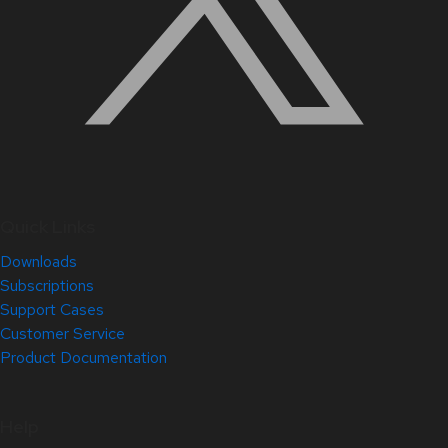
Quick Links
Downloads
Subscriptions
Support Cases
Customer Service
Product Documentation
Help