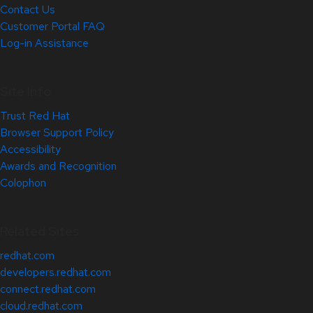
Contact Us
Customer Portal FAQ
Log-in Assistance
Site Info
Trust Red Hat
Browser Support Policy
Accessibility
Awards and Recognition
Colophon
Related Sites
redhat.com
developers.redhat.com
connect.redhat.com
cloud.redhat.com