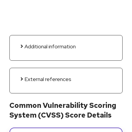
Additional information
External references
Common Vulnerability Scoring
System (CVSS) Score Details