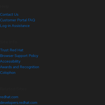
Help
Contact Us
Customer Portal FAQ
Log-in Assistance
Site Info
Trust Red Hat
Browser Support Policy
Accessibility
Awards and Recognition
Colophon
Related Sites
redhat.com
developers.redhat.com