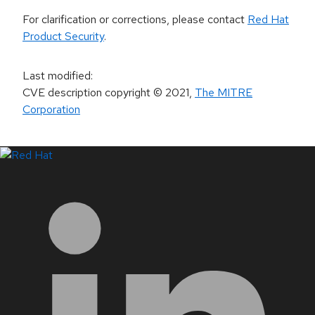
For clarification or corrections, please contact
Red Hat
Product Security
.
Last modified
:
CVE description copyright
© 2021
,
The MITRE
Corporation
LinkedIn