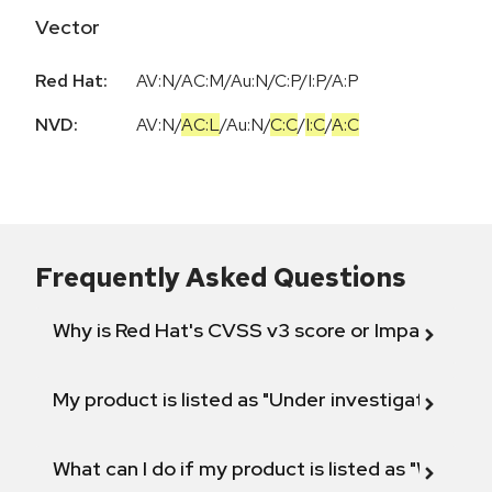
Vector
Red Hat:
AV:N/AC:M/Au:N/C:P/I:P/A:P
NVD:
AV:N
/
AC:L
/
Au:N
/
C:C
/
I:C
/
A:C
Frequently Asked Questions
Why is Red Hat's CVSS v3 score or Impact diff
My product is listed as "Under investigation" or 
What can I do if my product is listed as "Will not 