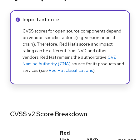
Info alert:
Important note
CVSS scores for open source components depend
on vendor-specific factors (e.g. version or build
chain). Therefore, Red Hat's score and impact
rating can be different from NVD and other
vendors. Red Hat remains the authoritative
CVE
Naming Authority (CNA)
source for its products and
services (see
Red Hat classifications
).
CVSS v2 Score Breakdown
Red