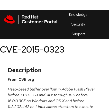
Skip to navigation
Skip to main content
Products
En
Knowledge
Security
Or
trouble
Support
an
issue
.
CVE-2015-0323
Description
From CVE.org
Heap-based buffer overflow in Adobe Flash Player
before 13.0.0.269 and 14.x through 16.x before
16.0.0.305 on Windows and OS X and before
11.2.202.442 on Linux allows attackers to execute