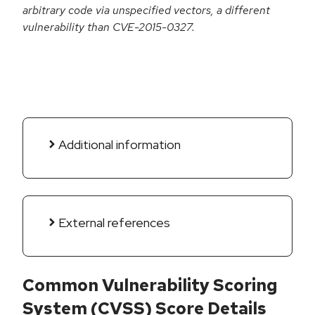
arbitrary code via unspecified vectors, a different
vulnerability than CVE-2015-0327.
Additional information
External references
Common Vulnerability Scoring
System (CVSS) Score Details