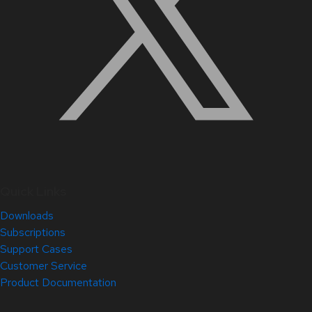
Quick Links
Downloads
Subscriptions
Support Cases
Customer Service
Product Documentation