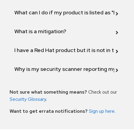
What can I do if my product is listed as "Fix def
What is a mitigation?
I have a Red Hat product but it is not in the above
Why is my security scanner reporting my product
Not sure what something means?
Check out our
Security Glossary
.
Want to get errata notifications?
Sign up here
.