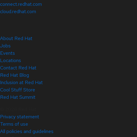
connect.redhat.com
cloud.redhat.com
About Red Hat
Jobs
Events
Locations
Contact Red Hat
Red Hat Blog
Inclusion at Red Hat
Cool Stuff Store
Red Hat Summit
© 2026 Red Hat
Privacy statement
Terms of use
All policies and guidelines