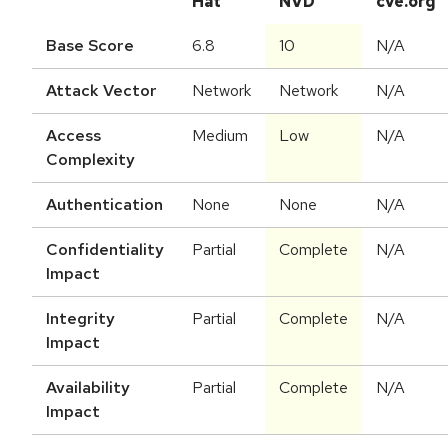
Hat
NVD
cve.org
Base Score
6.8
10
N/A
Attack Vector
Network
Network
N/A
Access
Medium
Low
N/A
Complexity
Authentication
None
None
N/A
Confidentiality
Partial
Complete
N/A
Impact
Integrity
Partial
Complete
N/A
Impact
Availability
Partial
Complete
N/A
Impact