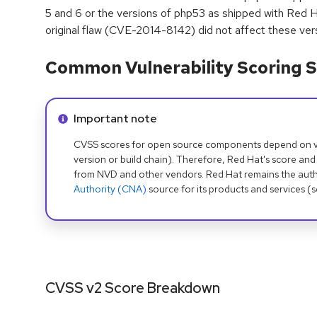
5 and 6 or the versions of php53 as shipped with Red H
original flaw (CVE-2014-8142) did not affect these ver
Common Vulnerability Scoring S
Info alert:
Important note
CVSS scores for open source components depend on ven
version or build chain). Therefore, Red Hat's score and
from NVD and other vendors. Red Hat remains the auth
Authority (CNA)
source for its products and services (
CVSS v2 Score Breakdown