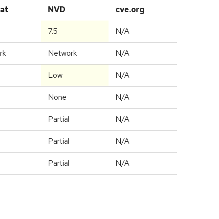
at
NVD
cve.org
7.5
N/A
rk
Network
N/A
Low
N/A
None
N/A
Partial
N/A
Partial
N/A
Partial
N/A