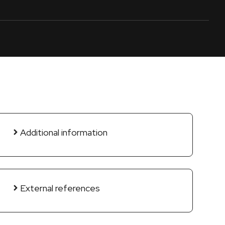
Additional information
External references