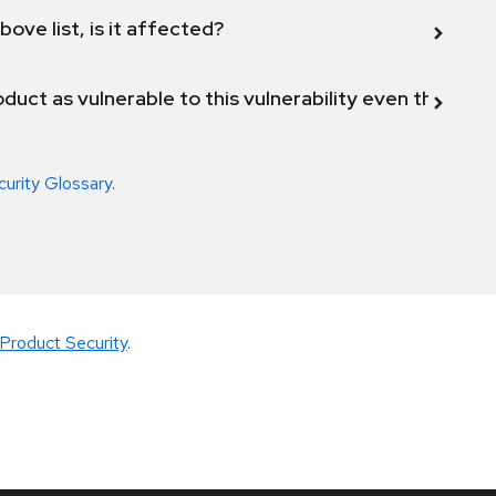
bove list, is it affected?
duct as vulnerable to this vulnerability even though 
curity Glossary
.
Product Security
.