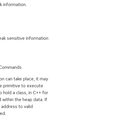
k information.
k sensitive information
r Commands
on can take place, it may
e primitive to execute
o hold a class, in C++ for
within the heap data. If
 address to valid
ed.