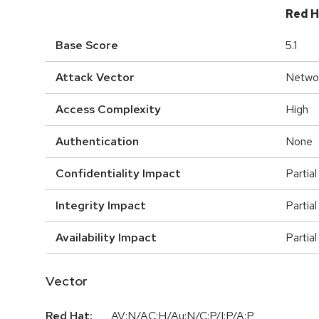
Red H
Base Score
5.1
Attack Vector
Netwo
Access Complexity
High
Authentication
None
Confidentiality Impact
Partial
Integrity Impact
Partial
Availability Impact
Partial
Vector
Red Hat:
AV:N/AC:H/Au:N/C:P/I:P/A:P