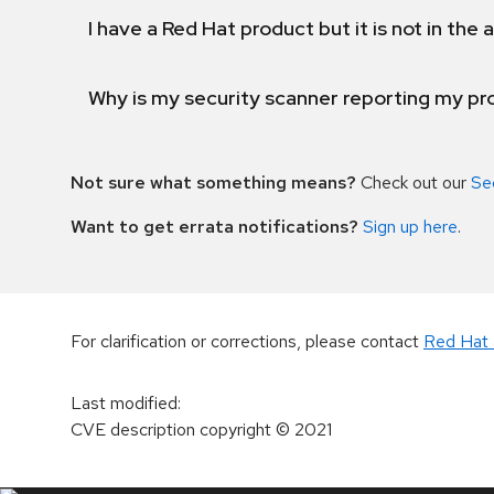
I have a Red Hat product but it is not in the a
Why is my security scanner reporting my pro
Not sure what something means?
Check out our
Se
Want to get errata notifications?
Sign up here
.
For clarification or corrections, please contact
Red Hat 
Last modified
:
CVE description copyright
© 2021