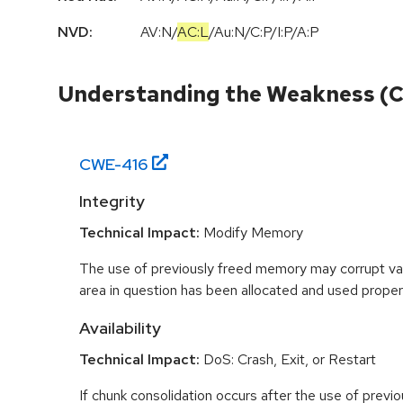
NVD:
AV:N
/
AC:L
/
Au:N
/
C:P
/
I:P
/
A:P
Understanding the Weakness (
CWE-
416
Integrity
Technical Impact:
Modify Memory
The use of previously freed memory may corrupt val
area in question has been allocated and used proper
Availability
Technical Impact:
DoS: Crash, Exit, or Restart
If chunk consolidation occurs after the use of previo