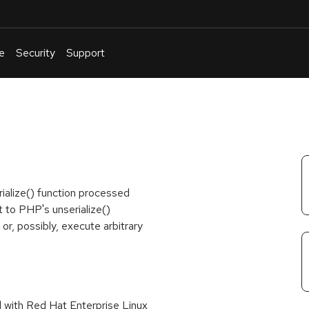
e
Security
Support
English
Or
troubleshoot
an
issue
.
ialize() function processed
t to PHP's unserialize()
or, possibly, execute arbitrary
d with Red Hat Enterprise Linux