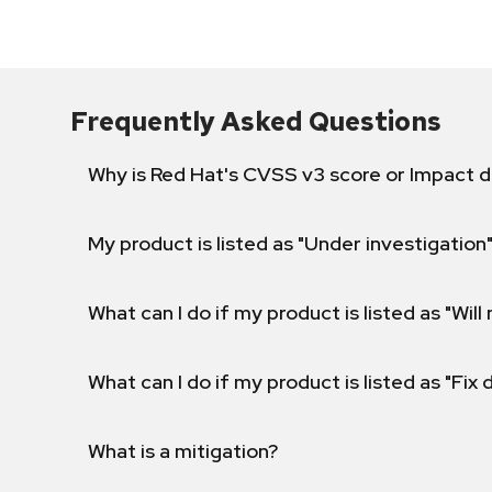
Frequently Asked Questions
Why is Red Hat's CVSS v3 score or Impact d
My product is listed as "Under investigation"
What can I do if my product is listed as "Will 
What can I do if my product is listed as "Fix
What is a mitigation?