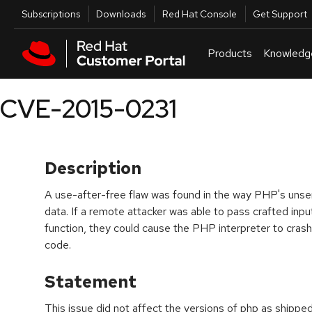
Skip to navigation
Skip to main content
Utilities
Subscriptions
Downloads
Red Hat Console
Get Support
Products
Knowledg
CVE-2015-0231
Description
A use-after-free flaw was found in the way PHP's unser
data. If a remote attacker was able to pass crafted inpu
function, they could cause the PHP interpreter to crash 
code.
Statement
This issue did not affect the versions of php as shippe