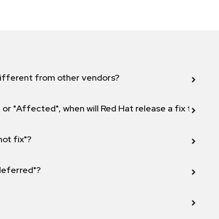
ifferent from other vendors?
 or "Affected", when will Red Hat release a fix for this
not fix"?
 deferred"?