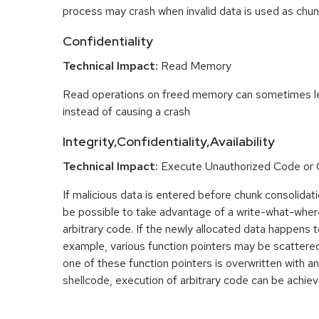
process may crash when invalid data is used as chun
Confidentiality
Technical Impact:
Read Memory
Read operations on freed memory can sometimes lea
instead of causing a crash
Integrity,Confidentiality,Availability
Technical Impact:
Execute Unauthorized Code o
If malicious data is entered before chunk consolidati
be possible to take advantage of a write-what-wher
arbitrary code. If the newly allocated data happens t
example, various function pointers may be scattered 
one of these function pointers is overwritten with an
shellcode, execution of arbitrary code can be achiev