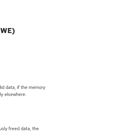
CWE)
id data, if the memory
ly elsewhere.
usly freed data, the