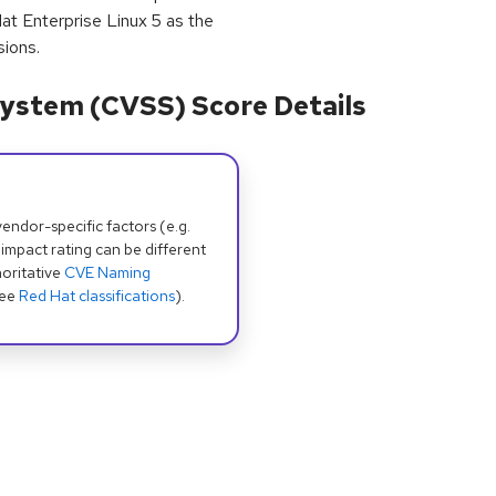
at Enterprise Linux 5 as the
sions.
ystem (CVSS) Score Details
dor-specific factors (e.g.
 impact rating can be different
oritative
CVE Naming
see
Red Hat classifications
).