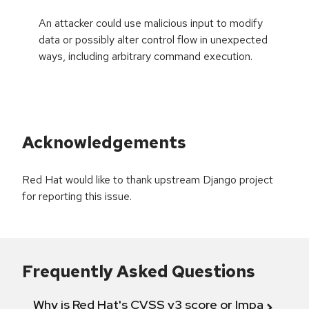
An attacker could use malicious input to modify
data or possibly alter control flow in unexpected
ways, including arbitrary command execution.
Acknowledgements
Red Hat would like to thank upstream Django project
for reporting this issue.
Frequently Asked Questions
Why is Red Hat's CVSS v3 score or Impact diff