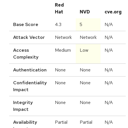
Red
Hat
NVD
cve.org
Base Score
4.3
5
N/A
Attack Vector
Network
Network
N/A
Access
Medium
Low
N/A
Complexity
Authentication
None
None
N/A
Confidentiality
None
None
N/A
Impact
Integrity
None
None
N/A
Impact
Availability
Partial
Partial
N/A