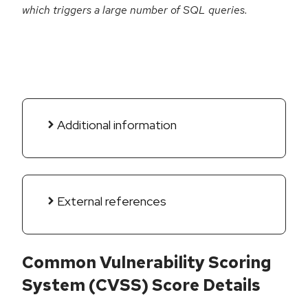
which triggers a large number of SQL queries.
Additional information
External references
Common Vulnerability Scoring
System (CVSS) Score Details