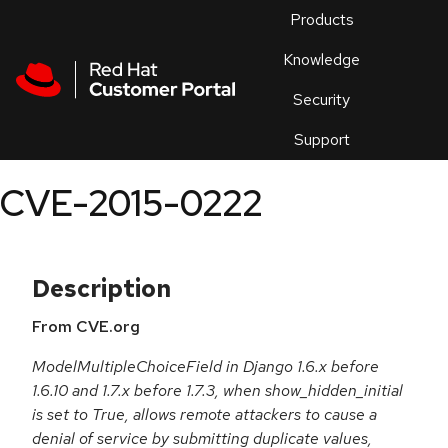
Skip to navigation
Skip to main content
Products
En
Knowledge
Security
Or
trouble
Support
an
issue
.
CVE-2015-0222
Description
From CVE.org
ModelMultipleChoiceField in Django 1.6.x before
1.6.10 and 1.7.x before 1.7.3, when show_hidden_initial
is set to True, allows remote attackers to cause a
denial of service by submitting duplicate values,