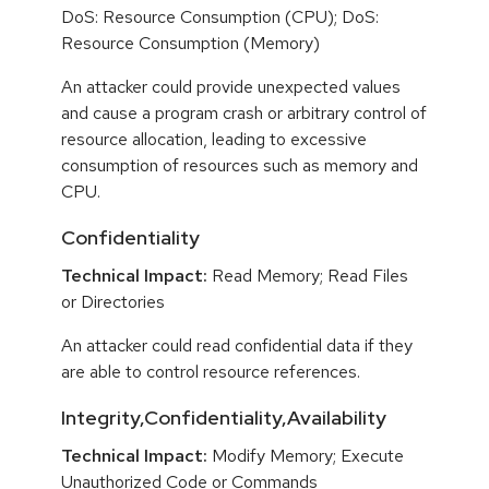
DoS: Resource Consumption (CPU); DoS:
Resource Consumption (Memory)
An attacker could provide unexpected values
and cause a program crash or arbitrary control of
resource allocation, leading to excessive
consumption of resources such as memory and
CPU.
Confidentiality
Technical Impact:
Read Memory; Read Files
or Directories
An attacker could read confidential data if they
are able to control resource references.
Integrity,Confidentiality,Availability
Technical Impact:
Modify Memory; Execute
Unauthorized Code or Commands