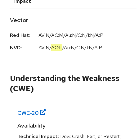
Impact
Vector
Red Hat:
AV:N/AC:M/Au:N/C:N/I:N/A:P
NVD:
AV:N
/
AC:L
/
Au:N
/
C:N
/
I:N
/
A:P
Understanding the Weakness
(CWE)
CWE-
20
Availability
Technical Impact:
DoS: Crash, Exit, or Restart;