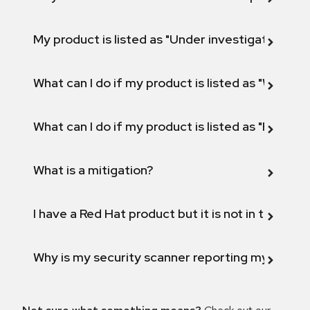
My product is listed as "Under investigation" or 
What can I do if my product is listed as "Will not 
What can I do if my product is listed as "Fix def
What is a mitigation?
I have a Red Hat product but it is not in the above
Why is my security scanner reporting my product