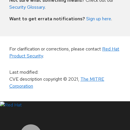
Not sure what something means?
Check out our
Security Glossary
.
Want to get errata notifications?
Sign up here
.
For clarification or corrections, please contact
Red Hat
Product Security
.
Last modified
:
CVE description copyright
© 2021
,
The MITRE
Corporation
LinkedIn