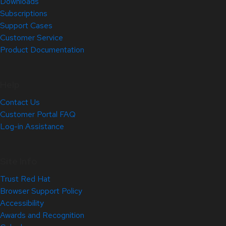
Downloads
Subscriptions
Support Cases
Customer Service
Product Documentation
Help
Contact Us
Customer Portal FAQ
Log-in Assistance
Site Info
Trust Red Hat
Browser Support Policy
Accessibility
Awards and Recognition