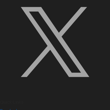
Quick Links