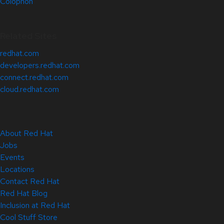
Colophon
Related Sites
redhat.com
developers.redhat.com
connect.redhat.com
cloud.redhat.com
About Red Hat
Jobs
Events
Locations
Contact Red Hat
Red Hat Blog
Inclusion at Red Hat
Cool Stuff Store