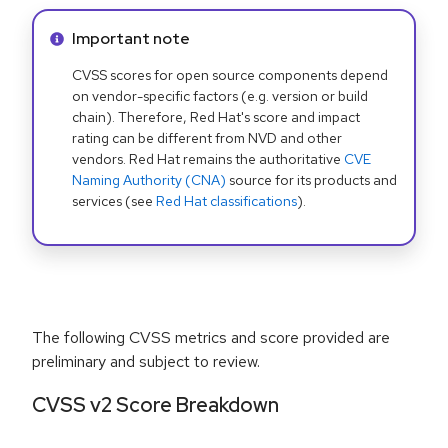
Info alert:
Important note
CVSS scores for open source components depend
on vendor-specific factors (e.g. version or build
chain). Therefore, Red Hat's score and impact
rating can be different from NVD and other
vendors. Red Hat remains the authoritative
CVE
Naming Authority (CNA)
source for its products and
services (see
Red Hat classifications
).
The following CVSS metrics and score provided are
preliminary and subject to review.
CVSS v2 Score Breakdown