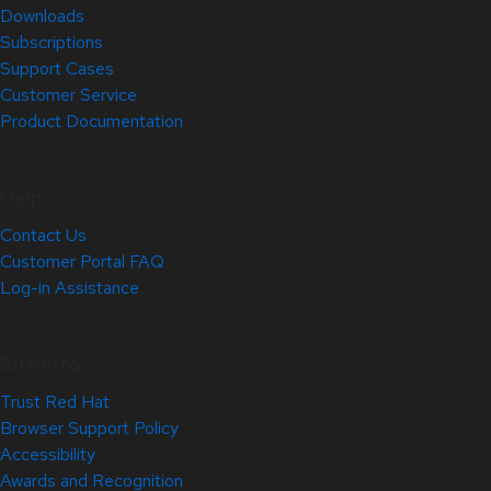
Downloads
Subscriptions
Support Cases
Customer Service
Product Documentation
Help
Contact Us
Customer Portal FAQ
Log-in Assistance
Site Info
Trust Red Hat
Browser Support Policy
Accessibility
Awards and Recognition