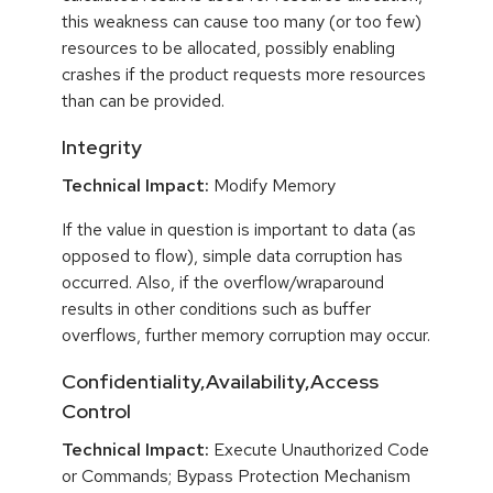
this weakness can cause too many (or too few)
resources to be allocated, possibly enabling
crashes if the product requests more resources
than can be provided.
Integrity
Technical Impact:
Modify Memory
If the value in question is important to data (as
opposed to flow), simple data corruption has
occurred. Also, if the overflow/wraparound
results in other conditions such as buffer
overflows, further memory corruption may occur.
Confidentiality,Availability,Access
Control
Technical Impact:
Execute Unauthorized Code
or Commands; Bypass Protection Mechanism