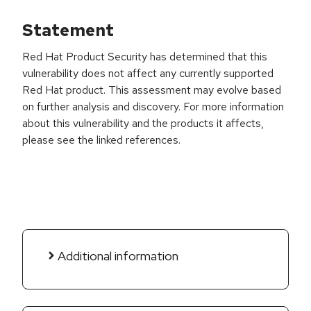
Statement
Red Hat Product Security has determined that this
vulnerability does not affect any currently supported
Red Hat product. This assessment may evolve based
on further analysis and discovery. For more information
about this vulnerability and the products it affects,
please see the linked references.
Additional information