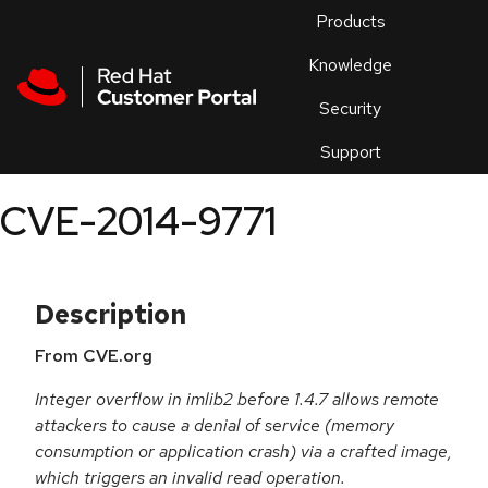
Skip to navigation
Skip to main content
Products
En
Knowledge
Security
Or
trouble
Support
an
issue
.
CVE-2014-9771
Description
From CVE.org
Integer overflow in imlib2 before 1.4.7 allows remote
attackers to cause a denial of service (memory
consumption or application crash) via a crafted image,
which triggers an invalid read operation.