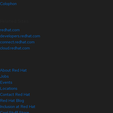
Colophon
Related Sites
redhat.com
developers.redhat.com
connect.redhat.com
cloud.redhat.com
About Red Hat
Jobs
Events
Locations
Contact Red Hat
Red Hat Blog
Inclusion at Red Hat
Cool Stuff Store