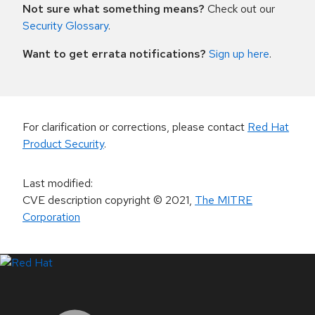
Not sure what something means?
Check out our
Security Glossary
.
Want to get errata notifications?
Sign up here
.
For clarification or corrections, please contact
Red Hat
Product Security
.
Last modified
:
CVE description copyright
© 2021
,
The MITRE
Corporation
LinkedIn