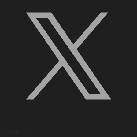
Quick Links