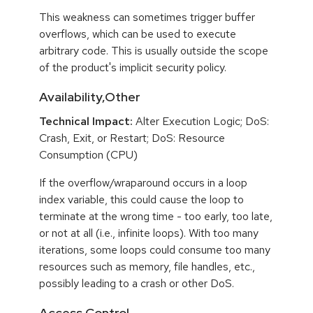
This weakness can sometimes trigger buffer
overflows, which can be used to execute
arbitrary code. This is usually outside the scope
of the product's implicit security policy.
Availability,Other
Technical Impact:
Alter Execution Logic; DoS:
Crash, Exit, or Restart; DoS: Resource
Consumption (CPU)
If the overflow/wraparound occurs in a loop
index variable, this could cause the loop to
terminate at the wrong time - too early, too late,
or not at all (i.e., infinite loops). With too many
iterations, some loops could consume too many
resources such as memory, file handles, etc.,
possibly leading to a crash or other DoS.
Access Control