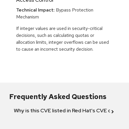
Technical Impact:
Bypass Protection
Mechanism
If integer values are used in security-critical
decisions, such as calculating quotas or
allocation limits, integer overflows can be used
to cause an incorrect security decision.
Frequently Asked Questions
Why is this CVE listed in Red Hat's CVE databas