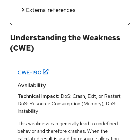
External references
Understanding the Weakness
(CWE)
CWE-
190
Availability
Technical Impact:
DoS: Crash, Exit, or Restart;
DoS: Resource Consumption (Memory); DoS:
Instability
This weakness can generally lead to undefined
behavior and therefore crashes. When the
calculated result is used for resource allocation,