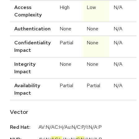
Access
High
Low
N/A
Complexity
Authentication
None
None
N/A
Confidentiality
Partial
None
N/A
Impact
Integrity
None
None
N/A
Impact
Availability
Partial
Partial
N/A
Impact
Vector
Red Hat:
AV:N/AC:H/Au:N/C:P/I:N/A:P