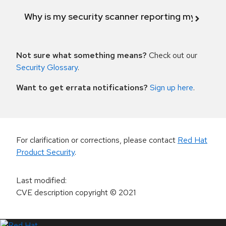
Why is my security scanner reporting my product
Not sure what something means?
Check out our
Security Glossary
.
Want to get errata notifications?
Sign up here
.
For clarification or corrections, please contact
Red Hat
Product Security
.
Last modified
:
CVE description copyright
© 2021