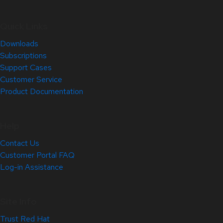
Quick Links
Downloads
Subscriptions
Support Cases
Customer Service
Product Documentation
Help
Contact Us
Customer Portal FAQ
Log-in Assistance
Site Info
Trust Red Hat