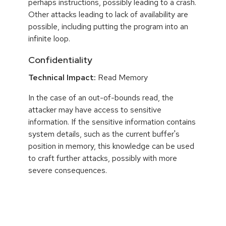
perhaps instructions, possibly leading to a crash.
Other attacks leading to lack of availability are
possible, including putting the program into an
infinite loop.
Confidentiality
Technical Impact:
Read Memory
In the case of an out-of-bounds read, the
attacker may have access to sensitive
information. If the sensitive information contains
system details, such as the current buffer's
position in memory, this knowledge can be used
to craft further attacks, possibly with more
severe consequences.