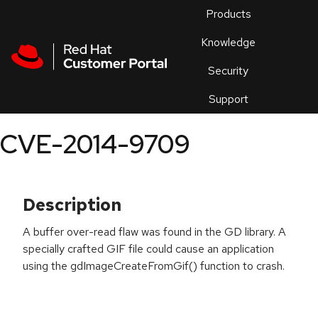
Skip to navigation
Skip to main content
Products
En
Knowledge
Security
Or
trouble
Support
an
issue
.
CVE-2014-9709
Description
A buffer over-read flaw was found in the GD library. A
specially crafted GIF file could cause an application
using the gdImageCreateFromGif() function to crash.