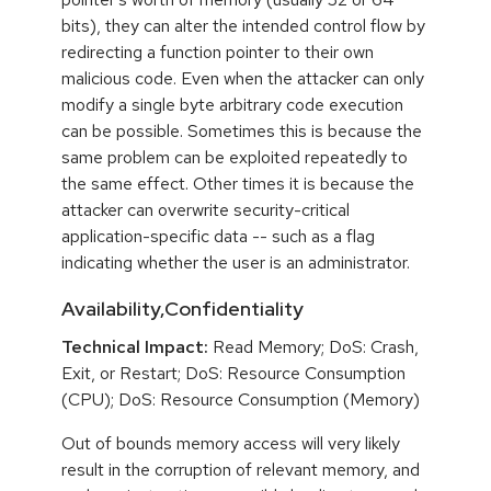
bits), they can alter the intended control flow by
redirecting a function pointer to their own
malicious code. Even when the attacker can only
modify a single byte arbitrary code execution
can be possible. Sometimes this is because the
same problem can be exploited repeatedly to
the same effect. Other times it is because the
attacker can overwrite security-critical
application-specific data -- such as a flag
indicating whether the user is an administrator.
Availability,Confidentiality
Technical Impact:
Read Memory; DoS: Crash,
Exit, or Restart; DoS: Resource Consumption
(CPU); DoS: Resource Consumption (Memory)
Out of bounds memory access will very likely
result in the corruption of relevant memory, and