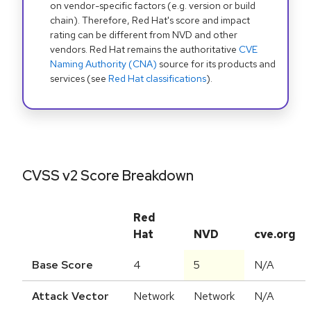
on vendor-specific factors (e.g. version or build
chain). Therefore, Red Hat's score and impact
rating can be different from NVD and other
vendors. Red Hat remains the authoritative
CVE
Naming Authority (CNA)
source for its products and
services (see
Red Hat classifications
).
CVSS v2 Score Breakdown
Red
Hat
NVD
cve.org
Base Score
4
5
N/A
Attack Vector
Network
Network
N/A