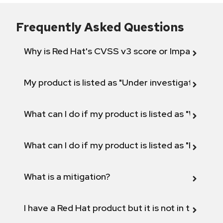
Frequently Asked Questions
Why is Red Hat's CVSS v3 score or Impact diff
My product is listed as "Under investigation" or 
What can I do if my product is listed as "Will not 
What can I do if my product is listed as "Fix def
What is a mitigation?
I have a Red Hat product but it is not in the above