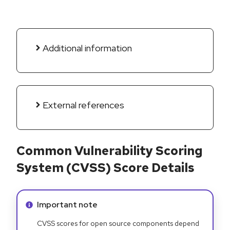
Additional information
External references
Common Vulnerability Scoring
System (CVSS) Score Details
Info alert:
Important note
CVSS scores for open source components depend