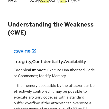
NVD:
AV:N
/
AC:L
/
Au:N
/
C:N
/
I:N
/
A:P
Understanding the Weakness
(CWE)
CWE-
119
Integrity,Confidentiality,Availability
Technical Impact:
Execute Unauthorized Code
or Commands; Modify Memory
If the memory accessible by the attacker can be
effectively controlled, it may be possible to
execute arbitrary code, as with a standard
buffer overflow. If the attacker can overwrite a
pointer's worth of memory (usually 32 or 64