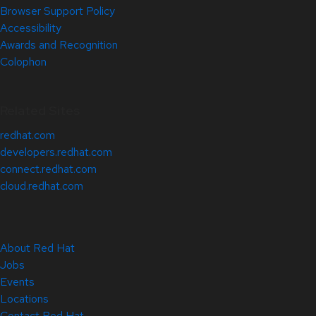
Browser Support Policy
Accessibility
Awards and Recognition
Colophon
Related Sites
redhat.com
developers.redhat.com
connect.redhat.com
cloud.redhat.com
About Red Hat
Jobs
Events
Locations
Contact Red Hat