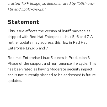
crafted TIFF image, as demonstrated by libtiff-cvs-
1.tif and libtiff-cvs-2.tif.
Statement
This issue affects the version of libtiff package as
shipped with Red Hat Enterprise Linux 5, 6 and 7. A
further update may address this flaw in Red Hat
Enterprise Linux 6 and 7.
Red Hat Enterprise Linux 5 is now in Production 3
Phase of the support and maintenance life cycle. This
has been rated as having Moderate security impact
and is not currently planned to be addressed in future
updates.