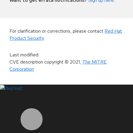
Want to get errata notifications?
Sign up here
.
For clarification or corrections, please contact
Red Hat
Product Security
.
Last modified
:
CVE description copyright
© 2021
,
The MITRE
Corporation
LinkedIn