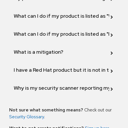
What can I do if my product is listed as "Will not 
What can I do if my product is listed as "Fix def
What is a mitigation?
I have a Red Hat product but it is not in the above
Why is my security scanner reporting my product
Not sure what something means?
Check out our
Security Glossary
.