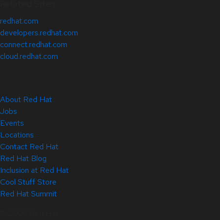
Related Sites
redhat.com
developers.redhat.com
connect.redhat.com
cloud.redhat.com
About Red Hat
Jobs
Events
Locations
Contact Red Hat
Red Hat Blog
Inclusion at Red Hat
Cool Stuff Store
Red Hat Summit
© 2026 Red Hat