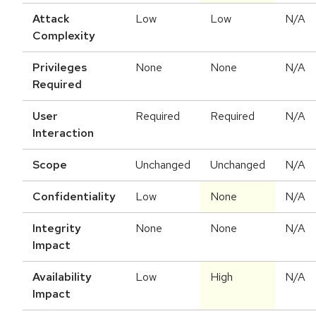
Attack
Low
Low
N/A
Complexity
Privileges
None
None
N/A
Required
User
Required
Required
N/A
Interaction
Scope
Unchanged
Unchanged
N/A
Confidentiality
Low
None
N/A
Integrity
None
None
N/A
Impact
Availability
Low
High
N/A
Impact