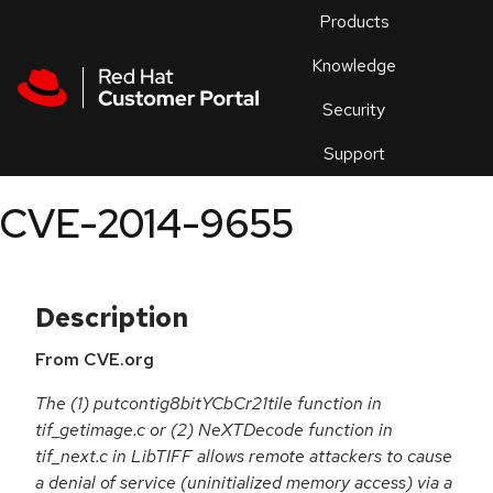
Skip to navigation
Skip to main content
Products
En
Knowledge
Security
Or
trouble
Support
an
issue
.
CVE-2014-9655
Description
From CVE.org
The (1) putcontig8bitYCbCr21tile function in
tif_getimage.c or (2) NeXTDecode function in
tif_next.c in LibTIFF allows remote attackers to cause
a denial of service (uninitialized memory access) via a