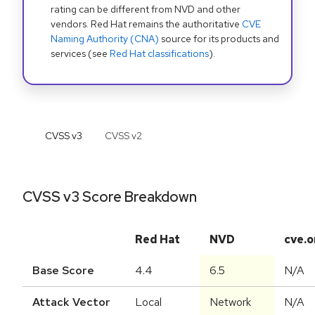
rating can be different from NVD and other
vendors. Red Hat remains the authoritative
CVE
Naming Authority (CNA)
source for its products and
services (see
Red Hat classifications
).
CVSS v
3
CVSS v
2
CVSS v3 Score Breakdown
Red Hat
NVD
cve.o
Base Score
4.4
6.5
N/A
Attack Vector
Local
Network
N/A