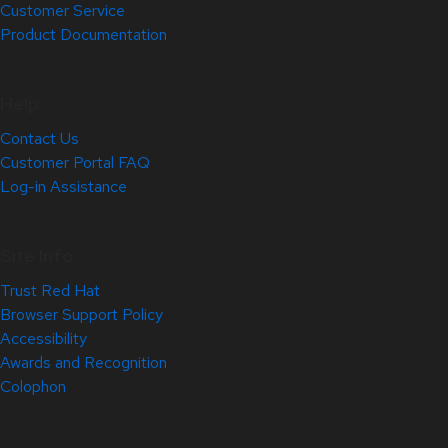
Customer Service
Product Documentation
Help
Contact Us
Customer Portal FAQ
Log-in Assistance
Site Info
Trust Red Hat
Browser Support Policy
Accessibility
Awards and Recognition
Colophon