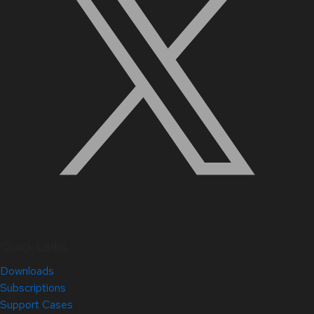
Quick Links
Downloads
Subscriptions
Support Cases