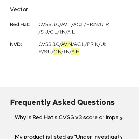
Vector
Red Hat:
CVSS:3.0/AV:L/AC:L/PR:N/UI:R
/S:U/C:L/I:N/A:L
NVD:
CVSS:3.0
/
AV:N
/
AC:L
/
PR:N
/
UI:
R
/
S:U
/
C:N
/
I:N
/
A:H
Frequently Asked Questions
Why is Red Hat's CVSS v3 score or Impact diff
My product is listed as "Under investigation" or 