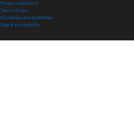
Privacy statement
Terms of use
All policies and guidelines
Digital accessibility