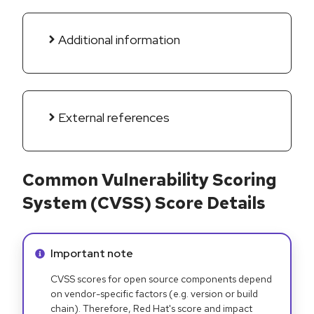
Additional information
External references
Common Vulnerability Scoring
System (CVSS) Score Details
Info alert:
Important note
CVSS scores for open source components depend
on vendor-specific factors (e.g. version or build
chain). Therefore, Red Hat's score and impact