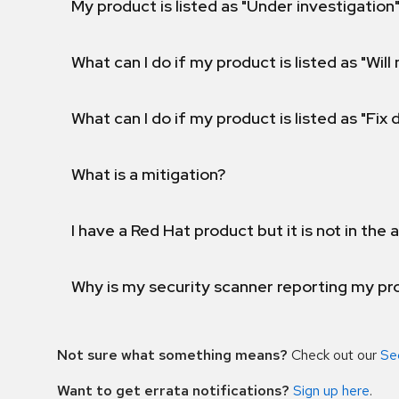
My product is listed as "Under investigation"
What can I do if my product is listed as "Will 
What can I do if my product is listed as "Fix
What is a mitigation?
I have a Red Hat product but it is not in the a
Why is my security scanner reporting my pro
Not sure what something means?
Check out our
Se
Want to get errata notifications?
Sign up here
.