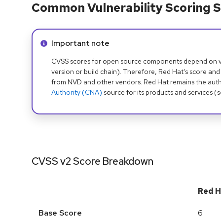
Common Vulnerability Scoring S
Info alert:
Important note
CVSS scores for open source components depend on ven
version or build chain). Therefore, Red Hat's score and
from NVD and other vendors. Red Hat remains the auth
Authority (CNA)
source for its products and services (
CVSS v2 Score Breakdown
Red H
Base Score
6