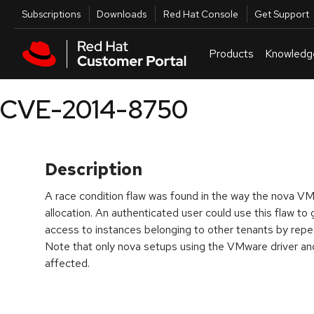
Skip to navigation
Skip to main content
Utilities
Subscriptions
Downloads
Red Hat Console
Get Support
Products
Knowledg
CVE-2014-8750
Description
A race condition flaw was found in the way the nova V
allocation. An authenticated user could use this flaw to
access to instances belonging to other tenants by rep
Note that only nova setups using the VMware driver a
affected.