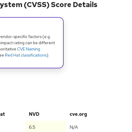
ystem (CVSS) Score Details
dor-specific factors (e.g.
 impact rating can be different
oritative
CVE Naming
see
Red Hat classifications
).
at
NVD
cve.org
6.5
N/A