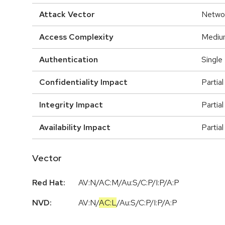
Attack Vector
Netwo
Access Complexity
Mediu
Authentication
Single
Confidentiality Impact
Partial
Integrity Impact
Partial
Availability Impact
Partial
Vector
Red Hat:
AV:N/AC:M/Au:S/C:P/I:P/A:P
NVD:
AV:N
/
AC:L
/
Au:S
/
C:P
/
I:P
/
A:P