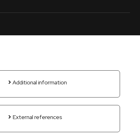
Additional information
External references