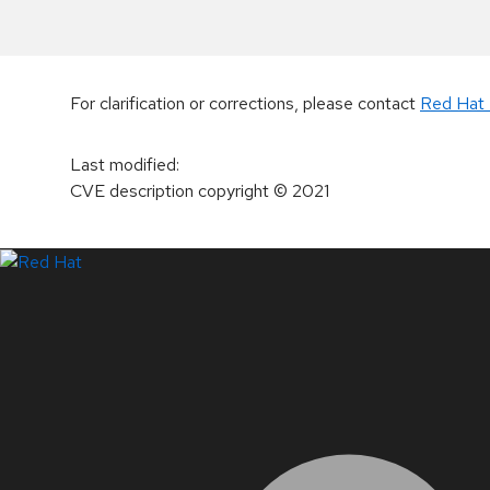
For clarification or corrections, please contact
Red Hat 
Last modified
:
CVE description copyright
© 2021
LinkedIn