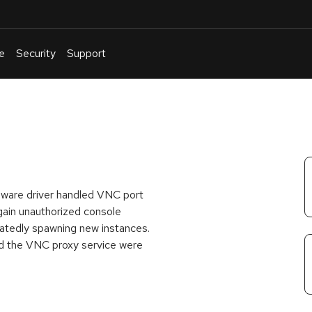
e
Security
Support
English
Or
troubleshoot
an
issue
.
Mware driver handled VNC port
 gain unauthorized console
eatedly spawning new instances.
nd the VNC proxy service were