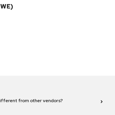
CWE)
ifferent from other vendors?