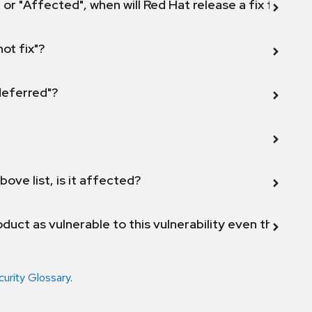
 or "Affected", when will Red Hat release a fix for this
not fix"?
 deferred"?
bove list, is it affected?
duct as vulnerable to this vulnerability even though 
curity Glossary
.