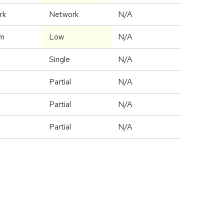
rk
Network
N/A
m
Low
N/A
Single
N/A
Partial
N/A
Partial
N/A
Partial
N/A