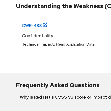
Understanding the Weakness (
CWE-
488
Confidentiality
Technical Impact:
Read Application Data
Frequently Asked Questions
Why is Red Hat's CVSS v3 score or Impact d