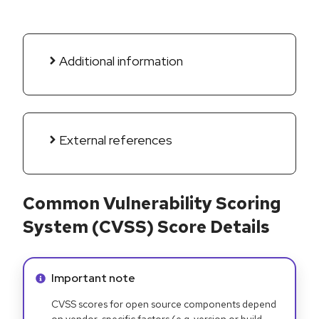
Additional information
External references
Common Vulnerability Scoring
System (CVSS) Score Details
Info alert:
Important note
CVSS scores for open source components depend