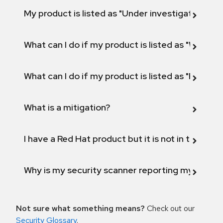
My product is listed as "Under investigation" or 
What can I do if my product is listed as "Will not 
What can I do if my product is listed as "Fix def
What is a mitigation?
I have a Red Hat product but it is not in the above
Why is my security scanner reporting my product
Not sure what something means?
Check out our
Security Glossary
.