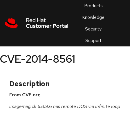
Skip to navigation
Skip to main content
Products
En
Knowledge
Security
Or
trouble
Support
an
issue
.
CVE-2014-8561
Description
From CVE.org
imagemagick 6.8.9.6 has remote DOS via infinite loop