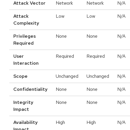
Attack Vector
Network
Network
N/A
Attack
Low
Low
N/A
Complexity
Privileges
None
None
N/A
Required
User
Required
Required
N/A
Interaction
Scope
Unchanged
Unchanged
N/A
Confidentiality
None
None
N/A
Integrity
None
None
N/A
Impact
Availability
High
High
N/A
Impact