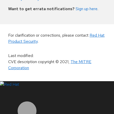
Want to get errata notifications?
Sign up here
.
For clarification or corrections, please contact
Red Hat
Product Security
.
Last modified
:
CVE description copyright
© 2021
,
The MITRE
Corporation
LinkedIn