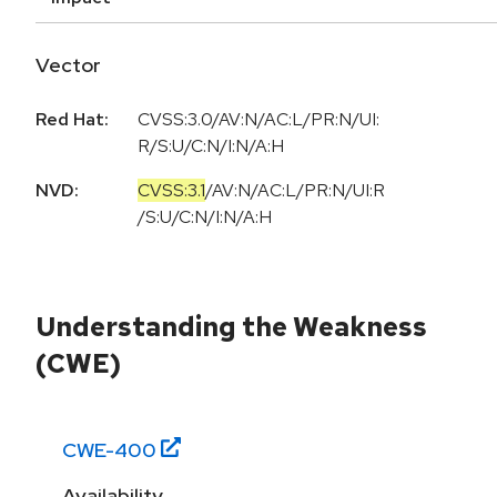
Vector
Red Hat:
CVSS:3.0/AV:N/AC:L/PR:N/UI:
R/S:U/C:N/I:N/A:H
NVD:
CVSS:3.1
/
AV:N
/
AC:L
/
PR:N
/
UI:R
/
S:U
/
C:N
/
I:N
/
A:H
Understanding the Weakness
(CWE)
CWE-
400
Availability