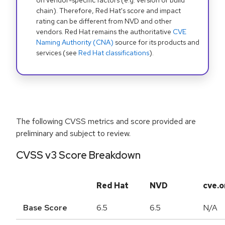
on vendor-specific factors (e.g. version or build
chain). Therefore, Red Hat's score and impact
rating can be different from NVD and other
vendors. Red Hat remains the authoritative
CVE
Naming Authority (CNA)
source for its products and
services (see
Red Hat classifications
).
The following CVSS metrics and score provided are
preliminary and subject to review.
CVSS v3 Score Breakdown
Red Hat
NVD
cve.o
Base Score
6.5
6.5
N/A