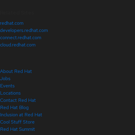
Related Sites
redhat.com
developers.redhat.com
connect.redhat.com
cloud.redhat.com
About Red Hat
Jobs
Events
Locations
Contact Red Hat
Red Hat Blog
Inclusion at Red Hat
Cool Stuff Store
Red Hat Summit