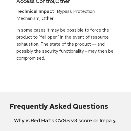
Access Control,Other
Technical Impact:
Bypass Protection
Mechanism; Other
In some cases it may be possible to force the
product to "fail open" in the event of resource
exhaustion. The state of the product -- and
possibly the security functionality - may then be
compromised.
Frequently Asked Questions
Why is Red Hat's CVSS v3 score or Impact diff