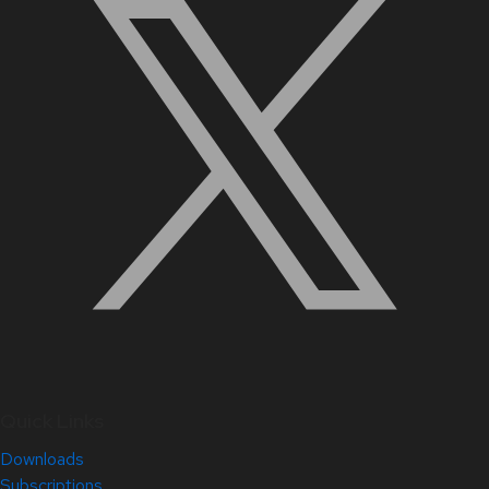
Quick Links
Downloads
Subscriptions