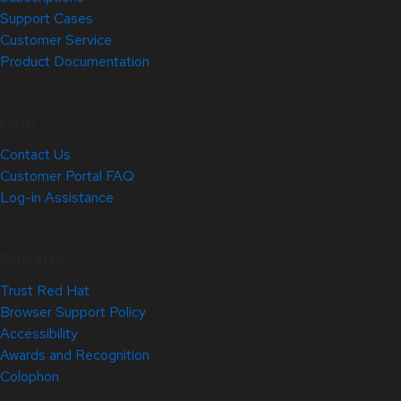
Support Cases
Customer Service
Product Documentation
Help
Contact Us
Customer Portal FAQ
Log-in Assistance
Site Info
Trust Red Hat
Browser Support Policy
Accessibility
Awards and Recognition
Colophon