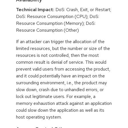
Technical Impact:
DoS: Crash, Exit, or Restart;
DoS: Resource Consumption (CPU); DoS:
Resource Consumption (Memory); DoS:
Resource Consumption (Other)
If an attacker can trigger the allocation of the
limited resources, but the number or size of the
resources is not controlled, then the most
common result is denial of service. This would
prevent valid users from accessing the product,
and it could potentially have an impact on the
surrounding environment, i.e., the product may
slow down, crash due to unhandled errors, or
lock out legitimate users. For example, a
memory exhaustion attack against an application
could slow down the application as well as its
host operating system.