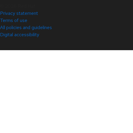
© 2026 Red Hat
Privacy statement
Terms of use
All policies and guidelines
Digital accessibility