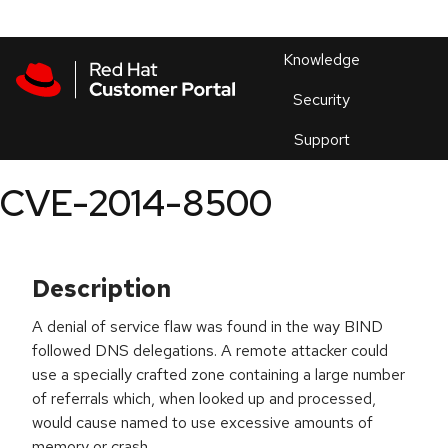
Skip to navigation
Skip to main content
Products
En
Knowledge
Security
Or
trouble
Support
an
issue
.
CVE-2014-8500
Description
A denial of service flaw was found in the way BIND
followed DNS delegations. A remote attacker could
use a specially crafted zone containing a large number
of referrals which, when looked up and processed,
would cause named to use excessive amounts of
memory or crash.