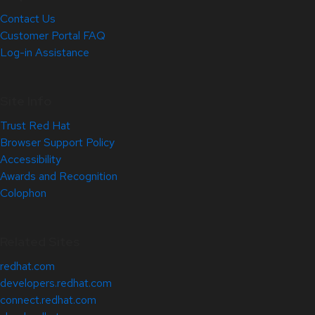
Contact Us
Customer Portal FAQ
Log-in Assistance
Site Info
Trust Red Hat
Browser Support Policy
Accessibility
Awards and Recognition
Colophon
Related Sites
redhat.com
developers.redhat.com
connect.redhat.com