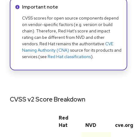
Info alert:
Important note
CVSS scores for open source components depend
on vendor-specific factors (e.g. version or build
chain). Therefore, Red Hat's score and impact
rating can be different from NVD and other
vendors. Red Hat remains the authoritative
CVE
Naming Authority (CNA)
source for its products and
services (see
Red Hat classifications
).
CVSS v2 Score Breakdown
Red
Hat
NVD
cve.org