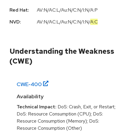
Red Hat:
AV:N/AC:L/Au:N/C:N/I:N/A:P
NVD:
AV:N
/
AC:L
/
Au:N
/
C:N
/
I:N
/
A:C
Understanding the Weakness
(CWE)
CWE-
400
Availability
Technical Impact:
DoS: Crash, Exit, or Restart;
DoS: Resource Consumption (CPU); DoS:
Resource Consumption (Memory); DoS:
Resource Consumption (Other)