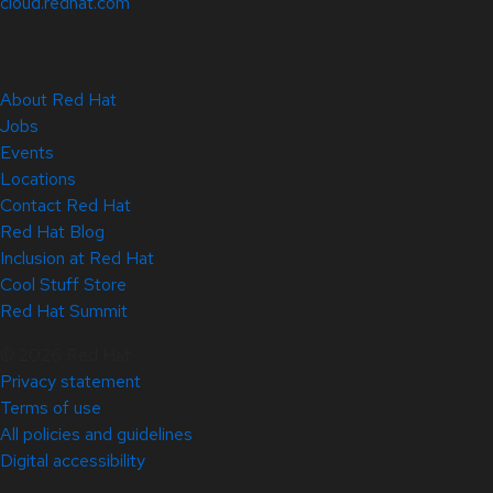
cloud.redhat.com
About Red Hat
Jobs
Events
Locations
Contact Red Hat
Red Hat Blog
Inclusion at Red Hat
Cool Stuff Store
Red Hat Summit
© 2026 Red Hat
Privacy statement
Terms of use
All policies and guidelines
Digital accessibility