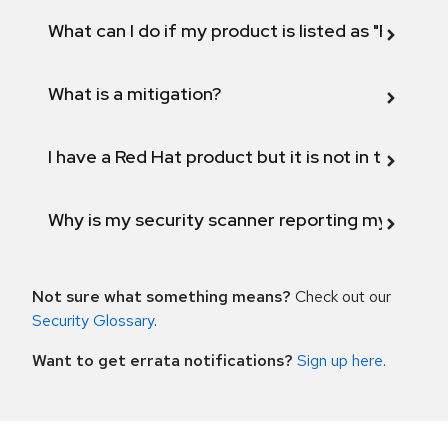
What can I do if my product is listed as "Fix def
What is a mitigation?
I have a Red Hat product but it is not in the above
Why is my security scanner reporting my product
Not sure what something means?
Check out our
Security Glossary
.
Want to get errata notifications?
Sign up here
.