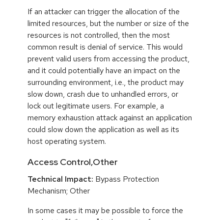
If an attacker can trigger the allocation of the
limited resources, but the number or size of the
resources is not controlled, then the most
common result is denial of service. This would
prevent valid users from accessing the product,
and it could potentially have an impact on the
surrounding environment, i.e., the product may
slow down, crash due to unhandled errors, or
lock out legitimate users. For example, a
memory exhaustion attack against an application
could slow down the application as well as its
host operating system.
Access Control,Other
Technical Impact:
Bypass Protection
Mechanism; Other
In some cases it may be possible to force the