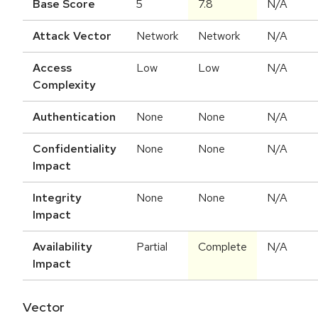
Base Score
5
7.8
N/A
Attack Vector
Network
Network
N/A
Access
Low
Low
N/A
Complexity
Authentication
None
None
N/A
Confidentiality
None
None
N/A
Impact
Integrity
None
None
N/A
Impact
Availability
Partial
Complete
N/A
Impact
Vector