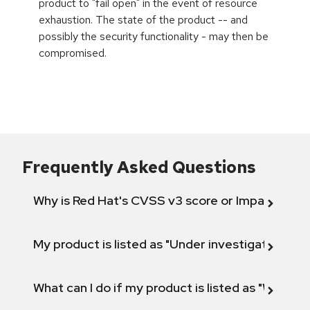
product to "fail open" in the event of resource
exhaustion. The state of the product -- and
possibly the security functionality - may then be
compromised.
Frequently Asked Questions
Why is Red Hat's CVSS v3 score or Impact diff
My product is listed as "Under investigation" or 
What can I do if my product is listed as "Will not 