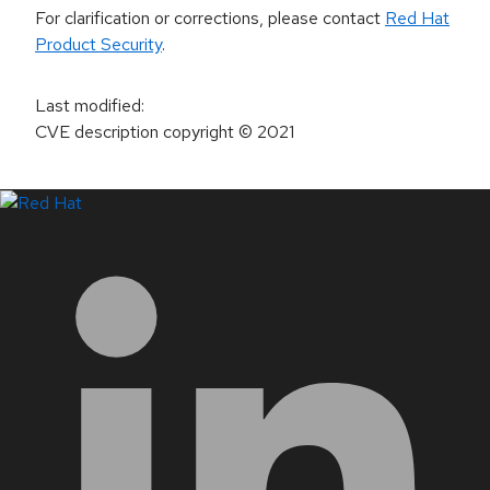
For clarification or corrections, please contact
Red Hat
Product Security
.
Last modified
:
CVE description copyright
© 2021
LinkedIn