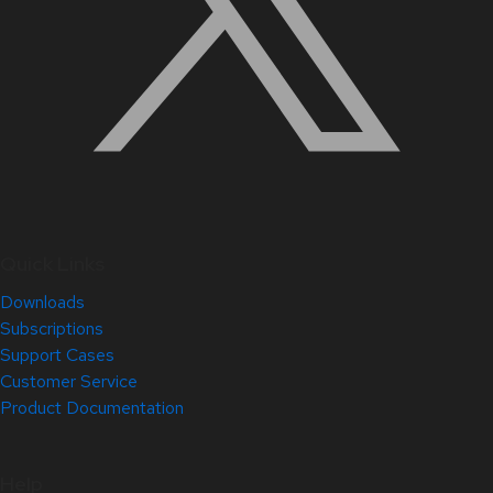
Quick Links
Downloads
Subscriptions
Support Cases
Customer Service
Product Documentation
Help