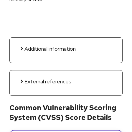
Additional information
External references
Common Vulnerability Scoring
System (CVSS) Score Details