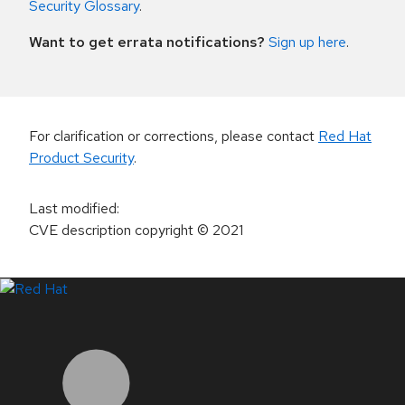
Security Glossary
.
Want to get errata notifications?
Sign up here
.
For clarification or corrections, please contact
Red Hat
Product Security
.
Last modified
:
CVE description copyright
© 2021
LinkedIn