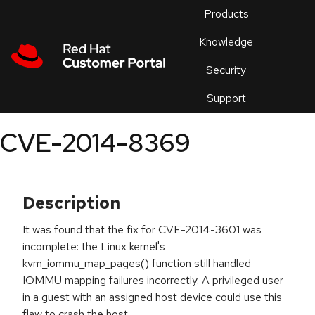
Skip to navigation
Skip to main content
Products
En
Knowledge
Security
Or
trouble
Support
an
issue
.
CVE-2014-8369
Description
It was found that the fix for CVE-2014-3601 was
incomplete: the Linux kernel's
kvm_iommu_map_pages() function still handled
IOMMU mapping failures incorrectly. A privileged user
in a guest with an assigned host device could use this
flaw to crash the host.