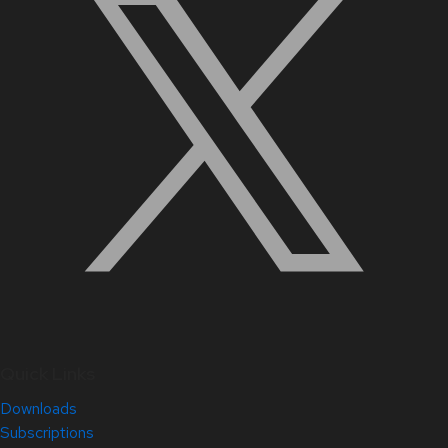
Quick Links
Downloads
Subscriptions