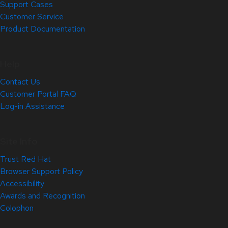
Support Cases
Customer Service
Product Documentation
Help
Contact Us
Customer Portal FAQ
Log-in Assistance
Site Info
Trust Red Hat
Browser Support Policy
Accessibility
Awards and Recognition
Colophon