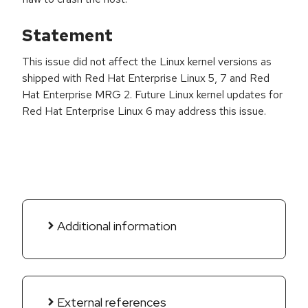
Statement
This issue did not affect the Linux kernel versions as
shipped with Red Hat Enterprise Linux 5, 7 and Red
Hat Enterprise MRG 2. Future Linux kernel updates for
Red Hat Enterprise Linux 6 may address this issue.
Additional information
External references