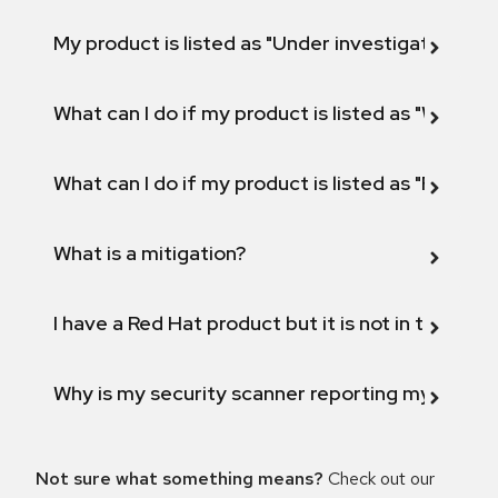
My product is listed as "Under investigation" or 
What can I do if my product is listed as "Will not 
What can I do if my product is listed as "Fix def
What is a mitigation?
I have a Red Hat product but it is not in the above
Why is my security scanner reporting my product
Not sure what something means?
Check out our