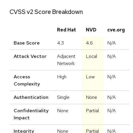
CVSS v2 Score Breakdown
Red Hat
NVD
cve.org
Base Score
4.3
4.6
N/A
Attack Vector
Adjacent
Local
N/A
Network
Access
High
Low
N/A
Complexity
Authentication
Single
None
N/A
Confidentiality
None
Partial
N/A
Impact
Integrity
None
Partial
N/A