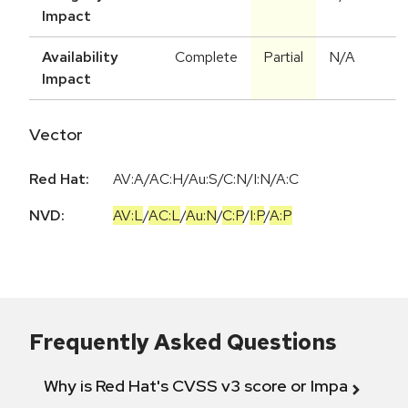
Impact
Availability
Complete
Partial
N/A
Impact
Vector
Red Hat:
AV:A/AC:H/Au:S/C:N/I:N/A:C
NVD:
AV:L
/
AC:L
/
Au:N
/
C:P
/
I:P
/
A:P
Frequently Asked Questions
Why is Red Hat's CVSS v3 score or Impact diff