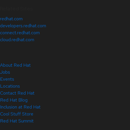
Related Sites
redhat.com
developers.redhat.com
connect.redhat.com
cloud.redhat.com
About Red Hat
Jobs
Events
Locations
Contact Red Hat
Red Hat Blog
Inclusion at Red Hat
Cool Stuff Store
Red Hat Summit