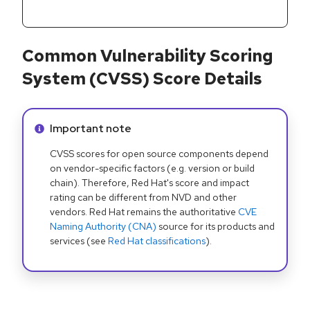
Common Vulnerability Scoring
System (CVSS) Score Details
Info alert:
Important note
CVSS scores for open source components depend
on vendor-specific factors (e.g. version or build
chain). Therefore, Red Hat's score and impact
rating can be different from NVD and other
vendors. Red Hat remains the authoritative
CVE
Naming Authority (CNA)
source for its products and
services (see
Red Hat classifications
).