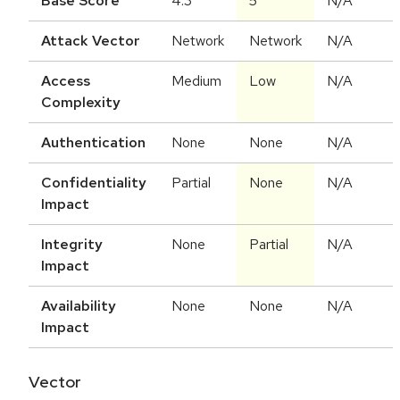
Base Score
4.3
5
N/A
Attack Vector
Network
Network
N/A
Access
Medium
Low
N/A
Complexity
Authentication
None
None
N/A
Confidentiality
Partial
None
N/A
Impact
Integrity
None
Partial
N/A
Impact
Availability
None
None
N/A
Impact
Vector