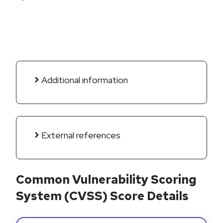
Additional information
External references
Common Vulnerability Scoring
System (CVSS) Score Details