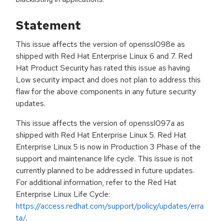
Statement
This issue affects the version of openssl098e as
shipped with Red Hat Enterprise Linux 6 and 7. Red
Hat Product Security has rated this issue as having
Low security impact and does not plan to address this
flaw for the above components in any future security
updates.
This issue affects the version of openssl097a as
shipped with Red Hat Enterprise Linux 5. Red Hat
Enterprise Linux 5 is now in Production 3 Phase of the
support and maintenance life cycle. This issue is not
currently planned to be addressed in future updates.
For additional information, refer to the Red Hat
Enterprise Linux Life Cycle:
https://access.redhat.com/support/policy/updates/erra
ta/
.