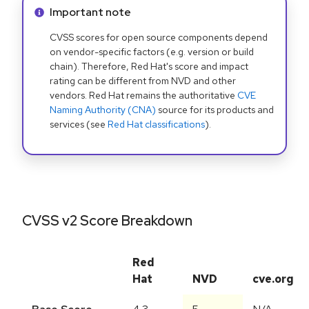
Info alert:
Important note
CVSS scores for open source components depend
on vendor-specific factors (e.g. version or build
chain). Therefore, Red Hat's score and impact
rating can be different from NVD and other
vendors. Red Hat remains the authoritative
CVE
Naming Authority (CNA)
source for its products and
services (see
Red Hat classifications
).
CVSS v2 Score Breakdown
Red
Hat
NVD
cve.org