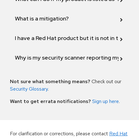
What is a mitigation?
I have a Red Hat product but it is not in the above
Why is my security scanner reporting my product
Not sure what something means?
Check out our
Security Glossary
.
Want to get errata notifications?
Sign up here
.
For clarification or corrections, please contact
Red Hat