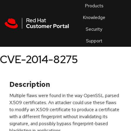
Skip to navigation
Skip to main content
Products
En
Knowledge
Security
Or
trouble
Support
an
issue
.
CVE-2014-8275
Description
Multiple flaws were found in the way OpenSSL parsed
X.509 certificates. An attacker could use these flaws
to modify an X.509 certificate to produce a certificate
with a different fingerprint without invalidating its
signature, and possibly bypass fingerprint-based
blacklisting in applications.