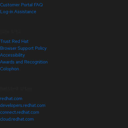
Customer Portal FAQ
Log-in Assistance
Site Info
Trust Red Hat
Browser Support Policy
Accessibility
Awards and Recognition
Colophon
Related Sites
redhat.com
developers.redhat.com
connect.redhat.com
cloud.redhat.com