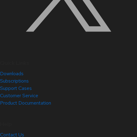
Quick Links
Downloads
Subscriptions
Support Cases
Customer Service
Product Documentation
Help
Contact Us