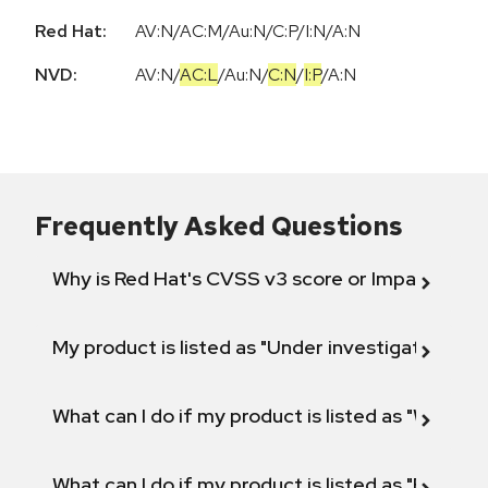
Red Hat:
AV:N/AC:M/Au:N/C:P/I:N/A:N
NVD:
AV:N
/
AC:L
/
Au:N
/
C:N
/
I:P
/
A:N
Frequently Asked Questions
Why is Red Hat's CVSS v3 score or Impact diff
My product is listed as "Under investigation" or 
What can I do if my product is listed as "Will not 
What can I do if my product is listed as "Fix def