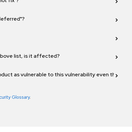
not fix"?
 deferred"?
bove list, is it affected?
duct as vulnerable to this vulnerability even though 
curity Glossary
.