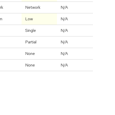
rk
Network
N/A
m
Low
N/A
Single
N/A
Partial
N/A
None
N/A
None
N/A