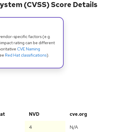
ystem (CVSS) Score Details
dor-specific factors (e.g.
 impact rating can be different
oritative
CVE Naming
see
Red Hat classifications
).
at
NVD
cve.org
4
N/A