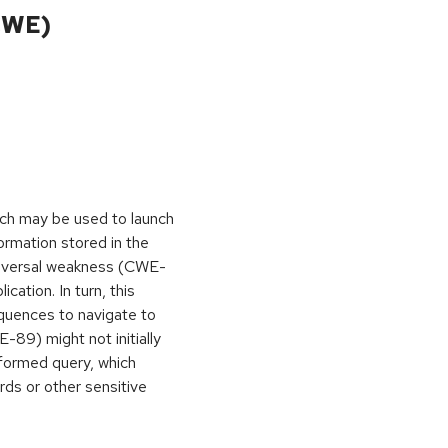
CWE)
hich may be used to launch
ormation stored in the
traversal weakness (CWE-
cation. In turn, this
equences to navigate to
-89) might not initially
formed query, which
ds or other sensitive