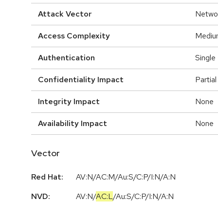
Attack Vector
Netwo
Access Complexity
Mediu
Authentication
Single
Confidentiality Impact
Partial
Integrity Impact
None
Availability Impact
None
Vector
Red Hat:
AV:N/AC:M/Au:S/C:P/I:N/A:N
NVD:
AV:N
/
AC:L
/
Au:S
/
C:P
/
I:N
/
A:N