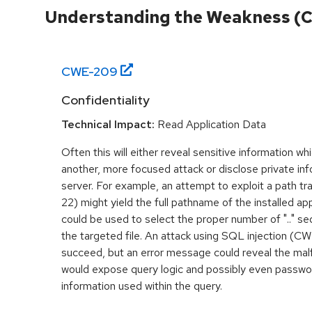
Understanding the Weakness (
CWE-
209
Confidentiality
Technical Impact:
Read Application Data
Often this will either reveal sensitive information w
another, more focused attack or disclose private inf
server. For example, an attempt to exploit a path 
22) might yield the full pathname of the installed appli
could be used to select the proper number of ".." s
the targeted file. An attack using SQL injection (CWE
succeed, but an error message could reveal the mal
would expose query logic and possibly even passwor
information used within the query.