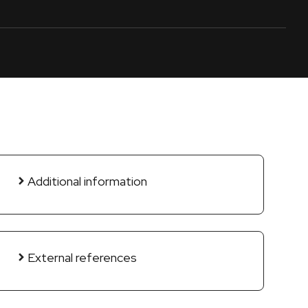
Additional information
External references