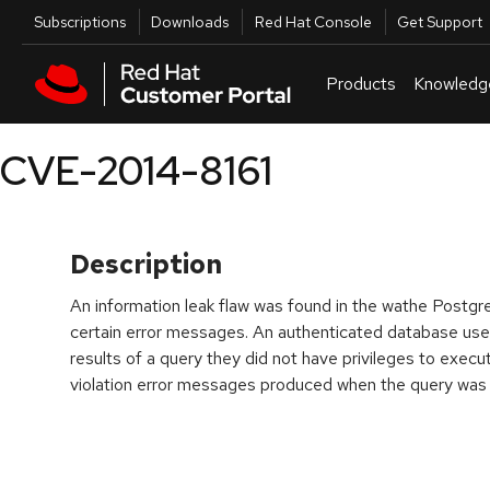
Skip to navigation
Skip to main content
Utilities
Subscriptions
Downloads
Red Hat Console
Get Support
Products
Knowledg
CVE-2014-8161
Description
An information leak flaw was found in the wathe Post
certain error messages. An authenticated database user
results of a query they did not have privileges to execu
violation error messages produced when the query was