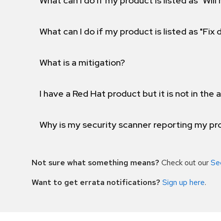
What can I do if my product is listed as "Will 
What can I do if my product is listed as "Fix
What is a mitigation?
I have a Red Hat product but it is not in the a
Why is my security scanner reporting my pro
Not sure what something means?
Check out our
Se
Want to get errata notifications?
Sign up here
.