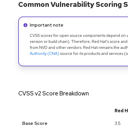
Common Vulnerability Scoring S
Info alert:
Important note
CVSS scores for open source components depend on ven
version or build chain). Therefore, Red Hat's score and
from NVD and other vendors. Red Hat remains the auth
Authority (CNA)
source for its products and services (
CVSS v2 Score Breakdown
Red H
Base Score
3.5