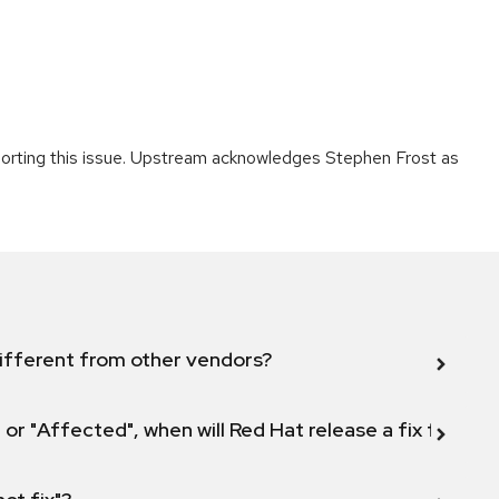
porting this issue. Upstream acknowledges Stephen Frost as
ifferent from other vendors?
 or "Affected", when will Red Hat release a fix for this