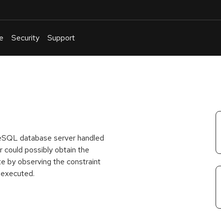
e
Security
Support
English
Or
troubleshoot
an
issue
.
greSQL database server handled
 could possibly obtain the
te by observing the constraint
 executed.