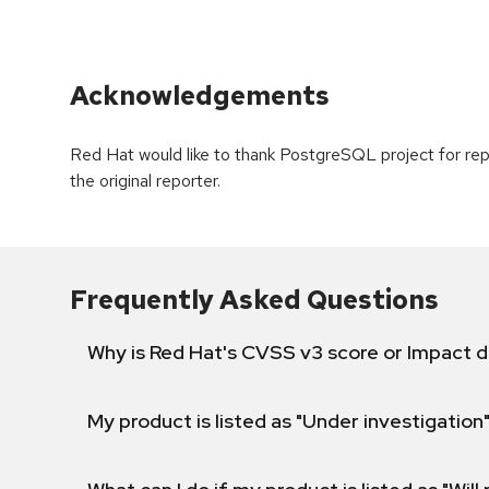
Acknowledgements
Red Hat would like to thank PostgreSQL project for re
the original reporter.
Frequently Asked Questions
Why is Red Hat's CVSS v3 score or Impact d
My product is listed as "Under investigation"