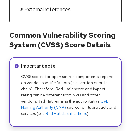
External references
Common Vulnerability Scoring
System (CVSS) Score Details
Info alert:
Important note
CVSS scores for open source components depend
on vendor-specific factors (e.g. version or build
chain). Therefore, Red Hat's score and impact
rating can be different from NVD and other
vendors. Red Hat remains the authoritative
CVE
Naming Authority (CNA)
source for its products and
services (see
Red Hat classifications
).