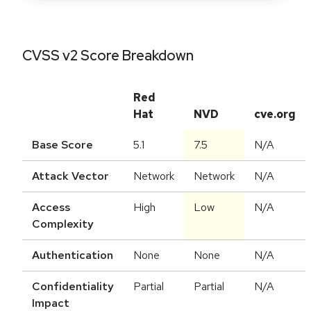
CVSS v2 Score Breakdown
Red
Hat
NVD
cve.org
Base Score
5.1
7.5
N/A
Attack Vector
Network
Network
N/A
Access
High
Low
N/A
Complexity
Authentication
None
None
N/A
Confidentiality
Partial
Partial
N/A
Impact