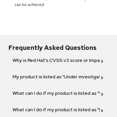
can be achieved.
Frequently Asked Questions
Why is Red Hat's CVSS v3 score or Impact diff
My product is listed as "Under investigation" or 
What can I do if my product is listed as "Will not 
What can I do if my product is listed as "Fix def