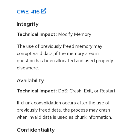
CWE-
416
Integrity
Technical Impact:
Modify Memory
The use of previously freed memory may
corrupt valid data, if the memory area in
question has been allocated and used properly
elsewhere.
Availability
Technical Impact:
DoS: Crash, Exit, or Restart
If chunk consolidation occurs after the use of
previously freed data, the process may crash
when invalid data is used as chunk information.
Confidentiality