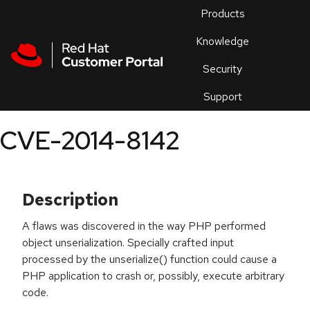
Skip to navigation
Skip to main content
Products
En
Knowledge
Security
Or
trouble
Support
an
issue
.
CVE-2014-8142
Description
A flaws was discovered in the way PHP performed
object unserialization. Specially crafted input
processed by the unserialize() function could cause a
PHP application to crash or, possibly, execute arbitrary
code.