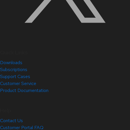
Quick Links
Downloads
Subscriptions
Support Cases
Customer Service
Product Documentation
Help
Contact Us
Customer Portal FAQ