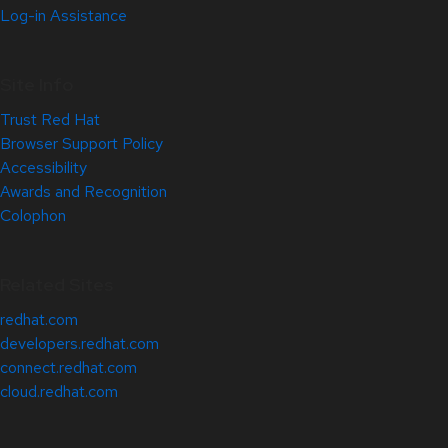
Log-in Assistance
Site Info
Trust Red Hat
Browser Support Policy
Accessibility
Awards and Recognition
Colophon
Related Sites
redhat.com
developers.redhat.com
connect.redhat.com
cloud.redhat.com