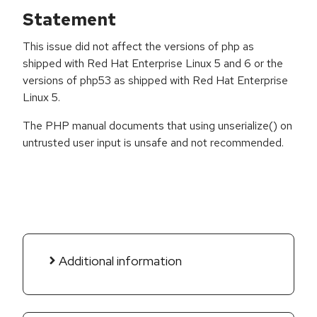
Statement
This issue did not affect the versions of php as
shipped with Red Hat Enterprise Linux 5 and 6 or the
versions of php53 as shipped with Red Hat Enterprise
Linux 5.
The PHP manual documents that using unserialize() on
untrusted user input is unsafe and not recommended.
Additional information