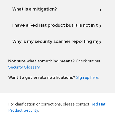
What is a mitigation?
I have a Red Hat product but it is not in the above
Why is my security scanner reporting my product
Not sure what something means?
Check out our
Security Glossary
.
Want to get errata notifications?
Sign up here
.
For clarification or corrections, please contact
Red Hat
Product Security
.