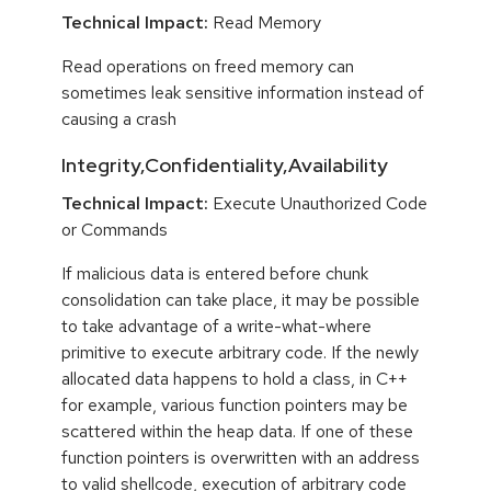
Technical Impact:
Read Memory
Read operations on freed memory can
sometimes leak sensitive information instead of
causing a crash
Integrity,Confidentiality,Availability
Technical Impact:
Execute Unauthorized Code
or Commands
If malicious data is entered before chunk
consolidation can take place, it may be possible
to take advantage of a write-what-where
primitive to execute arbitrary code. If the newly
allocated data happens to hold a class, in C++
for example, various function pointers may be
scattered within the heap data. If one of these
function pointers is overwritten with an address
to valid shellcode, execution of arbitrary code