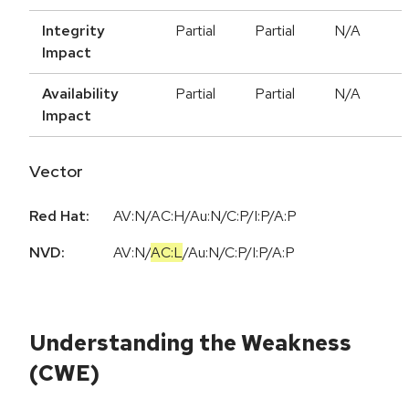
Integrity
Partial
Partial
N/A
Impact
Availability
Partial
Partial
N/A
Impact
Vector
Red Hat:
AV:N/AC:H/Au:N/C:P/I:P/A:P
NVD:
AV:N
/
AC:L
/
Au:N
/
C:P
/
I:P
/
A:P
Understanding the Weakness
(CWE)