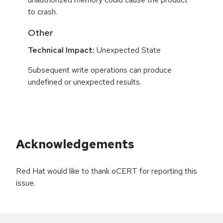
to crash.
Other
Technical Impact:
Unexpected State
Subsequent write operations can produce
undefined or unexpected results.
Acknowledgements
Red Hat would like to thank oCERT for reporting this
issue.