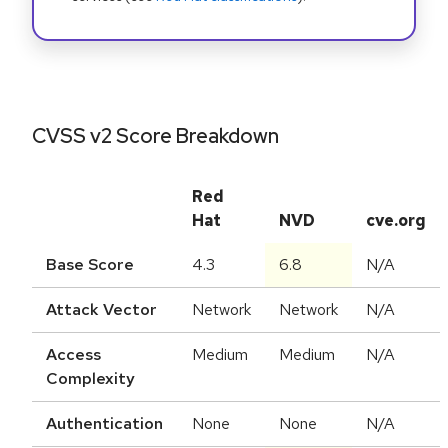
CVSS v2 Score Breakdown
Red
Hat
NVD
cve.org
Base Score
4.3
6.8
N/A
Attack Vector
Network
Network
N/A
Access
Medium
Medium
N/A
Complexity
Authentication
None
None
N/A