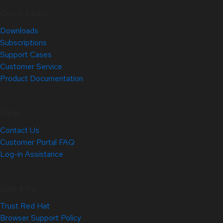
Quick Links
Downloads
Subscriptions
Support Cases
Customer Service
Product Documentation
Help
Contact Us
Customer Portal FAQ
Log-in Assistance
Site Info
Trust Red Hat
Browser Support Policy