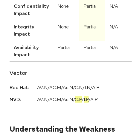
Confidentiality
None
Partial
N/A
Impact
Integrity
None
Partial
N/A
Impact
Availability
Partial
Partial
N/A
Impact
Vector
Red Hat:
AV:N/AC:M/Au:N/C:N/I:N/A:P
NVD:
AV:N
/
AC:M
/
Au:N
/
C:P
/
I:P
/
A:P
Understanding the Weakness