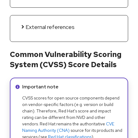
External references
Common Vulnerability Scoring
System (CVSS) Score Details
Info alert:
Important note
CVSS scores for open source components depend
on vendor-specific factors (e.g. version or build
chain). Therefore, Red Hat's score and impact
rating can be different from NVD and other
vendors. Red Hat remains the authoritative
CVE
Naming Authority (CNA)
source for its products and
services (see
Red Hat classifications
).