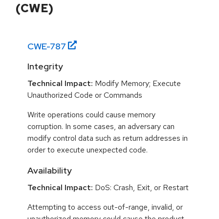
(CWE)
CWE-
787
Integrity
Technical Impact:
Modify Memory; Execute
Unauthorized Code or Commands
Write operations could cause memory
corruption. In some cases, an adversary can
modify control data such as return addresses in
order to execute unexpected code.
Availability
Technical Impact:
DoS: Crash, Exit, or Restart
Attempting to access out-of-range, invalid, or
unauthorized memory could cause the product