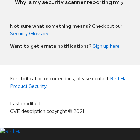
Why is my security scanner reporting my product
Not sure what something means?
Check out our
Security Glossary
.
Want to get errata notifications?
Sign up here
.
For clarification or corrections, please contact
Red Hat
Product Security
.
Last modified
:
CVE description copyright
© 2021
LinkedIn