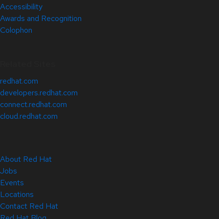
Accessibility
Awards and Recognition
Colophon
Related Sites
redhat.com
developers.redhat.com
connect.redhat.com
cloud.redhat.com
About Red Hat
Jobs
Events
Locations
Contact Red Hat
Red Hat Blog