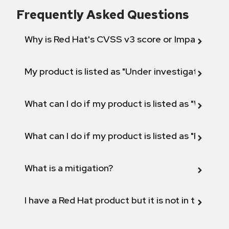
Frequently Asked Questions
Why is Red Hat's CVSS v3 score or Impact diff
My product is listed as "Under investigation" or 
What can I do if my product is listed as "Will not 
What can I do if my product is listed as "Fix def
What is a mitigation?
I have a Red Hat product but it is not in the above