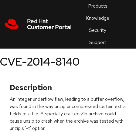
Skip to navigation
Skip to main content
Products
En
Knowledge
Security
Or
trouble
Support
an
issue
.
CVE-2014-8140
Description
An integer underflow flaw, leading to a buffer overflow,
was found in the way unzip uncompressed certain extra
fields of a file. A specially crafted Zip archive could
cause unzip to crash when the archive was tested with
unzip's '-t' option.