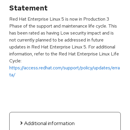
Statement
Red Hat Enterprise Linux 5 is now in Production 3
Phase of the support and maintenance life cycle. This
has been rated as having Low security impact and is
not currently planned to be addressed in future
updates in Red Hat Enterprise Linux 5. For additional
information, refer to the Red Hat Enterprise Linux Life
Cycle:
https://access.redhat.com/support/policy/updates/erra
ta/
Additional information