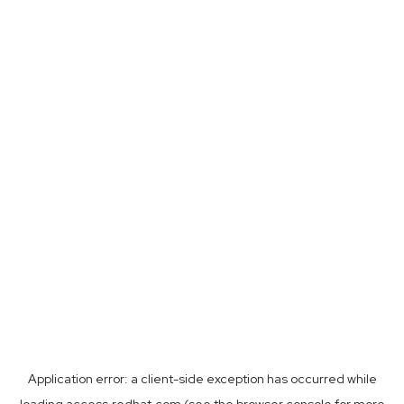
Application error: a
client
-side exception has occurred while