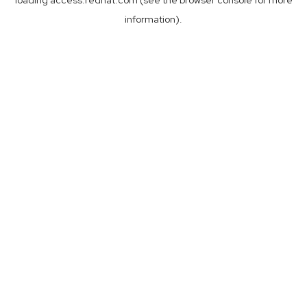
loading
access.redhat.com
(see the
browser console
for more
information).