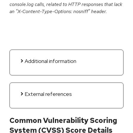
console.log calls, related to HTTP responses that lack
an "X-Content-Type-Options: nosniff" header.
Additional information
External references
Common Vulnerability Scoring
System (CVSS) Score Details