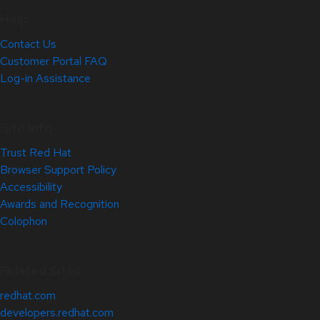
Help
Contact Us
Customer Portal FAQ
Log-in Assistance
Site Info
Trust Red Hat
Browser Support Policy
Accessibility
Awards and Recognition
Colophon
Related Sites
redhat.com
developers.redhat.com