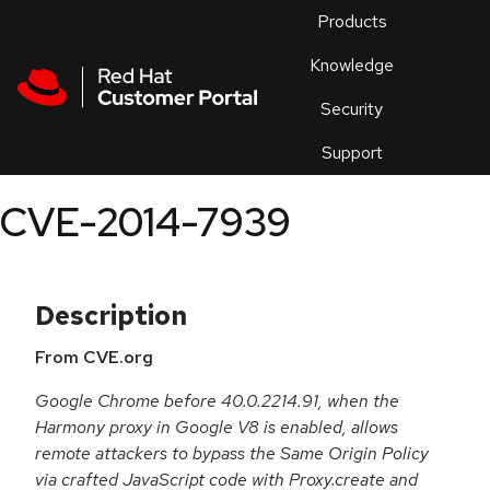
Skip to navigation
Skip to main content
Products
En
Knowledge
Security
Or
trouble
Support
an
issue
.
CVE-2014-7939
Description
From CVE.org
Google Chrome before 40.0.2214.91, when the
Harmony proxy in Google V8 is enabled, allows
remote attackers to bypass the Same Origin Policy
via crafted JavaScript code with Proxy.create and