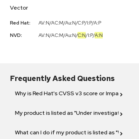
Vector
Red Hat:
AV:N/AC:M/Au:N/C:P/I:P/A:P
NVD:
AV:N
/
AC:M
/
Au:N
/
C:N
/
I:P
/
A:N
Frequently Asked Questions
Why is Red Hat's CVSS v3 score or Impact diff
My product is listed as "Under investigation" or 
What can I do if my product is listed as "Will not 