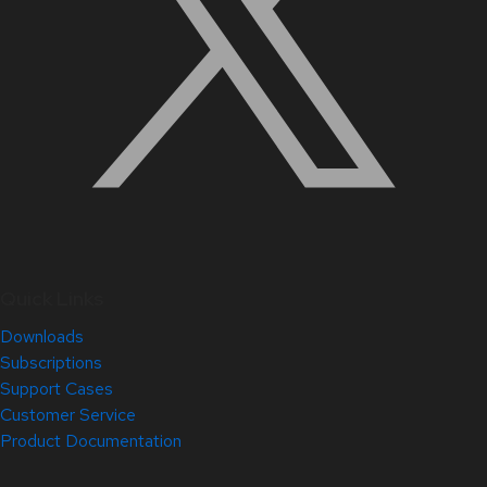
Quick Links
Downloads
Subscriptions
Support Cases
Customer Service
Product Documentation