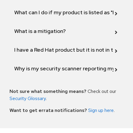
What can I do if my product is listed as "Fix def
What is a mitigation?
I have a Red Hat product but it is not in the above
Why is my security scanner reporting my product
Not sure what something means?
Check out our
Security Glossary
.
Want to get errata notifications?
Sign up here
.