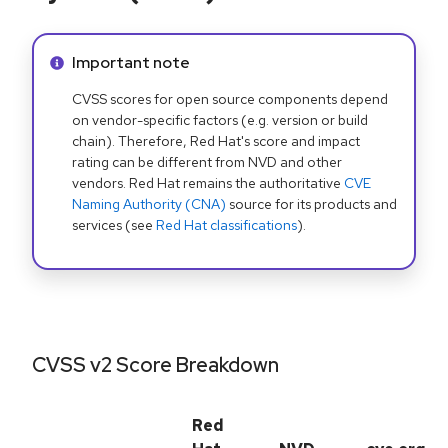
Info alert:
Important note
CVSS scores for open source components depend
on vendor-specific factors (e.g. version or build
chain). Therefore, Red Hat's score and impact
rating can be different from NVD and other
vendors. Red Hat remains the authoritative
CVE
Naming Authority (CNA)
source for its products and
services (see
Red Hat classifications
).
CVSS v2 Score Breakdown
Red