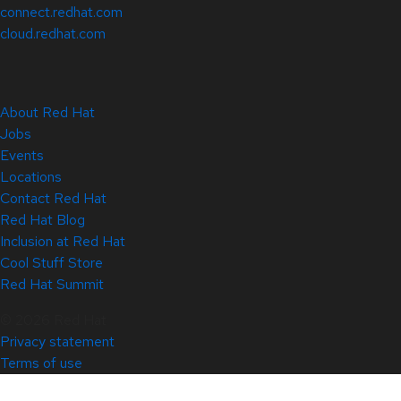
connect.redhat.com
cloud.redhat.com
About Red Hat
Jobs
Events
Locations
Contact Red Hat
Red Hat Blog
Inclusion at Red Hat
Cool Stuff Store
Red Hat Summit
© 2026 Red Hat
Privacy statement
Terms of use
All policies and guidelines