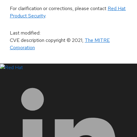
For clarification or corrections, please contact
Red Hat
Product Security
.
Last modified
:
CVE description copyright
© 2021
,
The MITRE
Corporation
LinkedIn