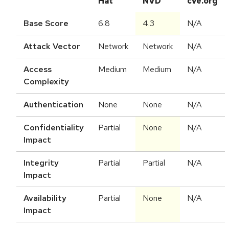
Hat
NVD
cve.org
Base Score
6.8
4.3
N/A
Attack Vector
Network
Network
N/A
Access
Medium
Medium
N/A
Complexity
Authentication
None
None
N/A
Confidentiality
Partial
None
N/A
Impact
Integrity
Partial
Partial
N/A
Impact
Availability
Partial
None
N/A
Impact