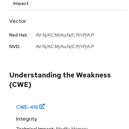
Impact
Vector
Red Hat:
AV:N/AC:M/Au:N/C:P/I:P/A:P
NVD:
AV:N/AC:M/Au:N/C:P/I:P/A:P
Understanding the Weakness
(CWE)
CWE-
416
Integrity
Technical Impact:
Modify Memory