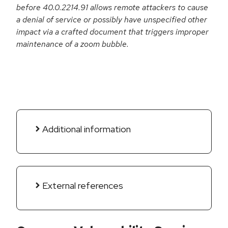
before 40.0.2214.91 allows remote attackers to cause
a denial of service or possibly have unspecified other
impact via a crafted document that triggers improper
maintenance of a zoom bubble.
Additional information
External references