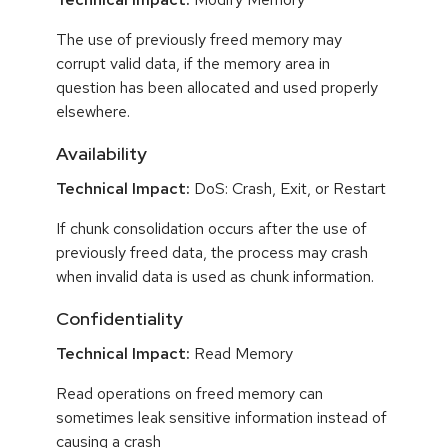
The use of previously freed memory may
corrupt valid data, if the memory area in
question has been allocated and used properly
elsewhere.
Availability
Technical Impact:
DoS: Crash, Exit, or Restart
If chunk consolidation occurs after the use of
previously freed data, the process may crash
when invalid data is used as chunk information.
Confidentiality
Technical Impact:
Read Memory
Read operations on freed memory can
sometimes leak sensitive information instead of
causing a crash