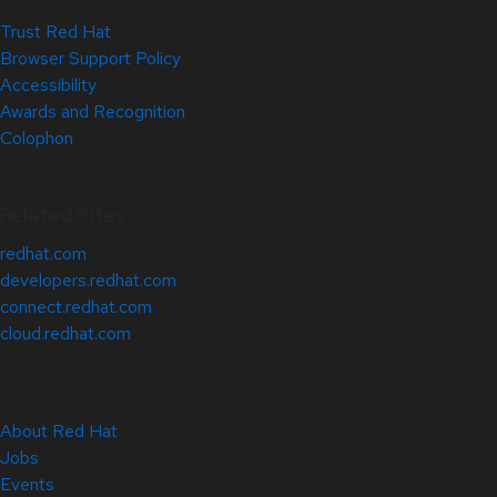
Trust Red Hat
Browser Support Policy
Accessibility
Awards and Recognition
Colophon
Related Sites
redhat.com
developers.redhat.com
connect.redhat.com
cloud.redhat.com
About Red Hat
Jobs
Events