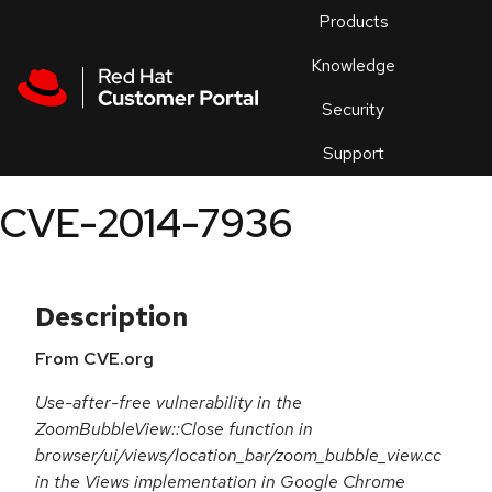
Skip to navigation
Skip to main content
Products
En
Knowledge
Security
Or
trouble
Support
an
issue
.
CVE-2014-7936
Description
From CVE.org
Use-after-free vulnerability in the
ZoomBubbleView::Close function in
browser/ui/views/location_bar/zoom_bubble_view.cc
in the Views implementation in Google Chrome