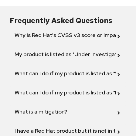
Frequently Asked Questions
Why is Red Hat's CVSS v3 score or Impact diff
My product is listed as "Under investigation" or 
What can I do if my product is listed as "Will not 
What can I do if my product is listed as "Fix def
What is a mitigation?
I have a Red Hat product but it is not in the above