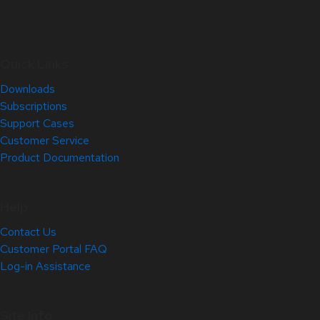
Quick Links
Downloads
Subscriptions
Support Cases
Customer Service
Product Documentation
Help
Contact Us
Customer Portal FAQ
Log-in Assistance
Site Info