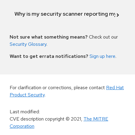
Why is my security scanner reporting my product
Not sure what something means?
Check out our
Security Glossary
.
Want to get errata notifications?
Sign up here
.
For clarification or corrections, please contact
Red Hat
Product Security
.
Last modified
:
CVE description copyright
© 2021
,
The MITRE
Corporation