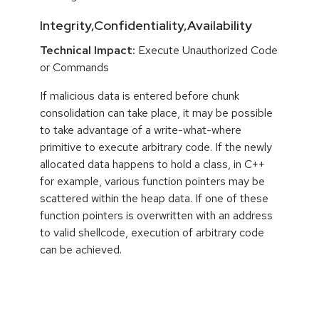
Integrity,Confidentiality,Availability
Technical Impact:
Execute Unauthorized Code
or Commands
If malicious data is entered before chunk
consolidation can take place, it may be possible
to take advantage of a write-what-where
primitive to execute arbitrary code. If the newly
allocated data happens to hold a class, in C++
for example, various function pointers may be
scattered within the heap data. If one of these
function pointers is overwritten with an address
to valid shellcode, execution of arbitrary code
can be achieved.