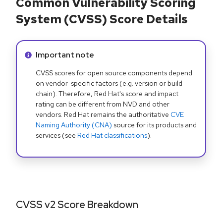
Common Vulnerability Scoring
System (CVSS) Score Details
Info alert:
Important note
CVSS scores for open source components depend
on vendor-specific factors (e.g. version or build
chain). Therefore, Red Hat's score and impact
rating can be different from NVD and other
vendors. Red Hat remains the authoritative
CVE
Naming Authority (CNA)
source for its products and
services (see
Red Hat classifications
).
CVSS v2 Score Breakdown