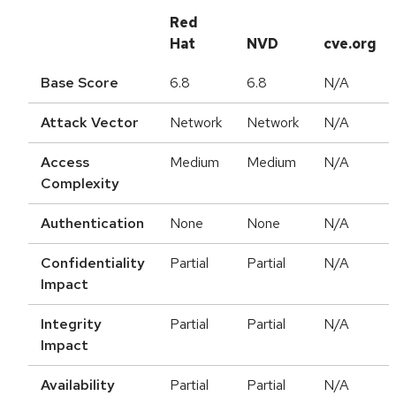
Red
Hat
NVD
cve.org
Base Score
6.8
6.8
N/A
Attack Vector
Network
Network
N/A
Access
Medium
Medium
N/A
Complexity
Authentication
None
None
N/A
Confidentiality
Partial
Partial
N/A
Impact
Integrity
Partial
Partial
N/A
Impact
Availability
Partial
Partial
N/A