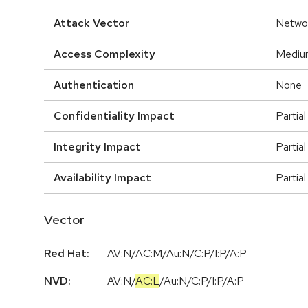
Attack Vector
Netwo
Access Complexity
Mediu
Authentication
None
Confidentiality Impact
Partial
Integrity Impact
Partial
Availability Impact
Partial
Vector
Red Hat:
AV:N/AC:M/Au:N/C:P/I:P/A:P
NVD:
AV:N
/
AC:L
/
Au:N
/
C:P
/
I:P
/
A:P