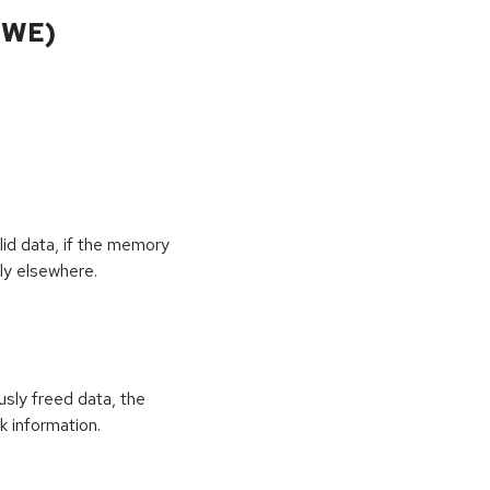
CWE)
id data, if the memory
ly elsewhere.
usly freed data, the
k information.