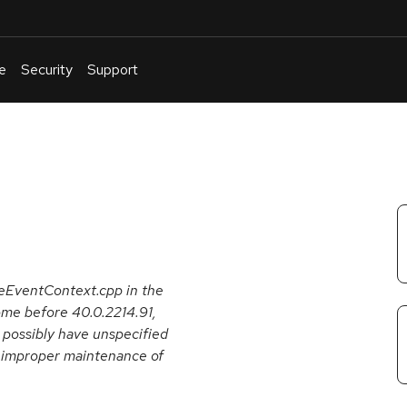
e
Security
Support
English
Or
troubleshoot
an
issue
.
peEventContext.cpp in the
me before 40.0.2214.91,
r possibly have unspecified
s improper maintenance of