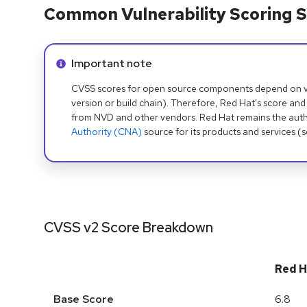
Common Vulnerability Scoring S
Info alert:
Important note
CVSS scores for open source components depend on ven
version or build chain). Therefore, Red Hat's score and
from NVD and other vendors. Red Hat remains the auth
Authority (CNA)
source for its products and services (
CVSS v2 Score Breakdown
Red H
Base Score
6.8