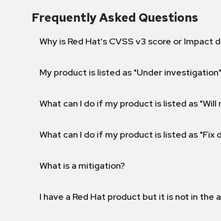
Frequently Asked Questions
Why is Red Hat's CVSS v3 score or Impact d
My product is listed as "Under investigation"
What can I do if my product is listed as "Will 
What can I do if my product is listed as "Fix
What is a mitigation?
I have a Red Hat product but it is not in the a