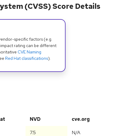
ystem (CVSS) Score Details
dor-specific factors (e.g.
 impact rating can be different
oritative
CVE Naming
see
Red Hat classifications
).
at
NVD
cve.org
7.5
N/A