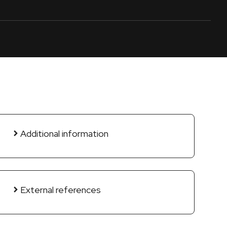
Additional information
External references