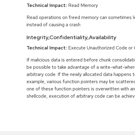
Technical Impact:
Read Memory
Read operations on freed memory can sometimes lea
instead of causing a crash
Integrity,Confidentiality,Availability
Technical Impact:
Execute Unauthorized Code o
If malicious data is entered before chunk consolidati
be possible to take advantage of a write-what-wher
arbitrary code. If the newly allocated data happens t
example, various function pointers may be scattered 
one of these function pointers is overwritten with an
shellcode, execution of arbitrary code can be achiev