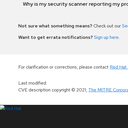
Why is my security scanner reporting my pro
Not sure what something means?
Check out our
Se
Want to get errata notifications?
Sign up here
.
For clarification or corrections, please contact
Red Hat 
Last modified
:
CVE description copyright
© 2021
,
The MITRE Corpora
LinkedIn