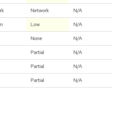
rk
Network
N/A
m
Low
N/A
None
N/A
Partial
N/A
Partial
N/A
Partial
N/A