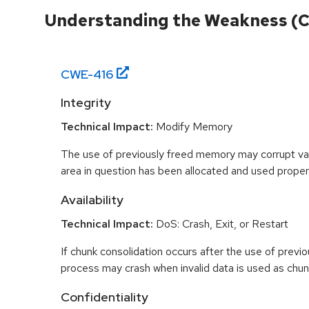
Understanding the Weakness (
CWE-
416
Integrity
Technical Impact:
Modify Memory
The use of previously freed memory may corrupt val
area in question has been allocated and used proper
Availability
Technical Impact:
DoS: Crash, Exit, or Restart
If chunk consolidation occurs after the use of previo
process may crash when invalid data is used as chun
Confidentiality