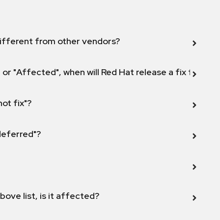
ifferent from other vendors?
 or "Affected", when will Red Hat release a fix for this
not fix"?
 deferred"?
bove list, is it affected?