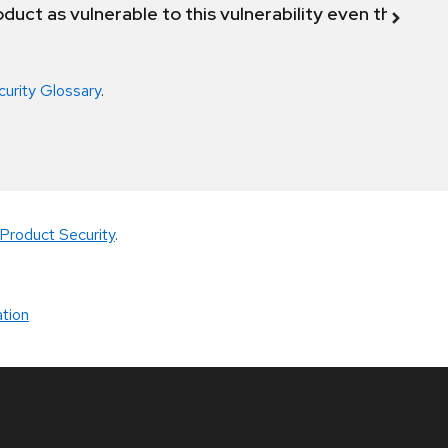
duct as vulnerable to this vulnerability even though 
curity Glossary
.
Product Security
.
tion