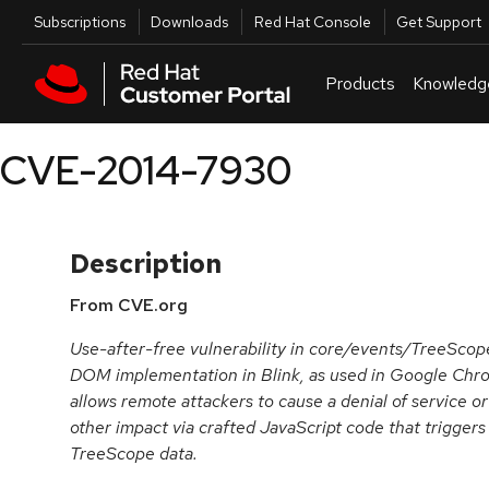
Skip to navigation
Skip to main content
Utilities
Subscriptions
Downloads
Red Hat Console
Get Support
Products
Knowledg
CVE-2014-7930
Description
From CVE.org
Use-after-free vulnerability in core/events/TreeSco
DOM implementation in Blink, as used in Google Chro
allows remote attackers to cause a denial of service o
other impact via crafted JavaScript code that trigger
TreeScope data.