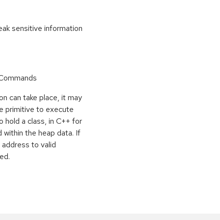
k sensitive information
r Commands
on can take place, it may
e primitive to execute
o hold a class, in C++ for
within the heap data. If
 address to valid
ed.