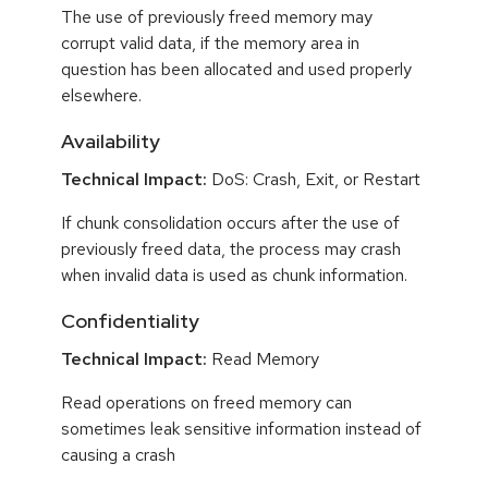
The use of previously freed memory may
corrupt valid data, if the memory area in
question has been allocated and used properly
elsewhere.
Availability
Technical Impact:
DoS: Crash, Exit, or Restart
If chunk consolidation occurs after the use of
previously freed data, the process may crash
when invalid data is used as chunk information.
Confidentiality
Technical Impact:
Read Memory
Read operations on freed memory can
sometimes leak sensitive information instead of
causing a crash