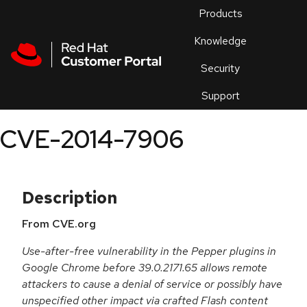
Skip to navigation
Skip to main content
Products
En
Knowledge
Security
Or
trouble
Support
an
issue
.
CVE-2014-7906
Description
From CVE.org
Use-after-free vulnerability in the Pepper plugins in
Google Chrome before 39.0.2171.65 allows remote
attackers to cause a denial of service or possibly have
unspecified other impact via crafted Flash content