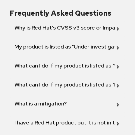
Frequently Asked Questions
Why is Red Hat's CVSS v3 score or Impact diff
My product is listed as "Under investigation" or 
What can I do if my product is listed as "Will not 
What can I do if my product is listed as "Fix def
What is a mitigation?
I have a Red Hat product but it is not in the above