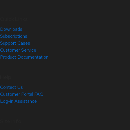
Quick Links
Downloads
Subscriptions
Support Cases
Customer Service
Product Documentation
Help
Contact Us
Customer Portal FAQ
Log-in Assistance
Site Info