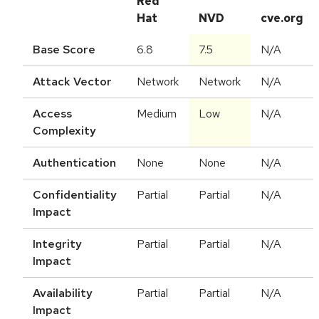
Red
Hat
NVD
cve.org
Base Score
6.8
7.5
N/A
Attack Vector
Network
Network
N/A
Access
Medium
Low
N/A
Complexity
Authentication
None
None
N/A
Confidentiality
Partial
Partial
N/A
Impact
Integrity
Partial
Partial
N/A
Impact
Availability
Partial
Partial
N/A
Impact