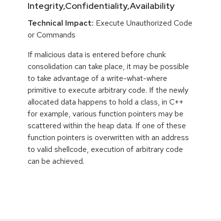
Integrity,Confidentiality,Availability
Technical Impact:
Execute Unauthorized Code
or Commands
If malicious data is entered before chunk
consolidation can take place, it may be possible
to take advantage of a write-what-where
primitive to execute arbitrary code. If the newly
allocated data happens to hold a class, in C++
for example, various function pointers may be
scattered within the heap data. If one of these
function pointers is overwritten with an address
to valid shellcode, execution of arbitrary code
can be achieved.