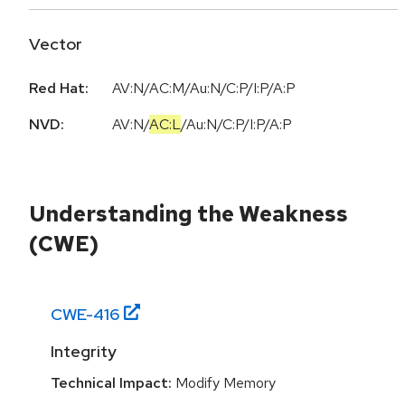
Vector
Red Hat:
AV:N/AC:M/Au:N/C:P/I:P/A:P
NVD:
AV:N
/
AC:L
/
Au:N
/
C:P
/
I:P
/
A:P
Understanding the Weakness
(CWE)
CWE-
416
Integrity
Technical Impact:
Modify Memory