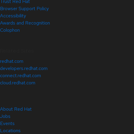
Trust Red Hat
Browser Support Policy
Accessibility
Awards and Recognition
Colophon
Related Sites
redhat.com
developers.redhat.com
connect.redhat.com
cloud.redhat.com
About Red Hat
Jobs
Events
Locations