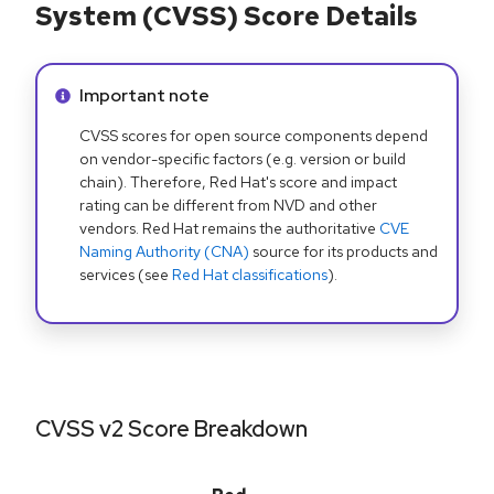
System (CVSS) Score Details
Info alert:
Important note
CVSS scores for open source components depend
on vendor-specific factors (e.g. version or build
chain). Therefore, Red Hat's score and impact
rating can be different from NVD and other
vendors. Red Hat remains the authoritative
CVE
Naming Authority (CNA)
source for its products and
services (see
Red Hat classifications
).
CVSS v2 Score Breakdown