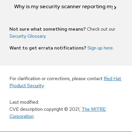
Why is my security scanner reporting my product
Not sure what something means?
Check out our
Security Glossary
.
Want to get errata notifications?
Sign up here
.
For clarification or corrections, please contact
Red Hat
Product Security
.
Last modified
:
CVE description copyright
© 2021
,
The MITRE
Corporation