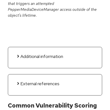
that triggers an attempted
PepperMediaDeviceManager access outside of the
object's lifetime.
Additional information
External references
Common Vulnerability Scoring