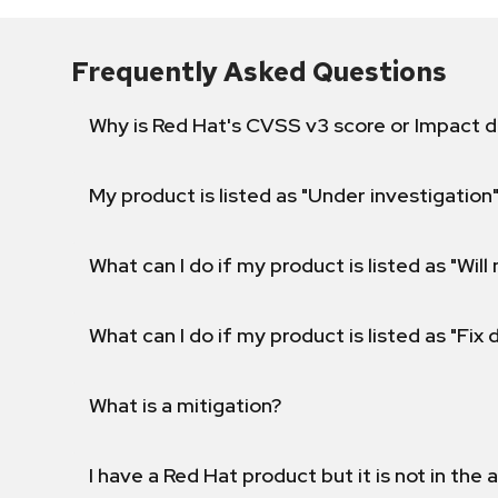
Frequently Asked Questions
Why is Red Hat's CVSS v3 score or Impact d
My product is listed as "Under investigation"
What can I do if my product is listed as "Will 
What can I do if my product is listed as "Fix
What is a mitigation?
I have a Red Hat product but it is not in the a