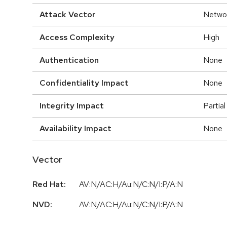
Attack Vector
Netwo
Access Complexity
High
Authentication
None
Confidentiality Impact
None
Integrity Impact
Partial
Availability Impact
None
Vector
Red Hat:
AV:N/AC:H/Au:N/C:N/I:P/A:N
NVD:
AV:N/AC:H/Au:N/C:N/I:P/A:N