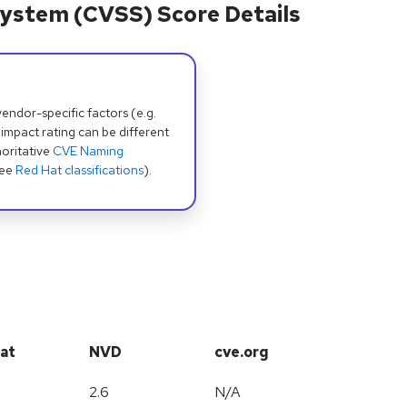
ystem (CVSS) Score Details
dor-specific factors (e.g.
 impact rating can be different
oritative
CVE Naming
see
Red Hat classifications
).
at
NVD
cve.org
2.6
N/A