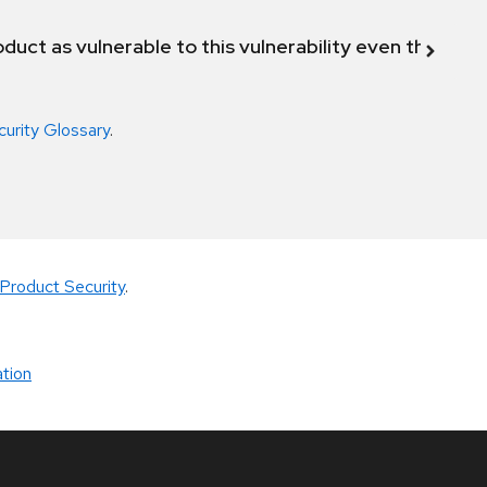
duct as vulnerable to this vulnerability even though 
curity Glossary
.
Product Security
.
tion