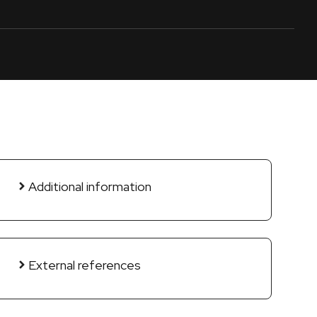
Additional information
External references