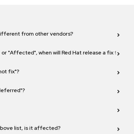
ifferent from other vendors?
 or "Affected", when will Red Hat release a fix for this
not fix"?
 deferred"?
bove list, is it affected?