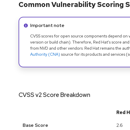
Common Vulnerability Scoring S
Info alert:
Important note
CVSS scores for open source components depend on ven
version or build chain). Therefore, Red Hat's score and
from NVD and other vendors. Red Hat remains the auth
Authority (CNA)
source for its products and services (
CVSS v2 Score Breakdown
Red H
Base Score
2.6