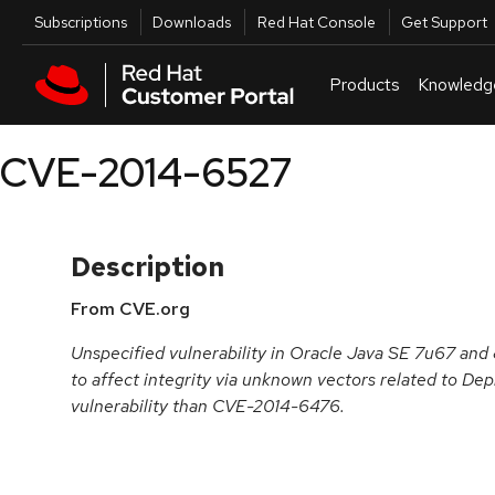
Skip to navigation
Skip to main content
Utilities
Subscriptions
Downloads
Red Hat Console
Get Support
Products
Knowledg
CVE-2014-6527
Description
From CVE.org
Unspecified vulnerability in Oracle Java SE 7u67 and
to affect integrity via unknown vectors related to Dep
vulnerability than CVE-2014-6476.