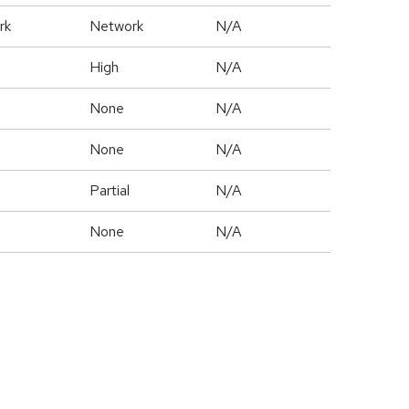
rk
Network
N/A
High
N/A
None
N/A
None
N/A
Partial
N/A
None
N/A