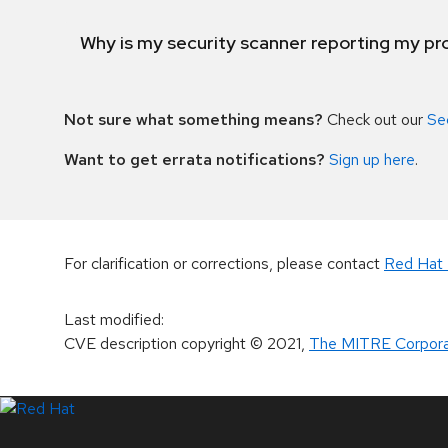
Why is my security scanner reporting my pro
Not sure what something means?
Check out our
Se
Want to get errata notifications?
Sign up here
.
For clarification or corrections, please contact
Red Hat 
Last modified
:
CVE description copyright
© 2021
,
The MITRE Corpora
LinkedIn