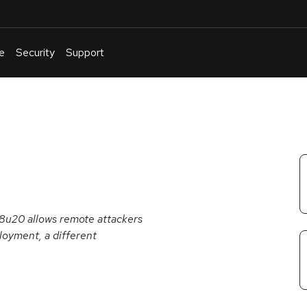
e
Security
Support
English
Or
troubleshoot
an
issue
.
 8u20 allows remote attackers
loyment, a different