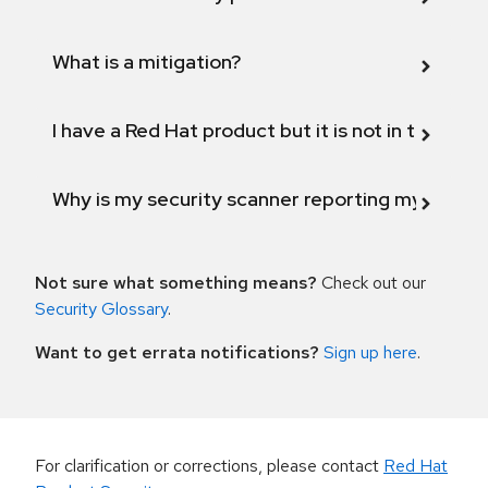
What is a mitigation?
I have a Red Hat product but it is not in the above
Why is my security scanner reporting my product
Not sure what something means?
Check out our
Security Glossary
.
Want to get errata notifications?
Sign up here
.
For clarification or corrections, please contact
Red Hat