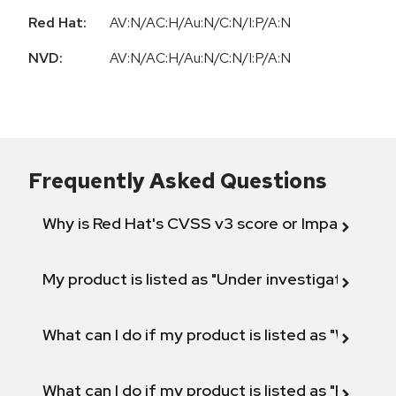
Red Hat:
AV:N/AC:H/Au:N/C:N/I:P/A:N
NVD:
AV:N/AC:H/Au:N/C:N/I:P/A:N
Frequently Asked Questions
Why is Red Hat's CVSS v3 score or Impact diff
My product is listed as "Under investigation" or 
What can I do if my product is listed as "Will not 
What can I do if my product is listed as "Fix def