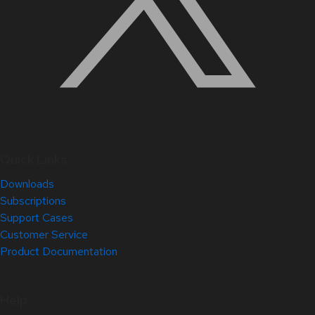
Quick Links
Downloads
Subscriptions
Support Cases
Customer Service
Product Documentation
Help