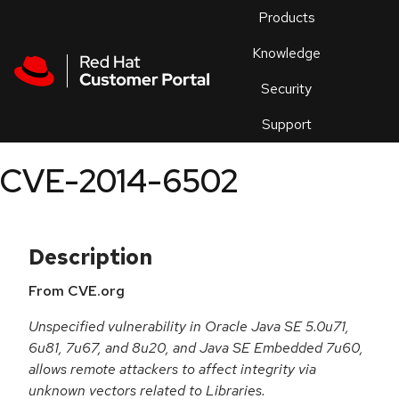
Skip to navigation
Skip to main content
Products
En
Knowledge
Security
Or
trouble
Support
an
issue
.
CVE-2014-6502
Description
From CVE.org
Unspecified vulnerability in Oracle Java SE 5.0u71,
6u81, 7u67, and 8u20, and Java SE Embedded 7u60,
allows remote attackers to affect integrity via
unknown vectors related to Libraries.