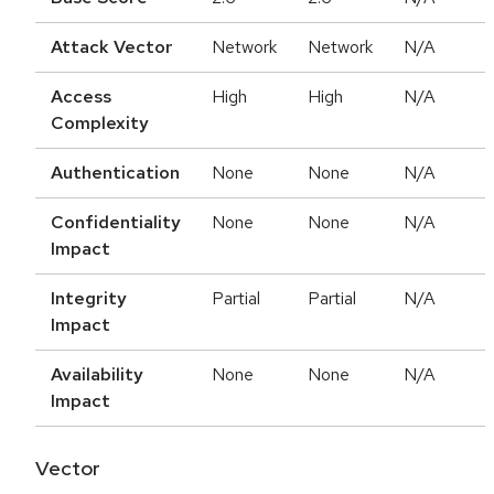
Attack Vector
Network
Network
N/A
Access
High
High
N/A
Complexity
Authentication
None
None
N/A
Confidentiality
None
None
N/A
Impact
Integrity
Partial
Partial
N/A
Impact
Availability
None
None
N/A
Impact
Vector