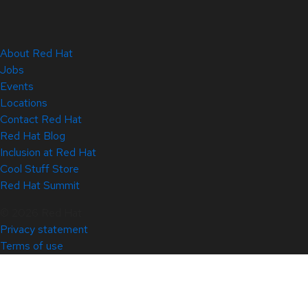
About Red Hat
Jobs
Events
Locations
Contact Red Hat
Red Hat Blog
Inclusion at Red Hat
Cool Stuff Store
Red Hat Summit
© 2026 Red Hat
Privacy statement
Terms of use
All policies and guidelines
Digital accessibility