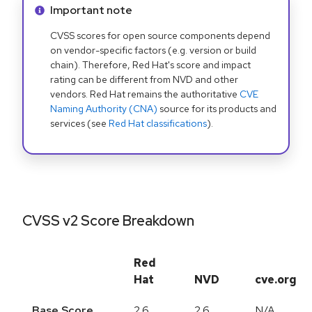
Info alert:
Important note
CVSS scores for open source components depend
on vendor-specific factors (e.g. version or build
chain). Therefore, Red Hat's score and impact
rating can be different from NVD and other
vendors. Red Hat remains the authoritative
CVE
Naming Authority (CNA)
source for its products and
services (see
Red Hat classifications
).
CVSS v2 Score Breakdown
Red
Hat
NVD
cve.org
Base Score
2.6
2.6
N/A