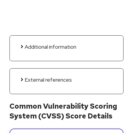
Additional information
External references
Common Vulnerability Scoring
System (CVSS) Score Details