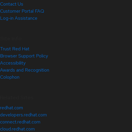
Contact Us
Customer Portal FAQ
Log-in Assistance
Site Info
Trust Red Hat
Browser Support Policy
Accessibility
Awards and Recognition
Colophon
Related Sites
redhat.com
developers.redhat.com
connect.redhat.com
cloud.redhat.com