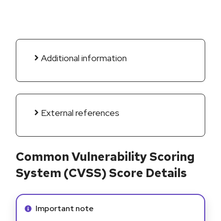
Additional information
External references
Common Vulnerability Scoring
System (CVSS) Score Details
Info alert:
Important note