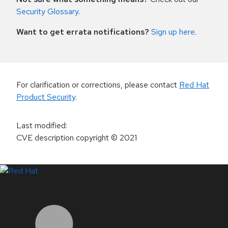
Security Glossary
.
Want to get errata notifications?
Sign up here
.
For clarification or corrections, please contact
Red Hat
Product Security
.
Last modified
:
CVE description copyright
© 2021
LinkedIn