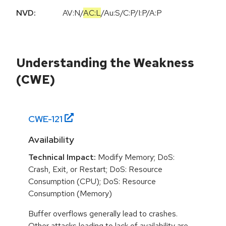
NVD:
AV:N
/
AC:L
/
Au:S
/
C:P
/
I:P
/
A:P
Understanding the Weakness
(CWE)
CWE-
121
Availability
Technical Impact:
Modify Memory; DoS:
Crash, Exit, or Restart; DoS: Resource
Consumption (CPU); DoS: Resource
Consumption (Memory)
Buffer overflows generally lead to crashes.
Other attacks leading to lack of availability are