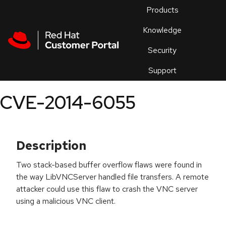
Skip to navigation
Skip to main content
Products
En
Knowledge
Security
Or
trouble
Support
an
issue
.
CVE-2014-6055
Description
Two stack-based buffer overflow flaws were found in
the way LibVNCServer handled file transfers. A remote
attacker could use this flaw to crash the VNC server
using a malicious VNC client.