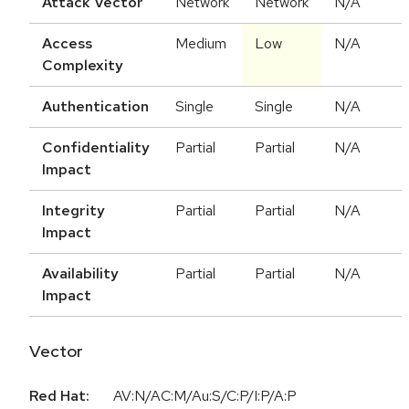
Attack Vector
Network
Network
N/A
Access
Medium
Low
N/A
Complexity
Authentication
Single
Single
N/A
Confidentiality
Partial
Partial
N/A
Impact
Integrity
Partial
Partial
N/A
Impact
Availability
Partial
Partial
N/A
Impact
Vector
Red Hat:
AV:N/AC:M/Au:S/C:P/I:P/A:P