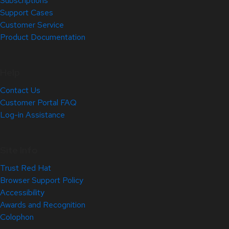
Subscriptions
Support Cases
Customer Service
Product Documentation
Help
Contact Us
Customer Portal FAQ
Log-in Assistance
Site Info
Trust Red Hat
Browser Support Policy
Accessibility
Awards and Recognition
Colophon