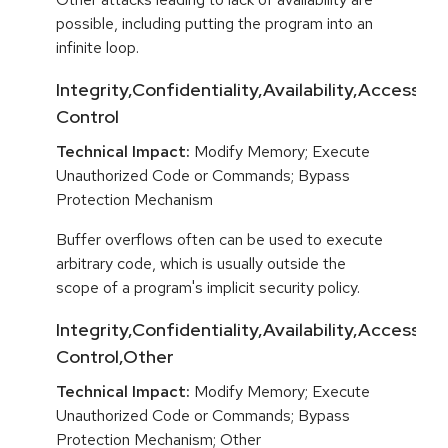
possible, including putting the program into an
infinite loop.
Integrity,Confidentiality,Availability,Access
Control
Technical Impact:
Modify Memory; Execute
Unauthorized Code or Commands; Bypass
Protection Mechanism
Buffer overflows often can be used to execute
arbitrary code, which is usually outside the
scope of a program's implicit security policy.
Integrity,Confidentiality,Availability,Access
Control,Other
Technical Impact:
Modify Memory; Execute
Unauthorized Code or Commands; Bypass
Protection Mechanism; Other