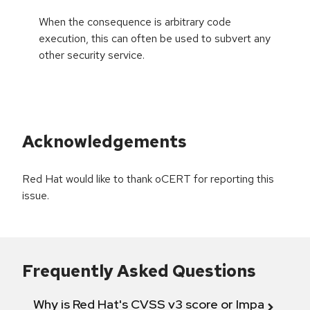
When the consequence is arbitrary code
execution, this can often be used to subvert any
other security service.
Acknowledgements
Red Hat would like to thank oCERT for reporting this
issue.
Frequently Asked Questions
Why is Red Hat's CVSS v3 score or Impact diff