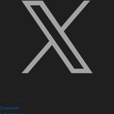
Quick Links
Downloads