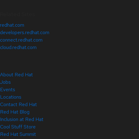
Related Sites
redhat.com
developers.redhat.com
connect.redhat.com
cloud.redhat.com
About Red Hat
Jobs
Events
Locations
Contact Red Hat
Red Hat Blog
Inclusion at Red Hat
Cool Stuff Store
Red Hat Summit