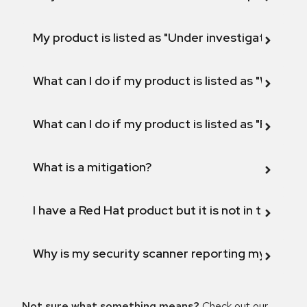
My product is listed as "Under investigation" or 
What can I do if my product is listed as "Will not 
What can I do if my product is listed as "Fix def
What is a mitigation?
I have a Red Hat product but it is not in the above
Why is my security scanner reporting my product
Not sure what something means?
Check out our