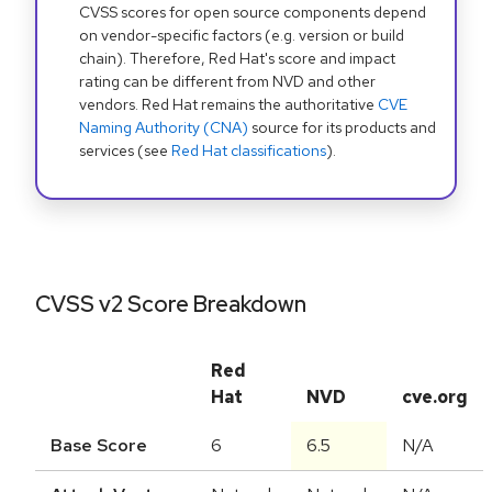
CVSS scores for open source components depend
on vendor-specific factors (e.g. version or build
chain). Therefore, Red Hat's score and impact
rating can be different from NVD and other
vendors. Red Hat remains the authoritative
CVE
Naming Authority (CNA)
source for its products and
services (see
Red Hat classifications
).
CVSS v2 Score Breakdown
Red
Hat
NVD
cve.org
Base Score
6
6.5
N/A