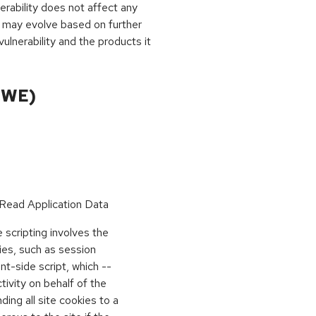
rability does not affect any
 may evolve based on further
ulnerability and the products it
CWE)
Read Application Data
scripting involves the
kies, such as session
ient-side script, which --
vity on behalf of the
ing all site cookies to a