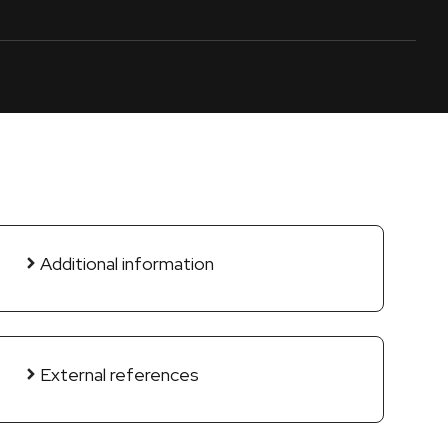
Additional information
External references