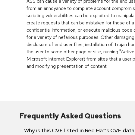
XSS can cause a variety of problems for the end user
from an annoyance to complete account compromis
scripting vulnerabilities can be exploited to manipula
create requests that can be mistaken for those of a
confidential information, or execute malicious code
for a variety of nefarious purposes. Other damaging
disclosure of end user files, installation of Trojan h
the user to some other page or site, running "Active
Microsoft Internet Explorer) from sites that a user 
and modifying presentation of content.
Frequently Asked Questions
Why is this CVE listed in Red Hat's CVE dat