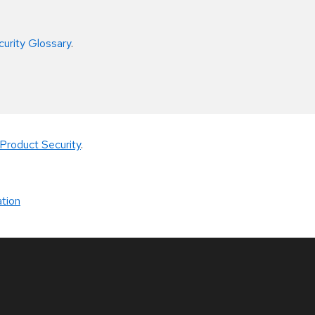
curity Glossary
.
Product Security
.
tion