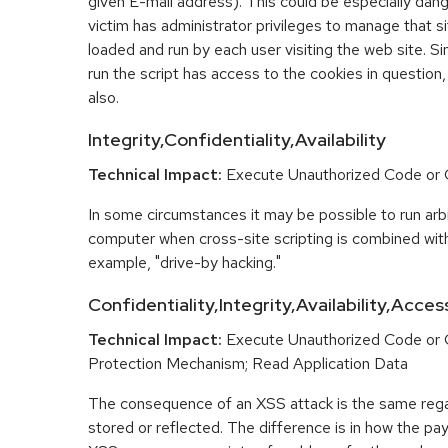
given E-mail address). This could be especially dange
victim has administrator privileges to manage that sit
loaded and run by each user visiting the web site. Si
run the script has access to the cookies in question,
also.
Integrity,Confidentiality,Availability
Technical Impact:
Execute Unauthorized Code o
In some circumstances it may be possible to run arbi
computer when cross-site scripting is combined with
example, "drive-by hacking."
Confidentiality,Integrity,Availability,Acces
Technical Impact:
Execute Unauthorized Code or
Protection Mechanism; Read Application Data
The consequence of an XSS attack is the same regar
stored or reflected. The difference is in how the pay