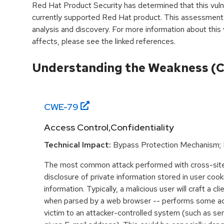
Red Hat Product Security has determined that this vulne
currently supported Red Hat product. This assessment
analysis and discovery. For more information about this v
affects, please see the linked references.
Understanding the Weakness (
CWE-
79
Access Control,Confidentiality
Technical Impact:
Bypass Protection Mechanism; 
The most common attack performed with cross-site 
disclosure of private information stored in user coo
information. Typically, a malicious user will craft a cl
when parsed by a web browser -- performs some acti
victim to an attacker-controlled system (such as send