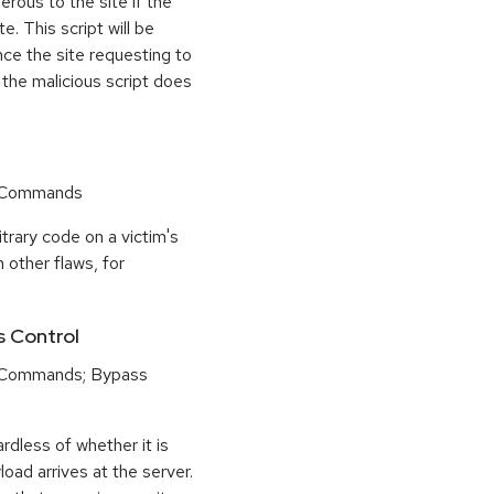
rous to the site if the
e. This script will be
nce the site requesting to
 the malicious script does
r Commands
trary code on a victim's
 other flaws, for
s Control
 Commands; Bypass
dless of whether it is
load arrives at the server.