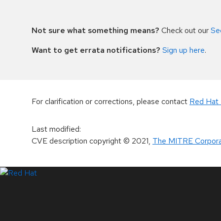
Not sure what something means?
Check out our
Se
Want to get errata notifications?
Sign up here
.
For clarification or corrections, please contact
Red Hat 
Last modified
:
CVE description copyright
© 2021
,
The MITRE Corpora
LinkedIn