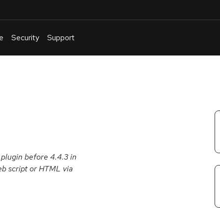
e
Security
Support
English
Or
troubleshoot
an
issue
.
 plugin before 4.4.3 in
eb script or HTML via