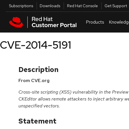
Skip to navigation
Skip to main content
Utilities
Subscriptions
Downloads
Red Hat Console
Get Support
Products
Knowledg
CVE-2014-5191
Description
From CVE.org
Cross-site scripting (XSS) vulnerability in the Preview
CKEditor allows remote attackers to inject arbitrary w
unspecified vectors.
Statement