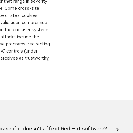
 that range in severity
e. Some cross-site
te or steal cookies,
 valid user, compromise
 on the end user systems
 attacks include the
orse programs, redirecting
 X" controls (under
perceives as trustworthy,
abase if it doesn't affect Red Hat software?