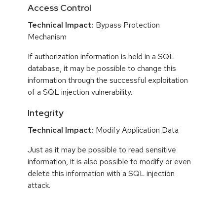
Access Control
Technical Impact:
Bypass Protection
Mechanism
If authorization information is held in a SQL
database, it may be possible to change this
information through the successful exploitation
of a SQL injection vulnerability.
Integrity
Technical Impact:
Modify Application Data
Just as it may be possible to read sensitive
information, it is also possible to modify or even
delete this information with a SQL injection
attack.