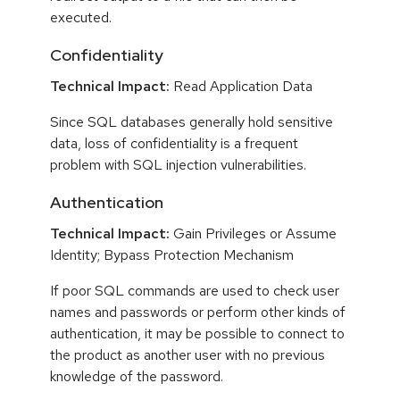
executed.
Confidentiality
Technical Impact:
Read Application Data
Since SQL databases generally hold sensitive
data, loss of confidentiality is a frequent
problem with SQL injection vulnerabilities.
Authentication
Technical Impact:
Gain Privileges or Assume
Identity; Bypass Protection Mechanism
If poor SQL commands are used to check user
names and passwords or perform other kinds of
authentication, it may be possible to connect to
the product as another user with no previous
knowledge of the password.