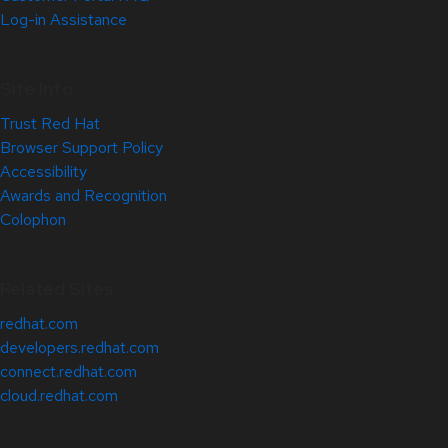
Log-in Assistance
Site Info
Trust Red Hat
Browser Support Policy
Accessibility
Awards and Recognition
Colophon
Related Sites
redhat.com
developers.redhat.com
connect.redhat.com
cloud.redhat.com