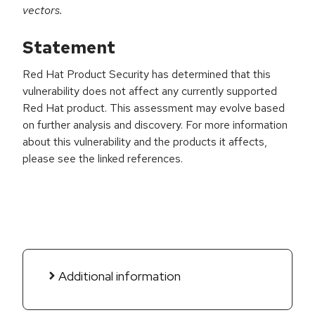
vectors.
Statement
Red Hat Product Security has determined that this
vulnerability does not affect any currently supported
Red Hat product. This assessment may evolve based
on further analysis and discovery. For more information
about this vulnerability and the products it affects,
please see the linked references.
Additional information