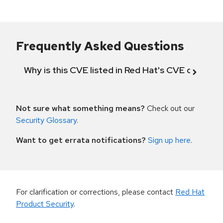
Frequently Asked Questions
Why is this CVE listed in Red Hat's CVE databas
Not sure what something means?
Check out our
Security Glossary
.
Want to get errata notifications?
Sign up here
.
For clarification or corrections, please contact
Red Hat
Product Security
.