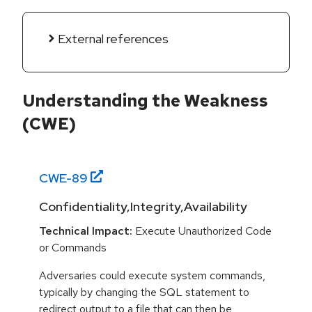
External references
Understanding the Weakness
(CWE)
CWE-
89
Confidentiality,Integrity,Availability
Technical Impact:
Execute Unauthorized Code
or Commands
Adversaries could execute system commands,
typically by changing the SQL statement to
redirect output to a file that can then be