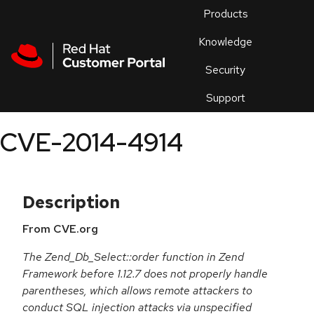
Skip to navigation
Skip to main content
Products
En
Knowledge
Security
Or
trouble
Support
an
issue
.
CVE-2014-4914
Description
From CVE.org
The Zend_Db_Select::order function in Zend
Framework before 1.12.7 does not properly handle
parentheses, which allows remote attackers to
conduct SQL injection attacks via unspecified