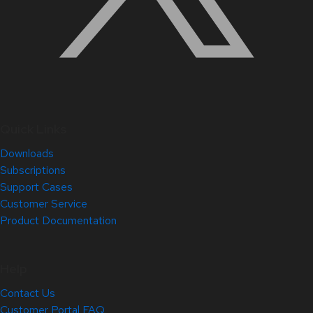
Quick Links
Downloads
Subscriptions
Support Cases
Customer Service
Product Documentation
Help
Contact Us
Customer Portal FAQ