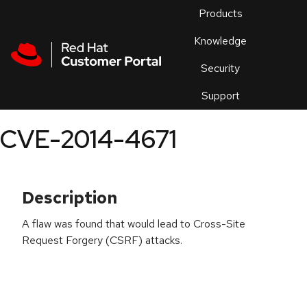
Skip to navigation
Skip to main content
Products
En
Knowledge
Security
Or
trouble
Support
an
issue
.
CVE-2014-4671
Description
A flaw was found that would lead to Cross-Site
Request Forgery (CSRF) attacks.