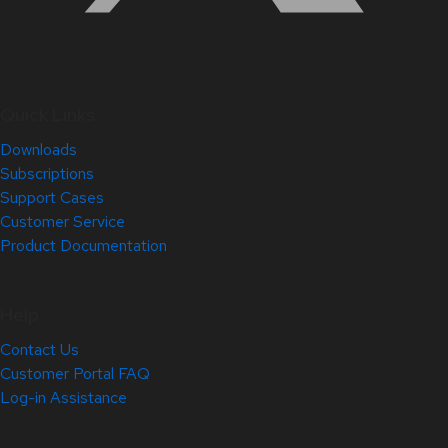
Quick Links
Downloads
Subscriptions
Support Cases
Customer Service
Product Documentation
Help
Contact Us
Customer Portal FAQ
Log-in Assistance