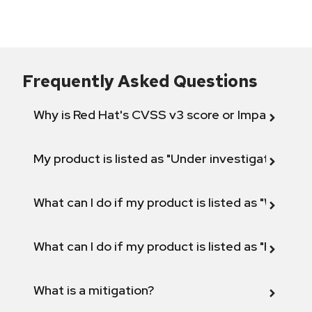
Frequently Asked Questions
Why is Red Hat's CVSS v3 score or Impact diff
My product is listed as "Under investigation" or 
What can I do if my product is listed as "Will not 
What can I do if my product is listed as "Fix def
What is a mitigation?