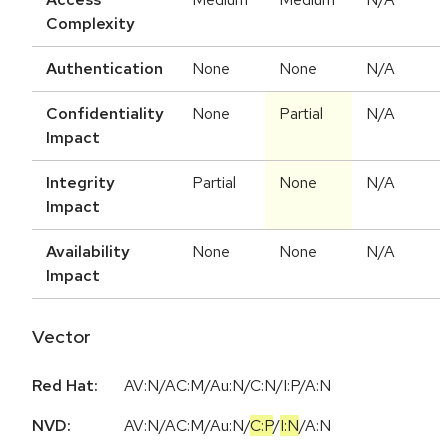
Complexity
Authentication
None
None
N/A
Confidentiality
None
Partial
N/A
Impact
Integrity
Partial
None
N/A
Impact
Availability
None
None
N/A
Impact
Vector
Red Hat:
AV:N/AC:M/Au:N/C:N/I:P/A:N
NVD:
AV:N
/
AC:M
/
Au:N
/
C:P
/
I:N
/
A:N