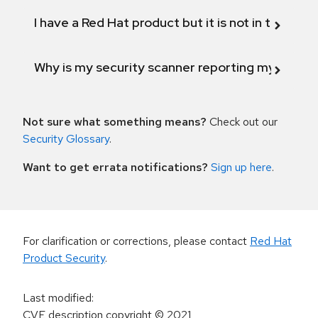
I have a Red Hat product but it is not in the above
Why is my security scanner reporting my product
Not sure what something means?
Check out our
Security Glossary
.
Want to get errata notifications?
Sign up here
.
For clarification or corrections, please contact
Red Hat
Product Security
.
Last modified
:
CVE description copyright
© 2021