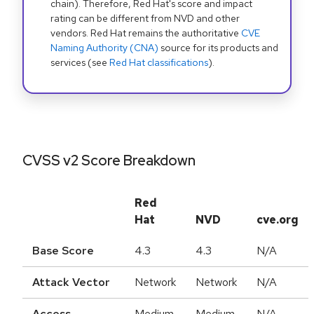
chain). Therefore, Red Hat's score and impact
rating can be different from NVD and other
vendors. Red Hat remains the authoritative
CVE
Naming Authority (CNA)
source for its products and
services (see
Red Hat classifications
).
CVSS v2 Score Breakdown
Red
Hat
NVD
cve.org
Base Score
4.3
4.3
N/A
Attack Vector
Network
Network
N/A
Access
Medium
Medium
N/A