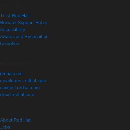
Site Info
Trust Red Hat
Browser Support Policy
Accessibility
Awards and Recognition
Colophon
Related Sites
redhat.com
developers.redhat.com
connect.redhat.com
cloud.redhat.com
About Red Hat
Jobs