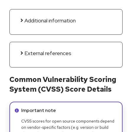
Additional information
External references
Common Vulnerability Scoring
System (CVSS) Score Details
Info alert:
Important note
CVSS scores for open source components depend
on vendor-specific factors (e.g. version or build