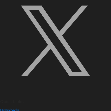
Quick Links
Downloads