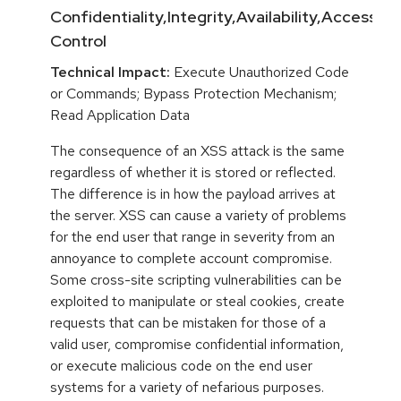
Confidentiality,Integrity,Availability,Access
Control
Technical Impact:
Execute Unauthorized Code
or Commands; Bypass Protection Mechanism;
Read Application Data
The consequence of an XSS attack is the same
regardless of whether it is stored or reflected.
The difference is in how the payload arrives at
the server. XSS can cause a variety of problems
for the end user that range in severity from an
annoyance to complete account compromise.
Some cross-site scripting vulnerabilities can be
exploited to manipulate or steal cookies, create
requests that can be mistaken for those of a
valid user, compromise confidential information,
or execute malicious code on the end user
systems for a variety of nefarious purposes.