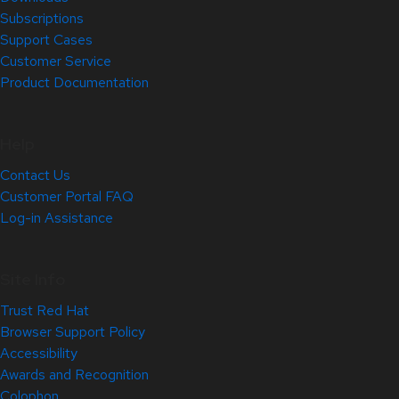
Subscriptions
Support Cases
Customer Service
Product Documentation
Help
Contact Us
Customer Portal FAQ
Log-in Assistance
Site Info
Trust Red Hat
Browser Support Policy
Accessibility
Awards and Recognition
Colophon