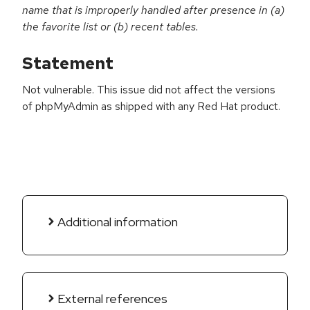
name that is improperly handled after presence in (a)
the favorite list or (b) recent tables.
Statement
Not vulnerable. This issue did not affect the versions
of phpMyAdmin as shipped with any Red Hat product.
Additional information
External references