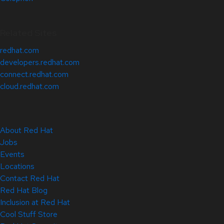
Related Sites
redhat.com
developers.redhat.com
connect.redhat.com
cloud.redhat.com
About Red Hat
Jobs
Events
Locations
Contact Red Hat
Red Hat Blog
Inclusion at Red Hat
Cool Stuff Store