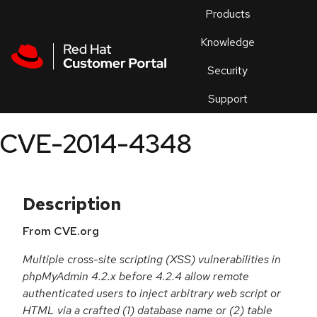
Skip to navigation
Skip to main content
Products
En
Knowledge
Security
Or
trouble
Support
an
issue
.
CVE-2014-4348
Description
From CVE.org
Multiple cross-site scripting (XSS) vulnerabilities in
phpMyAdmin 4.2.x before 4.2.4 allow remote
authenticated users to inject arbitrary web script or
HTML via a crafted (1) database name or (2) table