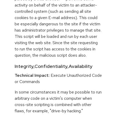
activity on behalf of the victim to an attacker-
controlled system (such as sending all site
cookies to a given E-mail address). This could
be especially dangerous to the site if the victim
has administrator privileges to manage that site.
This script will be loaded and run by each user
visiting the web site. Since the site requesting
to run the script has access to the cookies in
question, the malicious script does also.
Integrity,Confidentiality,Availability
Technical Impact:
Execute Unauthorized Code
or Commands
In some circumstances it may be possible to run
arbitrary code on a victim's computer when
cross-site scripting is combined with other
flaws, for example, "drive-by hacking."