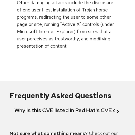
Other damaging attacks include the disclosure
of end user files, installation of Trojan horse
programs, redirecting the user to some other
page or site, running "Active X" controls (under
Microsoft Internet Explorer) from sites that a
user perceives as trustworthy, and modifying
presentation of content.
Frequently Asked Questions
Why is this CVE listed in Red Hat's CVE databas
Not sure what something means?
Check out our