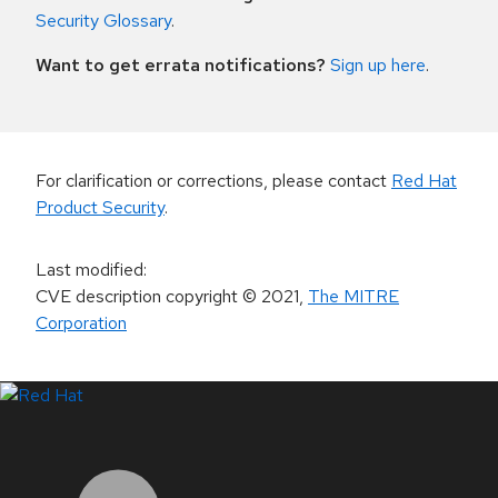
Security Glossary
.
Want to get errata notifications?
Sign up here
.
For clarification or corrections, please contact
Red Hat
Product Security
.
Last modified
:
CVE description copyright
© 2021
,
The MITRE
Corporation
LinkedIn