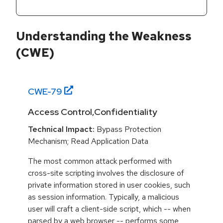
Understanding the Weakness
(CWE)
CWE-
79
Access Control,Confidentiality
Technical Impact:
Bypass Protection
Mechanism; Read Application Data
The most common attack performed with
cross-site scripting involves the disclosure of
private information stored in user cookies, such
as session information. Typically, a malicious
user will craft a client-side script, which -- when
parsed by a web browser -- performs some