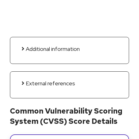
Additional information
External references
Common Vulnerability Scoring
System (CVSS) Score Details