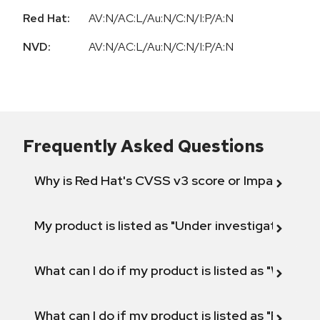
Red Hat:
AV:N/AC:L/Au:N/C:N/I:P/A:N
NVD:
AV:N/AC:L/Au:N/C:N/I:P/A:N
Frequently Asked Questions
Why is Red Hat's CVSS v3 score or Impact diff
My product is listed as "Under investigation" or 
What can I do if my product is listed as "Will not 
What can I do if my product is listed as "Fix def