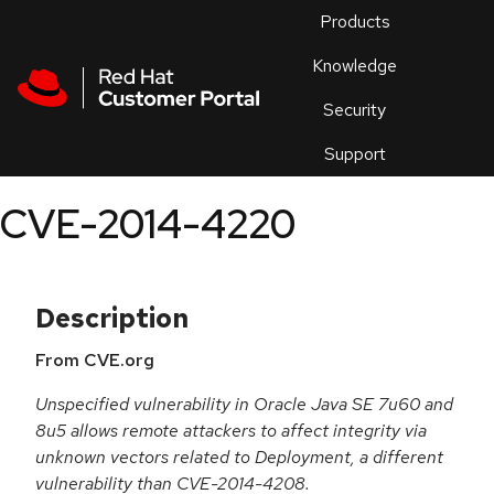
Skip to navigation
Skip to main content
Products
En
Knowledge
Security
Or
trouble
Support
an
issue
.
CVE-2014-4220
Description
From CVE.org
Unspecified vulnerability in Oracle Java SE 7u60 and
8u5 allows remote attackers to affect integrity via
unknown vectors related to Deployment, a different
vulnerability than CVE-2014-4208.