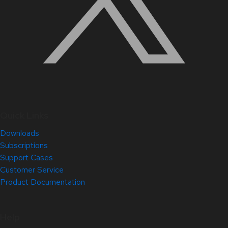
Quick Links
Downloads
Subscriptions
Support Cases
Customer Service
Product Documentation
Help