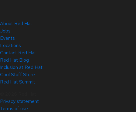
About Red Hat
Jobs
Events
Locations
Contact Red Hat
Red Hat Blog
Inclusion at Red Hat
Cool Stuff Store
Red Hat Summit
© 2026 Red Hat
Privacy statement
Terms of use
All policies and guidelines
Digital accessibility