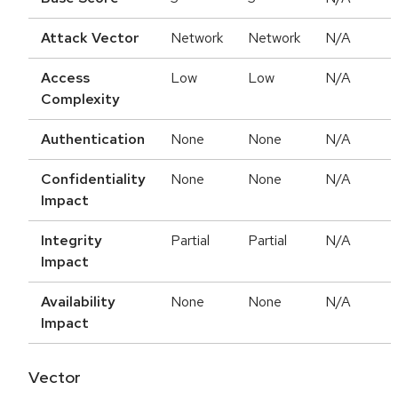
Attack Vector
Network
Network
N/A
Access
Low
Low
N/A
Complexity
Authentication
None
None
N/A
Confidentiality
None
None
N/A
Impact
Integrity
Partial
Partial
N/A
Impact
Availability
None
None
N/A
Impact
Vector