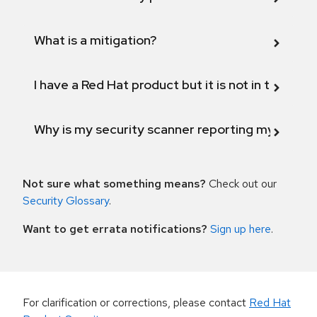
What is a mitigation?
I have a Red Hat product but it is not in the above
Why is my security scanner reporting my product
Not sure what something means?
Check out our
Security Glossary
.
Want to get errata notifications?
Sign up here
.
For clarification or corrections, please contact
Red Hat