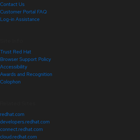
Contact Us
Customer Portal FAQ
Log-in Assistance
Site Info
Trust Red Hat
Browser Support Policy
Accessibility
Awards and Recognition
Colophon
Related Sites
redhat.com
developers.redhat.com
connect.redhat.com
cloud.redhat.com