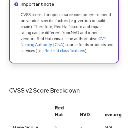
Info alert:
Important note
CVSS scores for open source components depend
on vendor-specific factors (e.g. version or build
chain). Therefore, Red Hat's score and impact
rating can be different from NVD and other
vendors. Red Hat remains the authoritative
CVE
Naming Authority (CNA)
source for its products and
services (see
Red Hat classifications
).
CVSS v2 Score Breakdown
Red
Hat
NVD
cve.org
Base Score
5
5
N/A