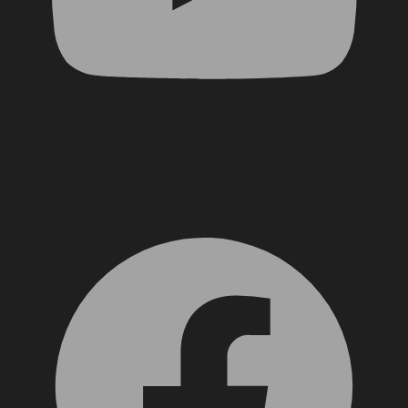
Facebook