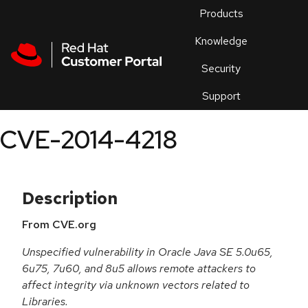
Skip to navigation
Skip to main content
Products
En
Knowledge
Security
Or
trouble
Support
an
issue
.
CVE-2014-4218
Description
From CVE.org
Unspecified vulnerability in Oracle Java SE 5.0u65,
6u75, 7u60, and 8u5 allows remote attackers to
affect integrity via unknown vectors related to
Libraries.