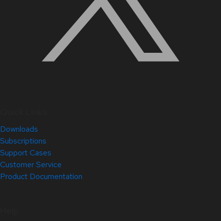
Quick Links
Downloads
Subscriptions
Support Cases
Customer Service
Product Documentation
Help