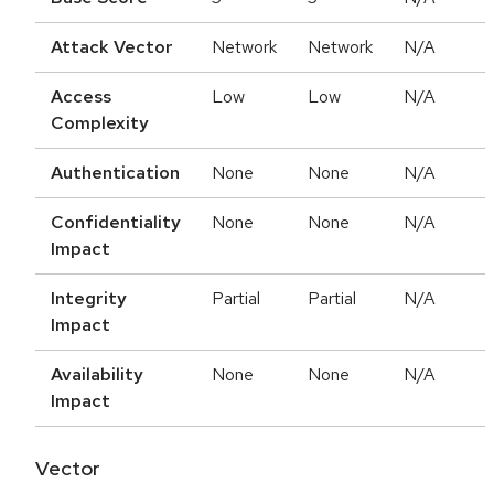
Attack Vector
Network
Network
N/A
Access
Low
Low
N/A
Complexity
Authentication
None
None
N/A
Confidentiality
None
None
N/A
Impact
Integrity
Partial
Partial
N/A
Impact
Availability
None
None
N/A
Impact
Vector