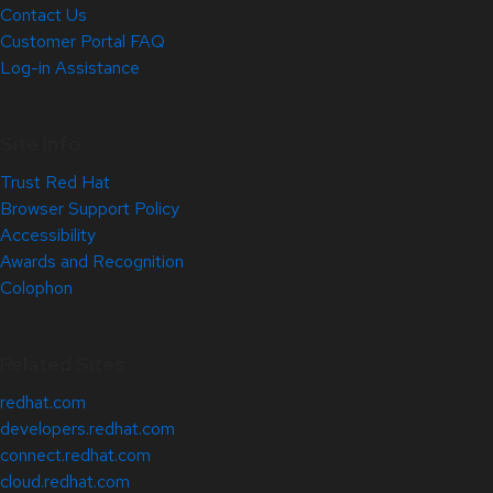
Contact Us
Customer Portal FAQ
Log-in Assistance
Site Info
Trust Red Hat
Browser Support Policy
Accessibility
Awards and Recognition
Colophon
Related Sites
redhat.com
developers.redhat.com
connect.redhat.com
cloud.redhat.com