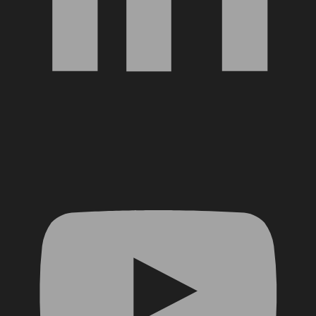
YouTube