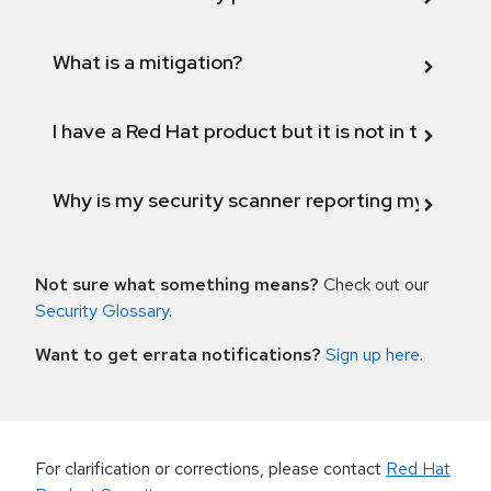
What is a mitigation?
I have a Red Hat product but it is not in the above
Why is my security scanner reporting my product
Not sure what something means?
Check out our
Security Glossary
.
Want to get errata notifications?
Sign up here
.
For clarification or corrections, please contact
Red Hat