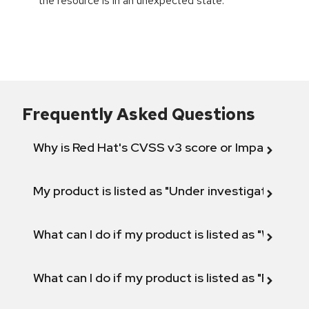
the resource is in an unexpected state.
Frequently Asked Questions
Why is Red Hat's CVSS v3 score or Impact diff
My product is listed as "Under investigation" or 
What can I do if my product is listed as "Will not 
What can I do if my product is listed as "Fix def