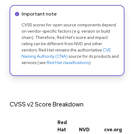
Info alert:
Important note
CVSS scores for open source components depend
on vendor-specific factors (e.g. version or build
chain). Therefore, Red Hat's score and impact
rating can be different from NVD and other
vendors. Red Hat remains the authoritative
CVE
Naming Authority (CNA)
source for its products and
services (see
Red Hat classifications
).
CVSS v2 Score Breakdown
Red
Hat
NVD
cve.org