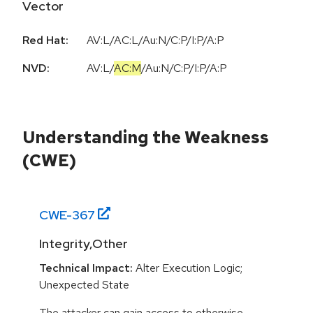
Vector
Red Hat:
AV:L/AC:L/Au:N/C:P/I:P/A:P
NVD:
AV:L
/
AC:M
/
Au:N
/
C:P
/
I:P
/
A:P
Understanding the Weakness
(CWE)
CWE-
367
Integrity,Other
Technical Impact:
Alter Execution Logic;
Unexpected State
The attacker can gain access to otherwise