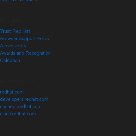
Site Info
Trust Red Hat
Browser Support Policy
Accessibility
Awards and Recognition
Colophon
Related Sites
redhat.com
developers.redhat.com
connect.redhat.com
cloud.redhat.com