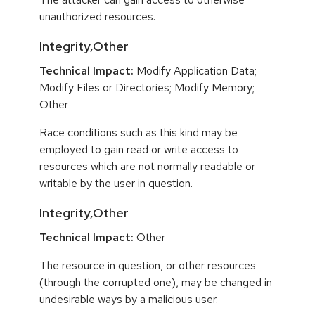
unauthorized resources.
Integrity,Other
Technical Impact:
Modify Application Data;
Modify Files or Directories; Modify Memory;
Other
Race conditions such as this kind may be
employed to gain read or write access to
resources which are not normally readable or
writable by the user in question.
Integrity,Other
Technical Impact:
Other
The resource in question, or other resources
(through the corrupted one), may be changed in
undesirable ways by a malicious user.