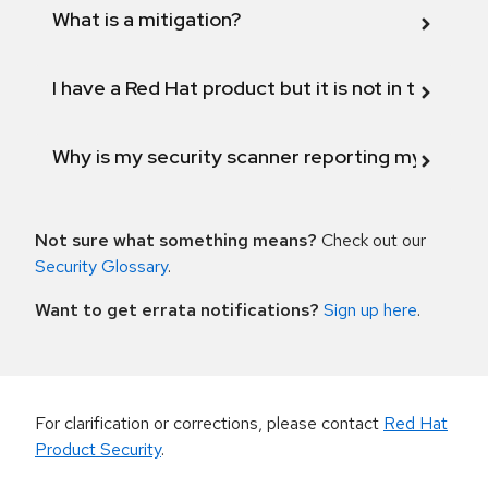
What is a mitigation?
I have a Red Hat product but it is not in the above
Why is my security scanner reporting my product
Not sure what something means?
Check out our
Security Glossary
.
Want to get errata notifications?
Sign up here
.
For clarification or corrections, please contact
Red Hat
Product Security
.