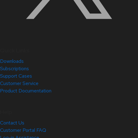
Quick Links
Downloads
Subscriptions
Support Cases
Customer Service
Product Documentation
Help
Contact Us
Customer Portal FAQ
Log-in Assistance