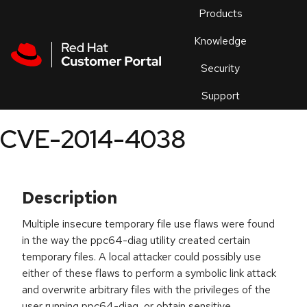
Skip to navigation
Skip to main content
Products
En
Knowledge
Security
Or
trouble
Support
an
issue
.
CVE-2014-4038
Description
Multiple insecure temporary file use flaws were found
in the way the ppc64-diag utility created certain
temporary files. A local attacker could possibly use
either of these flaws to perform a symbolic link attack
and overwrite arbitrary files with the privileges of the
user running ppc64-diag, or obtain sensitive