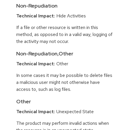
Non-Repudiation
Technical Impact:
Hide Activities
If a file or other resource is written in this
method, as opposed to in a valid way, logging of
the activity may not occur.
Non-Repudiation,Other
Technical Impact:
Other
In some cases it may be possible to delete files
a malicious user might not otherwise have
access to, such as log files.
Other
Technical Impact:
Unexpected State
The product may perform invalid actions when