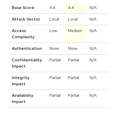
Base Score
4.6
4.4
N/A
Attack Vector
Local
Local
N/A
Access
Low
Medium
N/A
Complexity
Authentication
None
None
N/A
Confidentiality
Partial
Partial
N/A
Impact
Integrity
Partial
Partial
N/A
Impact
Availability
Partial
Partial
N/A
Impact