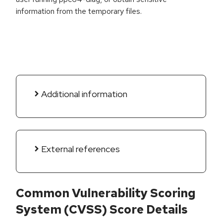
information from the temporary files.
Additional information
External references
Common Vulnerability Scoring
System (CVSS) Score Details