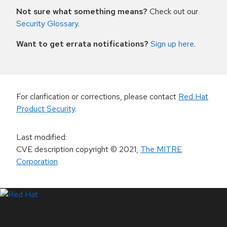
Not sure what something means?
Check out our
Security Glossary
.
Want to get errata notifications?
Sign up here
.
For clarification or corrections, please contact
Red Hat
Product Security
.
Last modified
:
CVE description copyright
© 2021
,
The MITRE
Corporation
LinkedIn