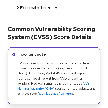
External references
Common Vulnerability Scoring
System (CVSS) Score Details
Info alert:
Important note
CVSS scores for open source components depend
on vendor-specific factors (e.g. version or build
chain). Therefore, Red Hat's score and impact
rating can be different from NVD and other
vendors. Red Hat remains the authoritative
CVE
Naming Authority (CNA)
source for its products and
services (see
Red Hat classifications
).