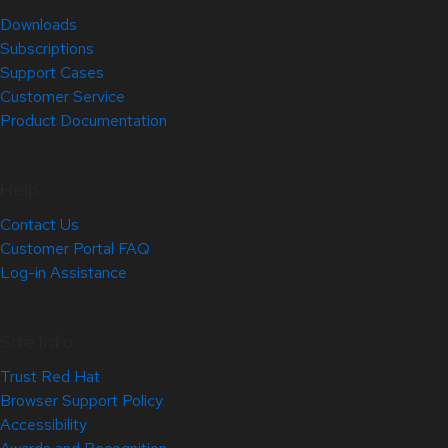
Downloads
Subscriptions
Support Cases
Customer Service
Product Documentation
Help
Contact Us
Customer Portal FAQ
Log-in Assistance
Site Info
Trust Red Hat
Browser Support Policy
Accessibility