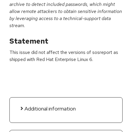
archive to detect included passwords, which might
allow remote attackers to obtain sensitive information
by leveraging access to a technical-support data
stream.
Statement
This issue did not affect the versions of sosreport as
shipped with Red Hat Enterprise Linux 6.
Additional information