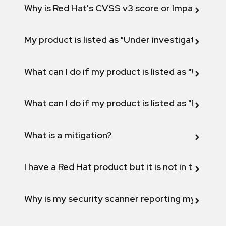
Why is Red Hat's CVSS v3 score or Impact diff
My product is listed as "Under investigation" or 
What can I do if my product is listed as "Will not 
What can I do if my product is listed as "Fix def
What is a mitigation?
I have a Red Hat product but it is not in the above
Why is my security scanner reporting my product