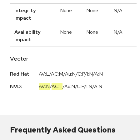
Integrity
None
None
N/A
Impact
Availability
None
None
N/A
Impact
Vector
Red Hat:
AV:L/AC:M/Au:N/C:P/I:N/A:N
NVD:
AV:N
/
AC:L
/
Au:N
/
C:P
/
I:N
/
A:N
Frequently Asked Questions