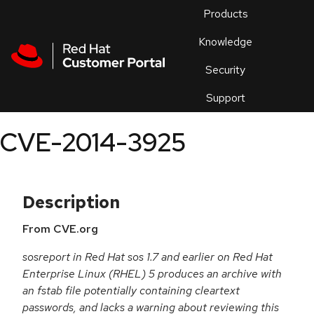
Skip to navigation
Skip to main content
Products
En
Knowledge
Security
Or
trouble
Support
an
issue
.
CVE-2014-3925
Description
From CVE.org
sosreport in Red Hat sos 1.7 and earlier on Red Hat
Enterprise Linux (RHEL) 5 produces an archive with
an fstab file potentially containing cleartext
passwords, and lacks a warning about reviewing this