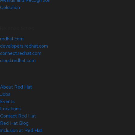
Awards and Recognition
Colophon
Related Sites
redhat.com
developers.redhat.com
connect.redhat.com
cloud.redhat.com
About Red Hat
Jobs
Events
Locations
Contact Red Hat
Red Hat Blog
Inclusion at Red Hat