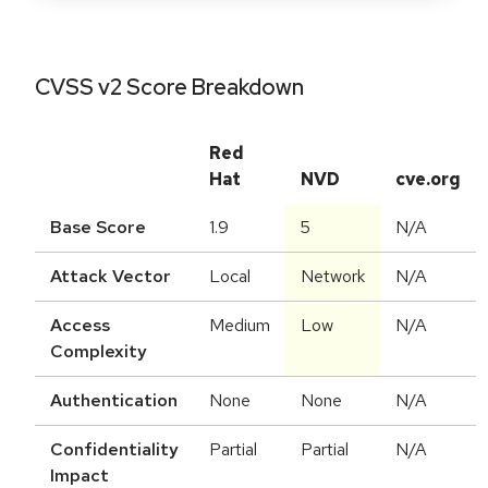
CVSS v2 Score Breakdown
Red
Hat
NVD
cve.org
Base Score
1.9
5
N/A
Attack Vector
Local
Network
N/A
Access
Medium
Low
N/A
Complexity
Authentication
None
None
N/A
Confidentiality
Partial
Partial
N/A
Impact