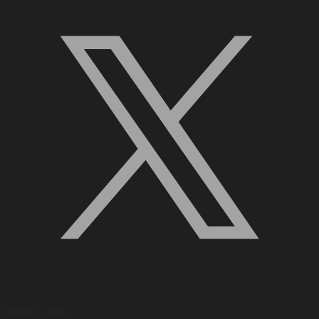
Quick Links