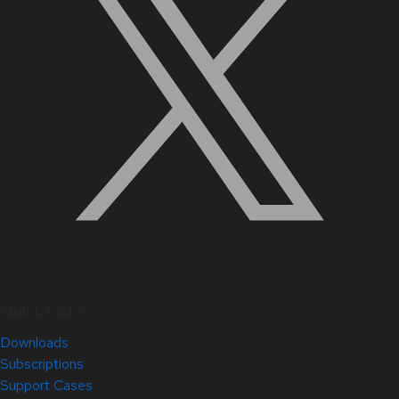
Quick Links
Downloads
Subscriptions
Support Cases