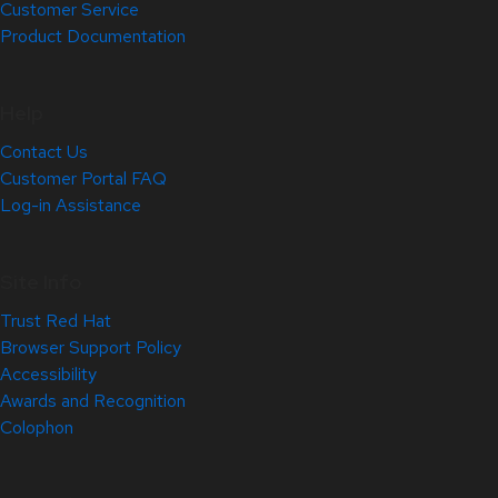
Customer Service
Product Documentation
Help
Contact Us
Customer Portal FAQ
Log-in Assistance
Site Info
Trust Red Hat
Browser Support Policy
Accessibility
Awards and Recognition
Colophon