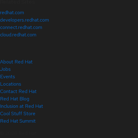
Related Sites
redhat.com
developers.redhat.com
connect.redhat.com
cloud.redhat.com
About Red Hat
Jobs
Events
Locations
Contact Red Hat
Red Hat Blog
Inclusion at Red Hat
Cool Stuff Store
Red Hat Summit
© 2026 Red Hat