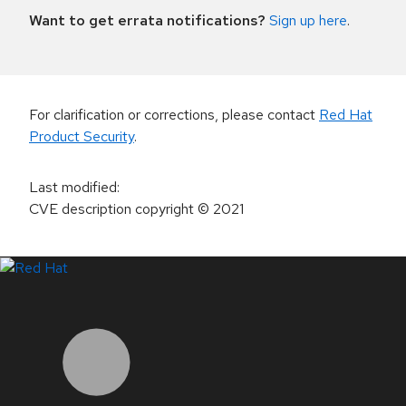
Want to get errata notifications?
Sign up here
.
For clarification or corrections, please contact
Red Hat
Product Security
.
Last modified
:
CVE description copyright
© 2021
LinkedIn