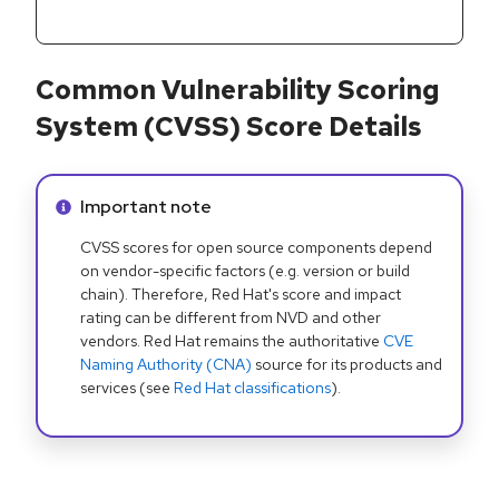
Common Vulnerability Scoring
System (CVSS) Score Details
Info alert:
Important note
CVSS scores for open source components depend
on vendor-specific factors (e.g. version or build
chain). Therefore, Red Hat's score and impact
rating can be different from NVD and other
vendors. Red Hat remains the authoritative
CVE
Naming Authority (CNA)
source for its products and
services (see
Red Hat classifications
).