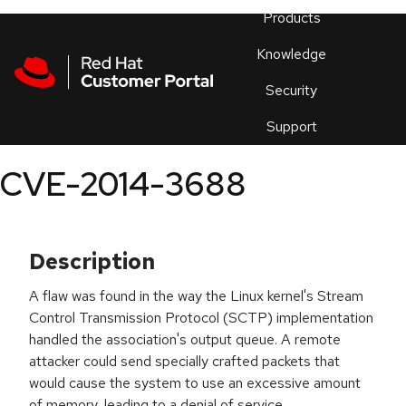
Skip to navigation
Skip to main content
Products
En
Knowledge
Security
Or
trouble
Support
an
issue
.
CVE-2014-3688
Description
A flaw was found in the way the Linux kernel's Stream
Control Transmission Protocol (SCTP) implementation
handled the association's output queue. A remote
attacker could send specially crafted packets that
would cause the system to use an excessive amount
of memory, leading to a denial of service.