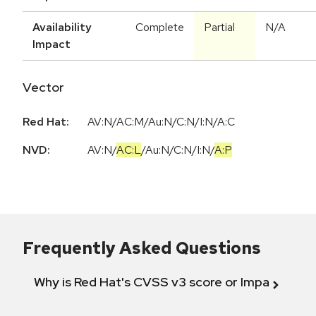
Availability
Complete
Partial
N/A
Impact
Vector
Red Hat:
AV:N/AC:M/Au:N/C:N/I:N/A:C
NVD:
AV:N
/
AC:L
/
Au:N
/
C:N
/
I:N
/
A:P
Frequently Asked Questions
Why is Red Hat's CVSS v3 score or Impact diff