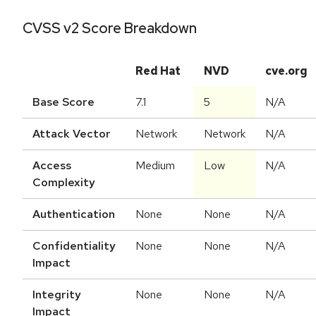
CVSS v2 Score Breakdown
Red Hat
NVD
cve.org
Base Score
7.1
5
N/A
Attack Vector
Network
Network
N/A
Access
Medium
Low
N/A
Complexity
Authentication
None
None
N/A
Confidentiality
None
None
N/A
Impact
Integrity
None
None
N/A
Impact