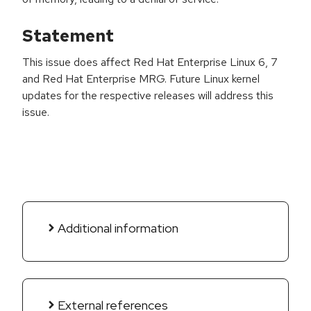
Statement
This issue does affect Red Hat Enterprise Linux 6, 7
and Red Hat Enterprise MRG. Future Linux kernel
updates for the respective releases will address this
issue.
Additional information
External references