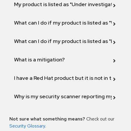
My product is listed as "Under investigation" or 
What can I do if my product is listed as "Will not 
What can I do if my product is listed as "Fix def
What is a mitigation?
I have a Red Hat product but it is not in the above
Why is my security scanner reporting my product
Not sure what something means?
Check out our
Security Glossary
.