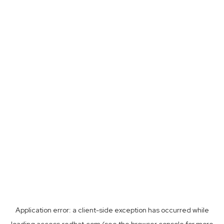
Application error: a
client
-side exception has occurred while