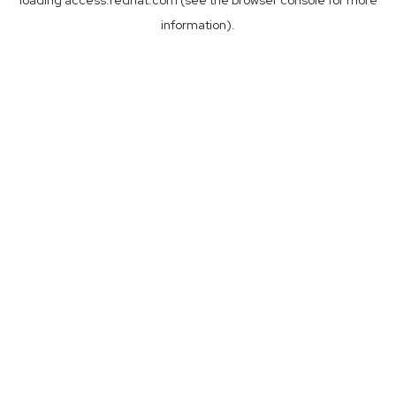
loading
access.redhat.com
(see the
browser console
for more
information).