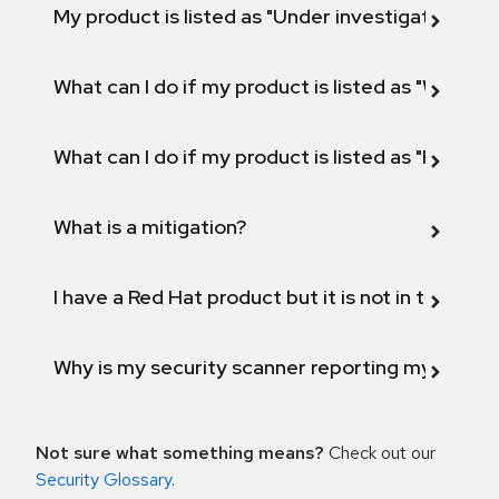
My product is listed as "Under investigation" or 
What can I do if my product is listed as "Will not 
What can I do if my product is listed as "Fix def
What is a mitigation?
I have a Red Hat product but it is not in the above
Why is my security scanner reporting my product
Not sure what something means?
Check out our
Security Glossary
.