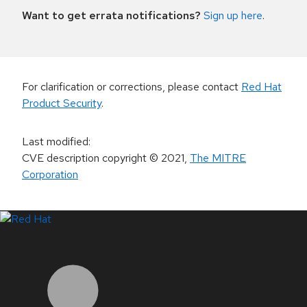
Want to get errata notifications?
Sign up here
.
For clarification or corrections, please contact
Red Hat
Product Security
.
Last modified
:
CVE description copyright
© 2021
,
The MITRE
Corporation
LinkedIn