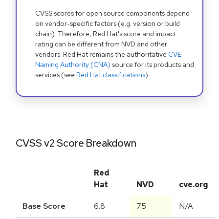
CVSS scores for open source components depend
on vendor-specific factors (e.g. version or build
chain). Therefore, Red Hat's score and impact
rating can be different from NVD and other
vendors. Red Hat remains the authoritative
CVE
Naming Authority (CNA)
source for its products and
services (see
Red Hat classifications
).
CVSS v2 Score Breakdown
Red
Hat
NVD
cve.org
Base Score
6.8
7.5
N/A