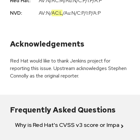
Red Hat:
AV:N/AC:M/Au:N/C:P/I:P/A:P
NVD:
AV:N
/
AC:L
/
Au:N
/
C:P
/
I:P
/
A:P
Acknowledgements
Red Hat would like to thank Jenkins project for
reporting this issue. Upstream acknowledges Stephen
Connolly as the original reporter.
Frequently Asked Questions
Why is Red Hat's CVSS v3 score or Impact diff