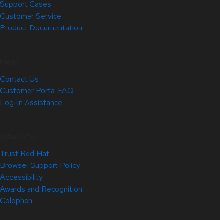
Support Cases
Customer Service
Product Documentation
Help
Contact Us
Customer Portal FAQ
Log-in Assistance
Site Info
Trust Red Hat
Browser Support Policy
Accessibility
Awards and Recognition
Colophon