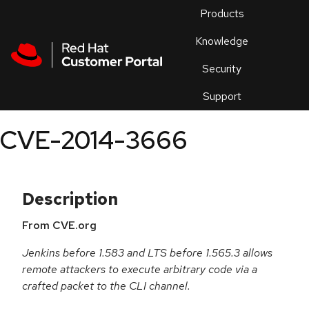
Skip to navigation
Skip to main content
Products
En
Knowledge
Security
Or
trouble
Support
an
issue
.
CVE-2014-3666
Description
From CVE.org
Jenkins before 1.583 and LTS before 1.565.3 allows
remote attackers to execute arbitrary code via a
crafted packet to the CLI channel.