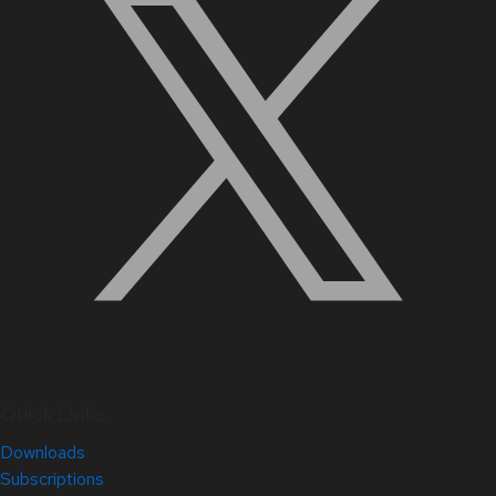
Quick Links
Downloads
Subscriptions