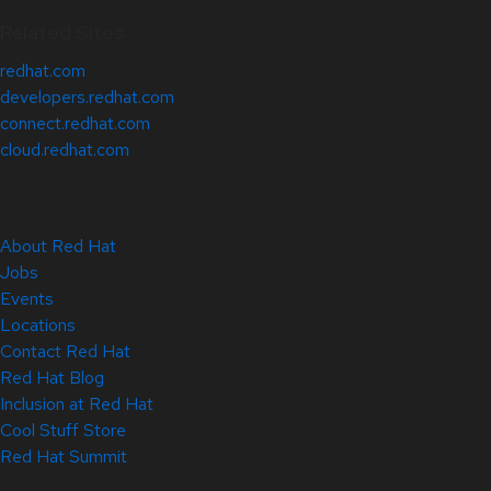
Related Sites
redhat.com
developers.redhat.com
connect.redhat.com
cloud.redhat.com
About Red Hat
Jobs
Events
Locations
Contact Red Hat
Red Hat Blog
Inclusion at Red Hat
Cool Stuff Store
Red Hat Summit