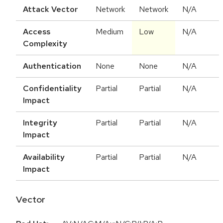
Attack Vector
Network
Network
N/A
Access
Medium
Low
N/A
Complexity
Authentication
None
None
N/A
Confidentiality
Partial
Partial
N/A
Impact
Integrity
Partial
Partial
N/A
Impact
Availability
Partial
Partial
N/A
Impact
Vector