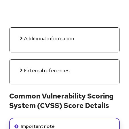
Additional information
External references
Common Vulnerability Scoring
System (CVSS) Score Details
Info alert:
Important note