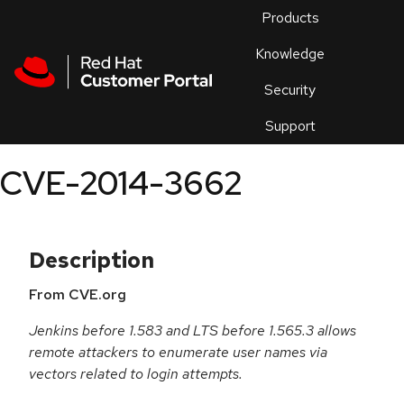
Skip to navigation
Skip to main content
Products
En
Knowledge
Security
Or
trouble
Support
an
issue
.
CVE-2014-3662
Description
From CVE.org
Jenkins before 1.583 and LTS before 1.565.3 allows
remote attackers to enumerate user names via
vectors related to login attempts.