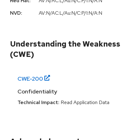
Red Hat:
AV:N/AC:L/Au:N/C:P/I:N/A:N
NVD:
AV:N/AC:L/Au:N/C:P/I:N/A:N
Understanding the Weakness
(CWE)
CWE-
200
Confidentiality
Technical Impact:
Read Application Data