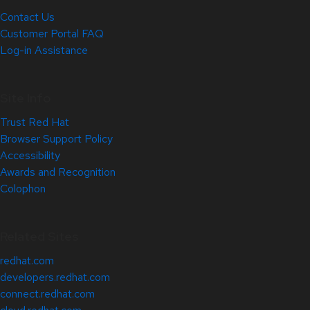
Contact Us
Customer Portal FAQ
Log-in Assistance
Site Info
Trust Red Hat
Browser Support Policy
Accessibility
Awards and Recognition
Colophon
Related Sites
redhat.com
developers.redhat.com
connect.redhat.com