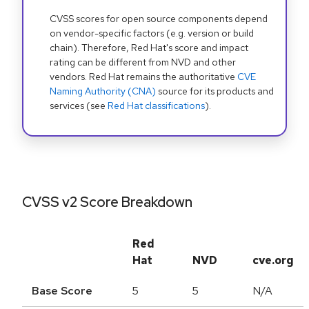
CVSS scores for open source components depend
on vendor-specific factors (e.g. version or build
chain). Therefore, Red Hat's score and impact
rating can be different from NVD and other
vendors. Red Hat remains the authoritative
CVE
Naming Authority (CNA)
source for its products and
services (see
Red Hat classifications
).
CVSS v2 Score Breakdown
Red
Hat
NVD
cve.org
Base Score
5
5
N/A