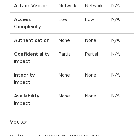
Attack Vector
Network
Network
N/A
Access
Low
Low
N/A
Complexity
Authentication
None
None
N/A
Confidentiality
Partial
Partial
N/A
Impact
Integrity
None
None
N/A
Impact
Availability
None
None
N/A
Impact
Vector