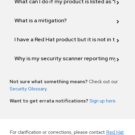
What can I do if my product is listed as "Fix def
What is a mitigation?
I have a Red Hat product but it is not in the above
Why is my security scanner reporting my product
Not sure what something means?
Check out our
Security Glossary
.
Want to get errata notifications?
Sign up here
.
For clarification or corrections, please contact
Red Hat