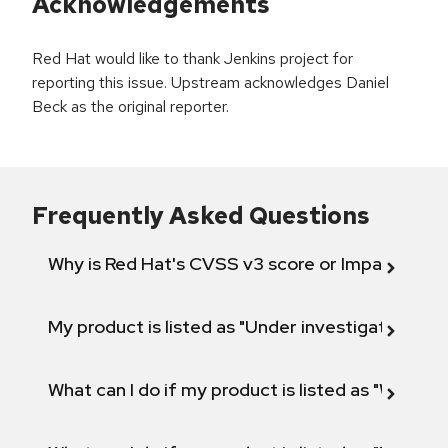
Acknowledgements
Red Hat would like to thank Jenkins project for
reporting this issue. Upstream acknowledges Daniel
Beck as the original reporter.
Frequently Asked Questions
Why is Red Hat's CVSS v3 score or Impact diff
My product is listed as "Under investigation" or 
What can I do if my product is listed as "Will not 