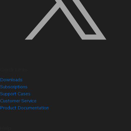
Quick Links
Downloads
Subscriptions
Support Cases
Customer Service
Product Documentation
Help