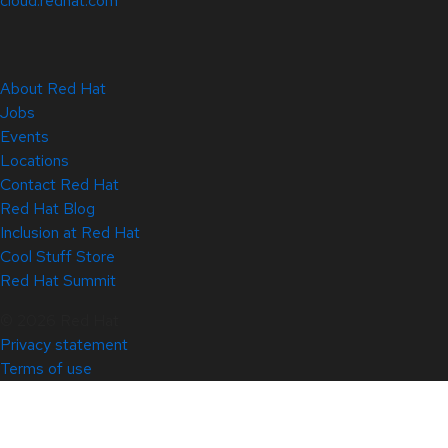
cloud.redhat.com
About Red Hat
Jobs
Events
Locations
Contact Red Hat
Red Hat Blog
Inclusion at Red Hat
Cool Stuff Store
Red Hat Summit
© 2026 Red Hat
Privacy statement
Terms of use
All policies and guidelines
Digital accessibility