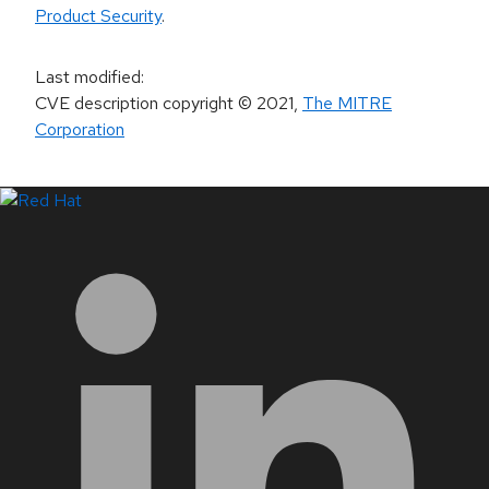
Product Security
.
Last modified
:
CVE description copyright
© 2021
,
The MITRE
Corporation
LinkedIn