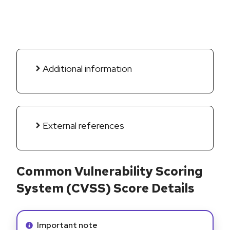
Additional information
External references
Common Vulnerability Scoring
System (CVSS) Score Details
Info alert:
Important note